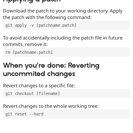
Download the patch to your working directory. Apply
the patch with the following command:
git apply -v [patchname.patch]
To avoid accidentally including the patch file in future
commits, remove it:
rm [patchname.patch]
When you’re done: Reverting
uncommited changes
Revert changes to a specific file:
git checkout [filename]
Revert changes to the whole working tree:
git reset --hard