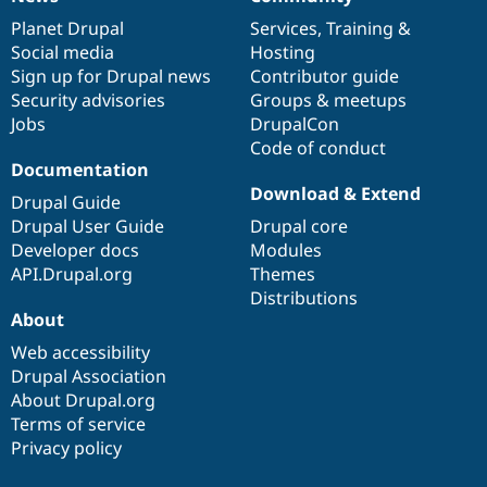
News
Our
Documentation
Drupal
Governance
items
Planet Drupal
community
code
of
Services
,
Training
&
Social media
base
community
Hosting
Sign up for Drupal news
Contributor guide
Security advisories
Groups & meetups
Jobs
DrupalCon
Code of conduct
Documentation
Download & Extend
Drupal Guide
Drupal User Guide
Drupal core
Developer docs
Modules
API.Drupal.org
Themes
Distributions
About
Web accessibility
Drupal Association
About Drupal.org
Terms of service
Privacy policy