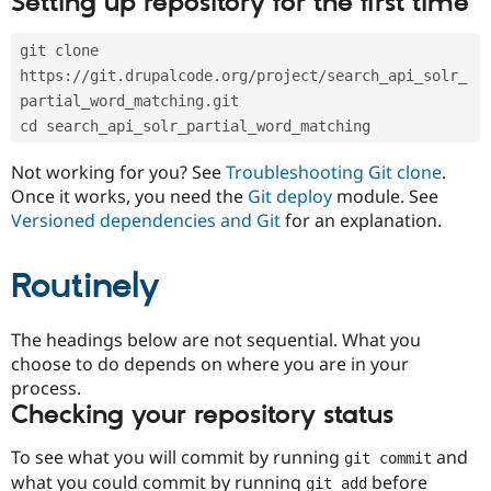
Setting up repository for the first time
Drupal Stew
News & Blo
API
Become a D
git clone 
Drupal for F
Sustaining
https://git.drupalcode.org/project/search_api_solr_
Forum
partial_word_matching.git
Modules
cd search_api_solr_partial_word_matching
Drupal for
Drupal Swa
Healthcare
Slack
Not working for you? See
Troubleshooting Git clone
.
Themes
Once it works, you need the
Git deploy
module. See
Versioned dependencies and Git
for an explanation.
Drupal for E
Newsletters
Recipes
Routinely
Drupal for R
Drupal Swa
Site Templa
The headings below are not sequential. What you
choose to do depends on where you are in your
Drupal for T
process.
Tourism
Issue queue
Checking your repository status
To see what you will commit by running
and
git commit
Security Adv
what you could commit by running
before
git add