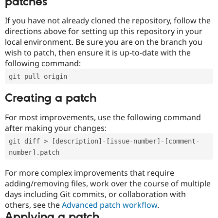
patches
If you have not already cloned the repository, follow the
directions above for setting up this repository in your
local environment. Be sure you are on the branch you
wish to patch, then ensure it is up-to-date with the
following command:
git pull origin
Creating a patch
For most improvements, use the following command
after making your changes:
git diff > [description]-[issue-number]-[comment-
number].patch
For more complex improvements that require
adding/removing files, work over the course of multiple
days including Git commits, or collaboration with
others, see the
Advanced patch workflow
.
Applying a patch