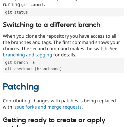
running
.
git commit
git status
Switching to a different branch
When you clone the repository you have access to all
the branches and tags. The first command shows your
choices. The second command makes the switch. See
branching and tagging
for details.
git branch -a
git checkout [branchname]
Patching
Contributing changes with patches is being replaced
with
issue forks and merge requests
.
Getting ready to create or apply