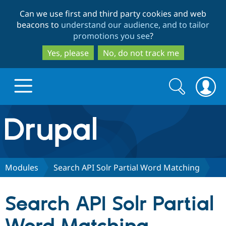
Skip
Skip
Can we use first and third party cookies and web
to
to
beacons to
understand our audience, and to tailor
main
search
promotions you see
?
content
Yes, please
No, do not track me
Search
Search
form
Drupal.org home
Discover Drupal
Modules
Search API Solr Partial Word Matching
Build with Drupal
Drupal Core
Search API Solr Partial
Partners & Services
Drupal CMS
Download D