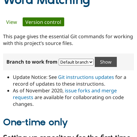
Word Matching
Community
Drupal AI
Documentat
Find a Drupa
Primary
View
Version control
(active tab)
Certified Pa
tabs
This page gives the essential Git commands for working
Support Drupal
Case Studie
Getting star
About the
Become a D
Community
with this project’s source files.
Certified Pa
Get Started
Drupal for
Local Devel
The Drupal
Branch to work from
Governmen
Guide
How to Cont
Association
Find a Hosti
Provider
Update Notice: See
Git instructions updates
for a
Try Drupal CMS
Drupal for 
Developer R
DrupalCon
Donate
record of updates to these instructions.
Education
As of November 2020,
issue forks and merge
Find a Migra
requests
are available for collaborating on code
Try Hosting
Partner
Drupal CMS
Events
Become a Pa
changes.
Drupal for N
Guide
One-time only
Find Trainin
Jobs / Caree
Become a Ri
Drupal for
Drupal User
Maker
eCommerce