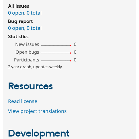
All issues
0 open
,
0 total
Bug report
0 open
,
0 total
Statistics
New issues
0
Open bugs
0
Participants
0
2 year graph, updates weekly
Resources
Read license
View project translations
Development