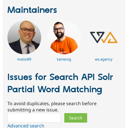
Maintainers
matio89
tamerzg
ws.agency
Issues for Search API Solr
Partial Word Matching
To avoid duplicates, please search before
submitting a new issue.
Search
Advanced search