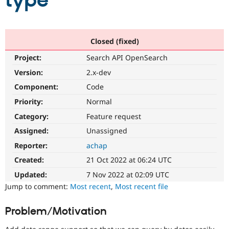
type
Community
Drupal AI
Documentat
Find a Drupa
Certified Pa
Closed (fixed)
Project:
Search API OpenSearch
Support Drupal
Case Studie
Getting star
About the
Become a D
Community
Version:
2.x-dev
Certified Pa
Component:
Code
Get Started
Drupal for
Local Devel
The Drupal
Priority:
Normal
Governmen
Guide
How to Cont
Association
Find a Hosti
Category:
Feature request
Provider
Try Drupal CMS
Assigned:
Unassigned
Drupal for 
Developer R
DrupalCon
Donate
Reporter:
achap
Education
Find a Migra
Created:
21 Oct 2022 at 06:24 UTC
Try Hosting
Partner
Drupal CMS
Events
Become a Pa
Updated:
7 Nov 2022 at 02:09 UTC
Drupal for N
Guide
Jump to comment:
Most recent
,
Most recent file
Find Trainin
Jobs / Caree
Become a Ri
Problem/Motivation
Drupal for
Drupal User
Maker
eCommerce