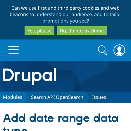
Skip
Skip
Can we use first and third party cookies and web
to
to
beacons to
understand our audience, and to tailor
main
search
promotions you see
?
content
Yes, please
No, do not track me
Search
Search
form
Drupal.org home
Discover Drupal
Modules
Search API OpenSearch
Issues
Build with Drupal
Drupal Core
Add date range data
Partners & Services
Drupal CMS
Download D