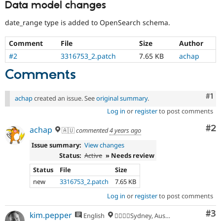
Data model changes
date_range type is added to OpenSearch schema.
Comment
File
Size
Author
#2
3316753_2.patch
7.65 KB
achap
Comments
Co
#1
achap
created an issue. See
original summary
.
Log in
or
register
to post comments
Co
#2
achap
🇦🇺
commented
4 years ago
Issue summary:
View changes
Status:
Active
» Needs review
Status
File
Size
new
3316753_2.patch
7.65 KB
Log in
or
register
to post comments
Co
#3
kim.pepper
English
🏄‍♂️🇦🇺Sydney, Australia