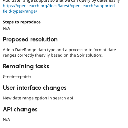
Add date range support so that we can query by dates easily.
Drupal Stew
https://opensearch.org/docs/latest/opensearch/supported-
News & Blo
field-types/range/
API
Become a D
Drupal for F
Sustaining
Steps to reproduce
Forum
N/A
Modules
Drupal for
Drupal Swa
Proposed resolution
Healthcare
Slack
Themes
Add a DateRange data type and a processor to format date
ranges correctly (heavily based on the Solr solution).
Drupal for E
Newsletters
Remaining tasks
Recipes
Create a patch
Drupal for R
Drupal Swa
Site Templa
User interface changes
Drupal for T
New date range option in search api
Tourism
Issue queue
API changes
N/A
Security Adv