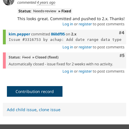
commented
4 years ago
Status:
Needs review
» Fixed
This looks great. Committed and pushed to 2.x. Thanks!
Log in
or
register
to post comments
Com
#4
kim.pepper
committed
860df95
on
2.x
Log in
or
register
to post comments
Com
#5
Status:
Fixed
» Closed (fixed)
Automatically closed - issue fixed for 2 weeks with no activity.
Log in
or
register
to post comments
Contribution record
Add child issue
,
clone issue