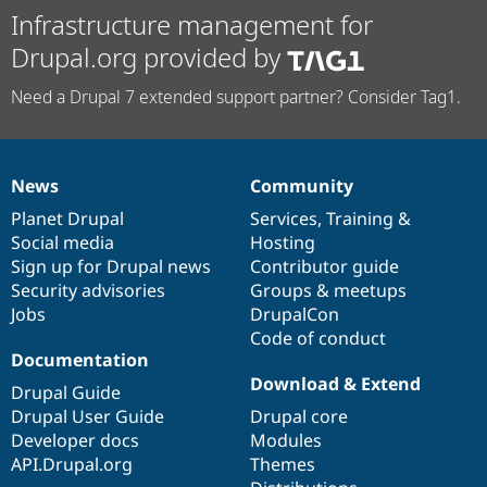
Infrastructure management for
Drupal.org provided by
Need a Drupal 7 extended support partner? Consider Tag1.
News
Community
News
Our
Documentation
Drupal
Governance
items
Planet Drupal
community
code
of
Services
,
Training
&
Social media
base
community
Hosting
Sign up for Drupal news
Contributor guide
Security advisories
Groups & meetups
Jobs
DrupalCon
Code of conduct
Documentation
Download & Extend
Drupal Guide
Drupal User Guide
Drupal core
Developer docs
Modules
API.Drupal.org
Themes