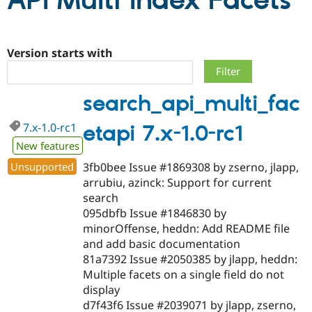
API Multi Index Facets
Community
Drupal AI
Documentat
Find a Drupa
Certified Pa
Version starts with
Support Drupal
Case Studie
Getting star
About the
search_api_multi_fac
Become a D
Community
Certified Pa
7.x-1.0-rc1
etapi 7.x-1.0-rc1
Get Started
Drupal for
Local Devel
The Drupal
Governmen
Guide
How to Cont
Association
New features
Find a Hosti
Unsupported
3fb0bee Issue #1869308 by zserno, jlapp,
Provider
Try Drupal CMS
arrubiu, azinck: Support for current
Drupal for 
Developer R
DrupalCon
Donate
search
Education
095dbfb Issue #1846830 by
Find a Migra
Try Hosting
Partner
minorOffense, heddn: Add README file
Drupal CMS
Events
Become a Pa
and add basic documentation
Drupal for N
Guide
81a7392 Issue #2050385 by jlapp, heddn:
Find Trainin
Multiple facets on a single field do not
Jobs / Caree
Become a Ri
display
Drupal for
Drupal User
Maker
d7f43f6 Issue #2039071 by jlapp, zserno,
eCommerce