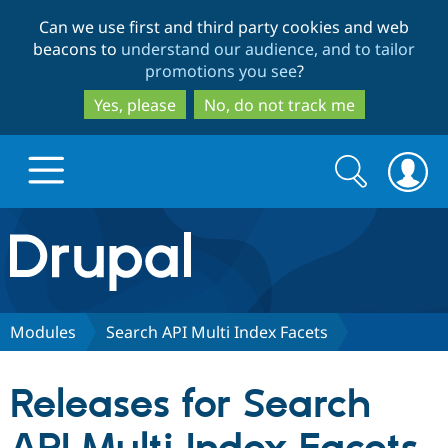
Skip
Skip
Can we use first and third party cookies and web
to
to
beacons to
understand our audience, and to tailor
main
search
promotions you see
?
content
Yes, please
No, do not track me
Search
Search
form
Drupal.org home
Discover Drupal
Modules
Search API Multi Index Facets
Build with Drupal
Drupal Core
Releases for Search
Partners & Services
Drupal CMS
Download D