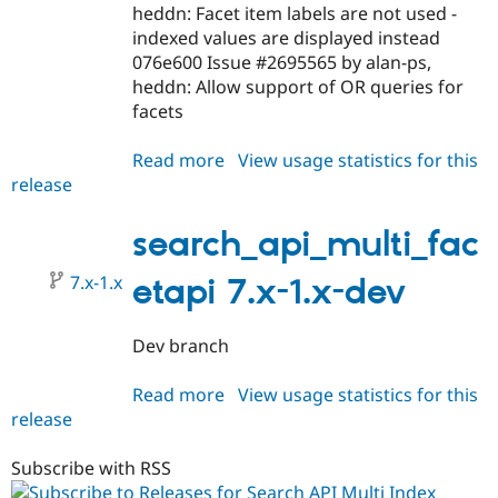
Drupal Stew
heddn: Facet item labels are not used -
News & Blo
indexed values are displayed instead
API
Become a D
076e600 Issue #2695565 by alan-ps,
Drupal for F
Sustaining
heddn: Allow support of OR queries for
Forum
facets
Modules
Drupal for
Drupal Swa
Healthcare
Read more
about
View usage statistics for this
Slack
release
search_api_multi_facetapi
Themes
7.x-
Drupal for E
1.0-
search_api_multi_fac
Newsletters
rc1
Recipes
7.x-1.x
etapi 7.x-1.x-dev
Drupal for R
Drupal Swa
Site Templa
Dev branch
Drupal for T
Read more
about
View usage statistics for this
Tourism
Issue queue
release
search_api_multi_facetapi
7.x-
1.x-
Subscribe with RSS
Security Adv
dev