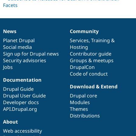
News
Community
News
Our
Documentation
Drupal
Governance
items
Planet Drupal
community
code
of
Services
,
Training
&
Social media
base
community
Hosting
Sign up for Drupal news
Contributor guide
Security advisories
Groups & meetups
Jobs
DrupalCon
Code of conduct
Documentation
Download & Extend
Drupal Guide
Drupal User Guide
Drupal core
Developer docs
Modules
API.Drupal.org
Themes
Distributions
About
Web accessibility