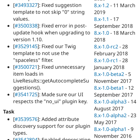
[
#3493327
]: Fixed suggestion
8.x-1.2
-
11 March
template to not skip "0" string
2019
values.
8.x-1.1
-
17
[
#3500338
]: Fixed error in post-
September 2018
update hook when upgrading to
8.x-1.0
-
18 March
version 1.10.
2018
[
#3529145
]: Fixed our Twig
8.x-1.0-rc2
-
28
template to not use the
February 2018
"spaceless" filter.
8.x-1.0-rc1
-
28
[
#3500721
]: Fixed unnecessary
January 2018
item loads in
8.x-1.0-beta2
-
5
LiveResults::getAutocompleteSu
November 2017
ggestions().
8.x-1.0-beta1
-
12
[
#3541725
]: Made sure our UI
September 2017
respects the "no_ui" plugin key.
8.x-1.0-alpha3
-
14
August 2017
Task
8.x-1.0-alpha2
-
23
[
#3539576
]: Added attribute
May 2017
discovery support for our plugin
8.x-1.0-alpha1
-
9
types.
November 2016
[
#3542804
]: Enabled deprecation