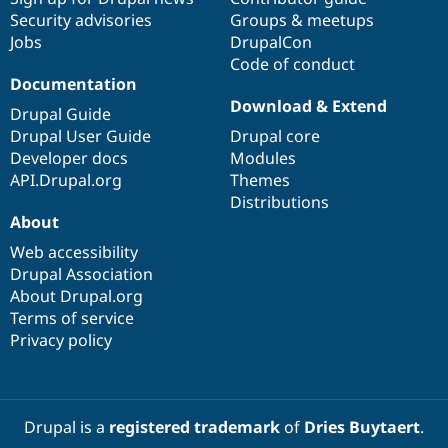
Security advisories
Groups & meetups
Jobs
DrupalCon
Code of conduct
Documentation
Download & Extend
Drupal Guide
Drupal User Guide
Drupal core
Developer docs
Modules
API.Drupal.org
Themes
Distributions
About
Web accessibility
Drupal Association
About Drupal.org
Terms of service
Privacy policy
Drupal is a
registered trademark
of
Dries Buytaert
.