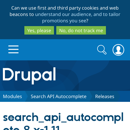
Skip
Skip
Can we use first and third party cookies and web
to
to
beacons to
understand our audience, and to tailor
main
search
promotions you see
?
content
Yes, please
No, do not track me
Search
Search
form
Drupal.org home
Discover Drupal
Modules
Search API Autocomplete
Releases
Build with Drupal
Drupal Core
search_api_autocompl
Partners & Services
Drupal CMS
Download D