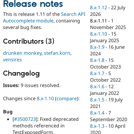
Release notes
Drupal Stew
News & Blo
8.x-1.12
-
22 July
API
Become a D
2026
This is release 1.11 of the
Search API
Drupal for F
Sustaining
8.x-1.11
-
1
Autocomplete module
, containing
Forum
November 2025
several bug fixes.
Modules
8.x-1.10
-
15
Drupal for
Drupal Swa
Contributors (3)
January 2025
Healthcare
Slack
8.x-1.9
-
16 June
Themes
drunken monkey
,
stefan.korn
,
2024
vensires
8.x-1.8
-
15
Drupal for E
Newsletters
October 2023
Recipes
Changelog
8.x-1.7
-
5
October 2022
Drupal for R
Issues:
9 issues resolved.
Drupal Swa
8.x-1.6
-
12
Site Templa
January 2022
Changes since
8.x-1.10
(
compare
):
8.x-1.5
-
19 July
Drupal for T
2021
Tourism
Issue queue
Bug
8.x-1.4
-
7
[
#3500723
]: Fixed deprecated
September 2020
methods referenced in
8.x-1.3
-
10 April
Security Adv
TestExposedForm.
2020