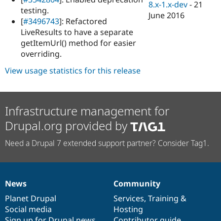
8.x-1.x-dev
-
21
testing.
June 2016
[
#3496743
]: Refactored
LiveResults to have a separate
getItemUrl() method for easier
overriding.
View usage statistics for this release
Infrastructure management for
Drupal.org provided by
Need a Drupal 7 extended support partner? Consider Tag1.
News
Community
News
Our
Documentation
Drupal
Governance
items
Planet Drupal
community
code
of
Services
,
Training
&
Social media
base
community
Hosting
Sign up for Drupal news
Contributor guide