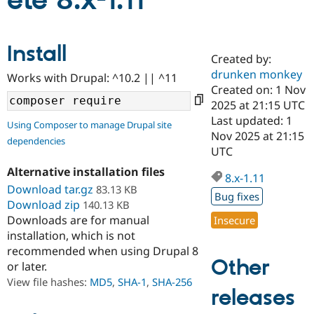
ete 8.x-1.11
Community
Drupal AI
Documentat
Find a Drupa
Install
Certified Pa
Created by:
drunken monkey
Works with Drupal: ^10.2 || ^11
Support Drupal
Case Studie
Getting star
About the
Created on: 1 Nov
Become a D
Community
2025 at 21:15 UTC
Certified Pa
Last updated: 1
Using Composer to manage Drupal site
Get Started
Drupal for
Local Devel
The Drupal
Nov 2025 at 21:15
dependencies
Governmen
Guide
How to Cont
Association
UTC
Find a Hosti
Provider
Alternative installation files
8.x-1.11
Try Drupal CMS
Download tar.gz
83.13 KB
Drupal for 
Developer R
DrupalCon
Donate
Bug fixes
Education
Download zip
140.13 KB
Find a Migra
Downloads are for manual
Insecure
Try Hosting
Partner
installation, which is not
Drupal CMS
Events
Become a Pa
recommended when using Drupal 8
Drupal for N
Guide
Other
or later.
Find Trainin
View file hashes:
MD5
,
SHA-1
,
SHA-256
Jobs / Caree
Become a Ri
releases
Drupal for
Drupal User
Maker
eCommerce