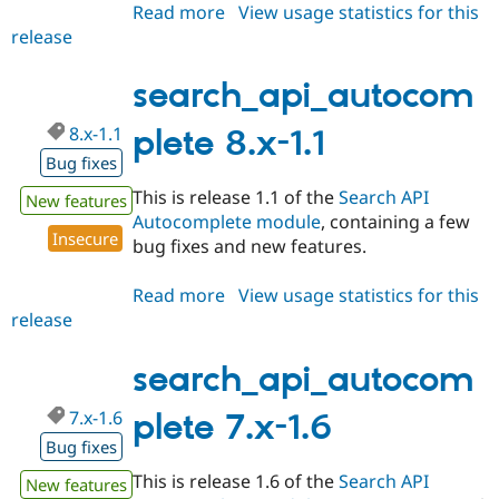
Read more
about
View usage statistics for this
release
search_api_autocomplete
8.x-
1.2
search_api_autocom
8.x-1.1
plete 8.x-1.1
Bug fixes
This is release 1.1 of the
Search API
New features
Autocomplete module
, containing a few
Insecure
bug fixes and new features.
Read more
about
View usage statistics for this
release
search_api_autocomplete
8.x-
1.1
search_api_autocom
7.x-1.6
plete 7.x-1.6
Bug fixes
This is release 1.6 of the
Search API
New features