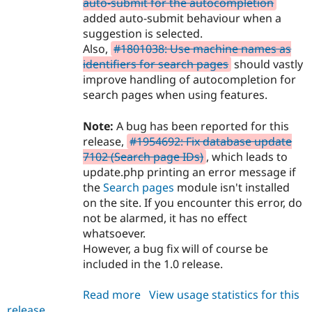
auto-submit for the autocompletion
added auto-submit behaviour when a
suggestion is selected.
Also,
#1801038: Use machine names as
identifiers for search pages
should vastly
improve handling of autocompletion for
search pages when using features.
Note:
A bug has been reported for this
release,
#1954692: Fix database update
7102 (Search page IDs)
, which leads to
update.php printing an error message if
the
Search pages
module isn't installed
on the site. If you encounter this error, do
not be alarmed, it has no effect
whatsoever.
However, a bug fix will of course be
included in the 1.0 release.
Read more
about
View usage statistics for this
release
search_api_autocomplete