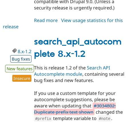
compatible with Drupal 9.0. (Unless a
security release is urgently required.)
Read more
about
View usage statistics for this
release
search_api_autocomplete
8.x-
1.3
search_api_autocom
8.x-1.2
plete 8.x-1.2
Bug fixes
This is release 1.2 of the
Search API
New features
Autocomplete module
, containing several
Insecure
bug fixes and new features.
If you use a custom template for your
autocomplete suggestions, please be
aware when updating that
#3034802:
Duplicate prefix text shown
changed the
template variable to
.
#prefix
#note