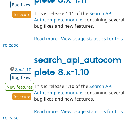
Drupal Stew
Bug fixes
News & Blo
API
Become a D
This is release 1.11 of the
Search API
Insecure
Drupal for F
Sustaining
Autocomplete module
, containing several
Forum
bug fixes and new features.
Modules
Drupal for
Drupal Swa
Read more
about
View usage statistics for this
Healthcare
Slack
release
search_api_autocomplete
Themes
8.x-
1.11
search_api_autocom
Drupal for E
Newsletters
Recipes
8.x-1.10
plete 8.x-1.10
Bug fixes
Drupal for R
Drupal Swa
This is release 1.10 of the
Search API
New features
Site Templa
Autocomplete module
, containing several
Insecure
Drupal for T
bug fixes and new features.
Tourism
Issue queue
Read more
about
View usage statistics for this
release
search_api_autocomplete
8.x-
Security Adv