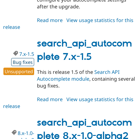
after the upgrade.
Read more
about
View usage statistics for this
release
search_api_autocomplete
8.x-
1.0-
search_api_autocom
alpha3
7.x-1.5
plete 7.x-1.5
Bug fixes
Unsupported
This is release 1.5 of the
Search API
Autocomplete module
, containing several
bug fixes.
Read more
about
View usage statistics for this
release
search_api_autocomplete
7.x-
1.5
search_api_autocom
8.x-1.0-
plete 8.x-1.0-alpha2