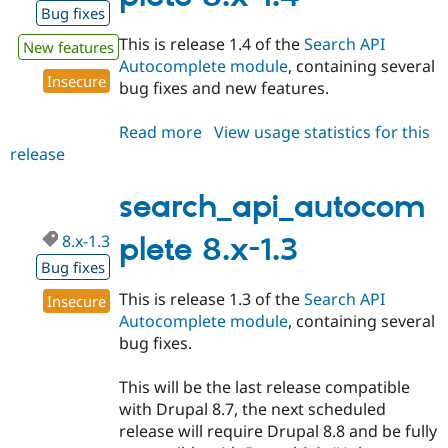
Bug fixes
This is release 1.4 of the
Search API
New features
Autocomplete module
, containing several
Insecure
bug fixes and new features.
Read more
about
View usage statistics for this
release
search_api_autocomplete
8.x-
1.4
search_api_autocom
8.x-1.3
plete 8.x-1.3
Bug fixes
This is release 1.3 of the
Search API
Insecure
Autocomplete module
, containing several
bug fixes.
This will be the last release compatible
with Drupal 8.7, the next scheduled
release will require Drupal 8.8 and be fully