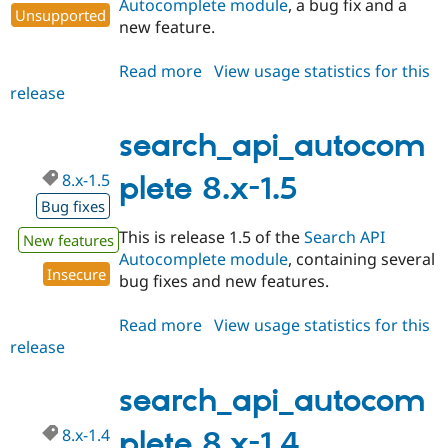
Autocomplete module
, a bug fix and a
Unsupported
new feature.
Read more
about
View usage statistics for this
release
search_api_autocomplete
7.x-
1.7
search_api_autocom
8.x-1.5
plete 8.x-1.5
Bug fixes
This is release 1.5 of the
Search API
New features
Autocomplete module
, containing several
Insecure
bug fixes and new features.
Read more
about
View usage statistics for this
release
search_api_autocomplete
8.x-
1.5
search_api_autocom
8.x-1.4
plete 8.x-1.4