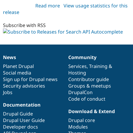
Read more
about
View usage statistics for this
release
search_api_autocomplete
7.x-
1.x-
Subscribe with RSS
dev
News
Community
News
Our
Documentation
Drupal
Governance
items
Planet Drupal
community
code
of
Services
,
Training
&
Social media
base
community
Hosting
Sign up for Drupal news
Contributor guide
Security advisories
Groups & meetups
Jobs
DrupalCon
Code of conduct
Documentation
Download & Extend
Drupal Guide
Drupal User Guide
Drupal core
Developer docs
Modules