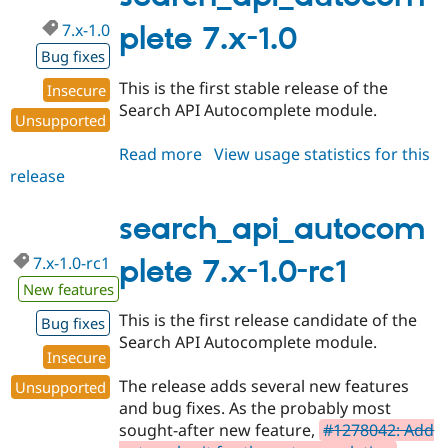
7.x-1.0
plete 7.x-1.0
Bug fixes
This is the first stable release of the
Insecure
Search API Autocomplete module.
Unsupported
Read more
about
View usage statistics for this
release
search_api_autocomplete
7.x-
1.0
search_api_autocom
7.x-1.0-rc1
plete 7.x-1.0-rc1
New features
This is the first release candidate of the
Bug fixes
Search API Autocomplete module.
Insecure
The release adds several new features
Unsupported
and bug fixes. As the probably most
sought-after new feature,
#1278042: Add