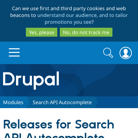
Skip
Skip
Can we use first and third party cookies and web
to
to
beacons to
understand our audience, and to tailor
main
search
promotions you see
?
content
Yes, please
No, do not track me
Search
Search
form
Drupal.org home
Discover Drupal
Modules
Search API Autocomplete
Build with Drupal
Drupal Core
Releases for Search
Partners & Services
Drupal CMS
Download D