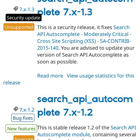
7.x-1.3
plete 7.x-1.3
Security update
Unsupported
This is a security release, it fixes
Search
API Autocomplete - Moderately Critical -
Cross Site Scripting (XSS) - SA-CONTRIB-
2015-140
. You are advised to update your
version of Search API Autocomplete as
soon as possible.
Read more
about
View usage statistics for this
release
search_api_autocomplete
7.x-
1.3
search_api_autocom
7.x-1.2
plete 7.x-1.2
Bug fixes
This is stable release 1.2 of the
Search API
New features
Autocomplete module
, containing several
Insecure