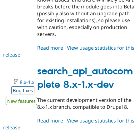
breaks before the module goes into Beta
(possibly also without an upgrade path
for existing installations), so please use
with caution, especially on production
servers.
Read more
about
View usage statistics for this
release
search_api_autocomplete
8.x-
1.0-
search_api_autocom
alpha1
8.x-1.x
plete 8.x-1.x-dev
Bug fixes
The current development version of the
New features
8.x-1.x branch, compatible to Drupal 8.
Read more
about
View usage statistics for this
release
search_api_autocomplete
8.x-