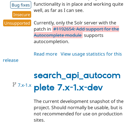
functionality is in place and working quite
Bug fixes
well, as far as I can see.
Insecure
Currently, only the Solr server with the
Unsupported
patch in
#1192654: Add support for the
Autocomplete module
supports
autocompletion.
Read more
about
View usage statistics for this
release
search_api_autocomplete
7.x-
1.0-
search_api_autocom
beta1
7.x-1.x
plete 7.x-1.x-dev
The current development snapshot of the
project. Should normally be usable, but is
not recommended for use on production
sites.