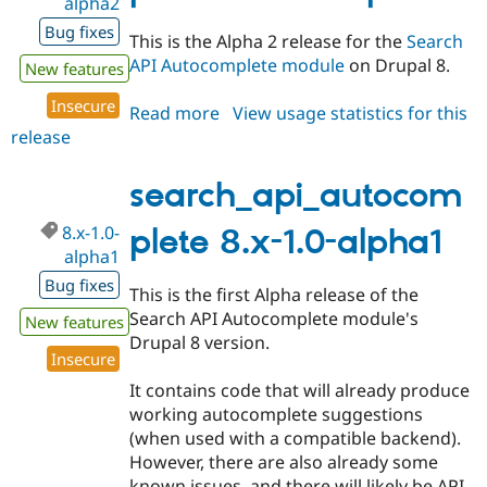
alpha2
Bug fixes
This is the Alpha 2 release for the
Search
API Autocomplete module
on Drupal 8.
New features
Insecure
Read more
about
View usage statistics for this
release
search_api_autocomplete
8.x-
1.0-
search_api_autocom
alpha2
8.x-1.0-
plete 8.x-1.0-alpha1
alpha1
Bug fixes
This is the first Alpha release of the
Search API Autocomplete module's
New features
Drupal 8 version.
Insecure
It contains code that will already produce
working autocomplete suggestions
(when used with a compatible backend).
However, there are also already some
known issues, and there will likely be API