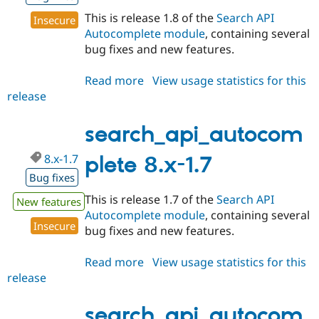
This is release 1.8 of the
Search API
Insecure
Autocomplete module
, containing several
bug fixes and new features.
Read more
about
View usage statistics for this
release
search_api_autocomplete
8.x-
1.8
search_api_autocom
8.x-1.7
plete 8.x-1.7
Bug fixes
This is release 1.7 of the
Search API
New features
Autocomplete module
, containing several
Insecure
bug fixes and new features.
Read more
about
View usage statistics for this
release
search_api_autocomplete
8.x-
1.7
search_api_autocom