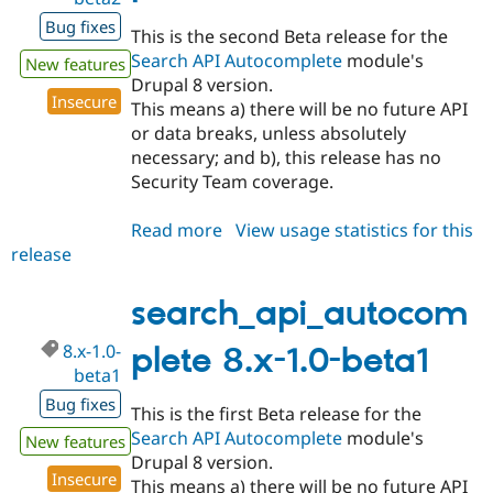
Bug fixes
This is the second Beta release for the
Search API Autocomplete
module's
New features
Drupal 8 version.
Insecure
This means a) there will be no future API
or data breaks, unless absolutely
necessary; and b), this release has no
Security Team coverage.
Read more
about
View usage statistics for this
release
search_api_autocomplete
8.x-
1.0-
search_api_autocom
beta2
8.x-1.0-
plete 8.x-1.0-beta1
beta1
Bug fixes
This is the first Beta release for the
Search API Autocomplete
module's
New features
Drupal 8 version.
Insecure
This means a) there will be no future API