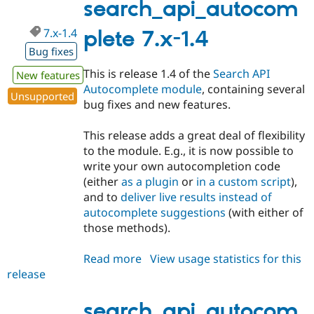
1.x-
search_api_autocom
dev
7.x-1.4
plete 7.x-1.4
Bug fixes
This is release 1.4 of the
Search API
New features
Autocomplete module
, containing several
Unsupported
bug fixes and new features.
This release adds a great deal of flexibility
to the module. E.g., it is now possible to
write your own autocompletion code
(either
as a plugin
or
in a custom script
),
and to
deliver live results instead of
autocomplete suggestions
(with either of
those methods).
Read more
about
View usage statistics for this
release
search_api_autocomplete
7.x-
1.4
search_api_autocom