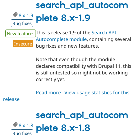
1.10
search_api_autocom
8.x-1.9
plete 8.x-1.9
Bug fixes
This is release 1.9 of the
Search API
New features
Autocomplete module
, containing several
Insecure
bug fixes and new features.
Note that even though the module
declares compatibility with Drupal 11, this
is still untested so might not be working
correctly yet.
Read more
about
View usage statistics for this
release
search_api_autocomplete
8.x-
1.9
search_api_autocom
8.x-1.8
plete 8.x-1.8
Bug fixes