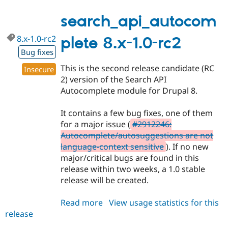
8.x-
1.0
search_api_autocom
8.x-1.0-rc2
plete 8.x-1.0-rc2
Bug fixes
This is the second release candidate (RC
Insecure
2) version of the Search API
Autocomplete module for Drupal 8.
It contains a few bug fixes, one of them
for a major issue (
#2912246:
Autocomplete/autosuggestions are not
language-context sensitive
). If no new
major/critical bugs are found in this
release within two weeks, a 1.0 stable
release will be created.
Read more
about
View usage statistics for this
release
search_api_autocomplete
8.x-