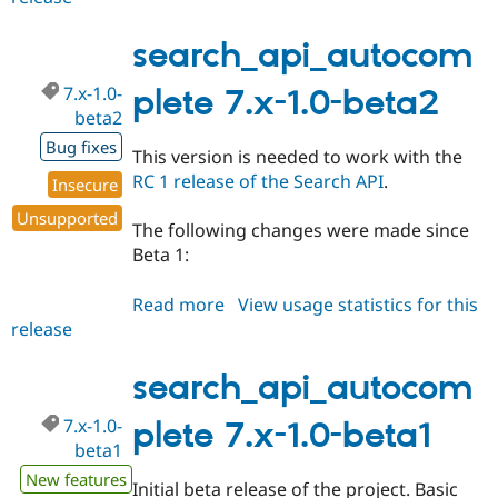
7.x-
1.0-
search_api_autocom
rc1
7.x-1.0-
plete 7.x-1.0-beta2
beta2
Bug fixes
This version is needed to work with the
RC 1 release of the Search API
.
Insecure
Unsupported
The following changes were made since
Beta 1:
Read more
about
View usage statistics for this
release
search_api_autocomplete
7.x-
1.0-
search_api_autocom
beta2
7.x-1.0-
plete 7.x-1.0-beta1
beta1
New features
Initial beta release of the project. Basic