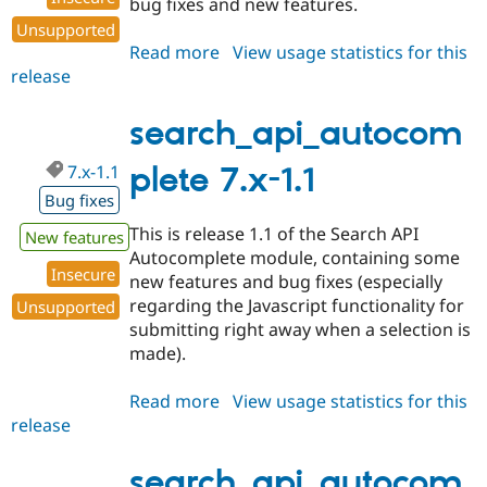
bug fixes and new features.
Unsupported
Read more
about
View usage statistics for this
release
search_api_autocomplete
7.x-
1.2
search_api_autocom
7.x-1.1
plete 7.x-1.1
Bug fixes
This is release 1.1 of the Search API
New features
Autocomplete module, containing some
Insecure
new features and bug fixes (especially
regarding the Javascript functionality for
Unsupported
submitting right away when a selection is
made).
Read more
about
View usage statistics for this
release
search_api_autocomplete
7.x-
1.1
search_api_autocom