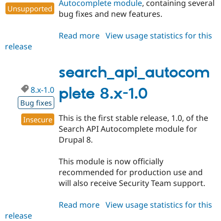
Autocomplete module
, containing several
Unsupported
bug fixes and new features.
Read more
about
View usage statistics for this
release
search_api_autocomplete
7.x-
1.6
search_api_autocom
8.x-1.0
plete 8.x-1.0
Bug fixes
This is the first stable release, 1.0, of the
Insecure
Search API Autocomplete module for
Drupal 8.
This module is now officially
recommended for production use and
will also receive Security Team support.
Read more
about
View usage statistics for this
release
search_api_autocomplete