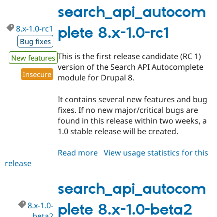
1.0-
search_api_autocom
rc2
8.x-1.0-rc1
plete 8.x-1.0-rc1
Bug fixes
This is the first release candidate (RC 1)
New features
version of the Search API Autocomplete
Insecure
module for Drupal 8.
It contains several new features and bug
fixes. If no new major/critical bugs are
found in this release within two weeks, a
1.0 stable release will be created.
Read more
about
View usage statistics for this
release
search_api_autocomplete
8.x-
1.0-
search_api_autocom
rc1
8.x-1.0-
plete 8.x-1.0-beta2
beta2