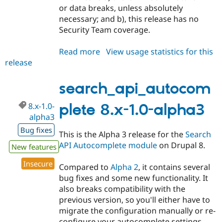
or data breaks, unless absolutely
necessary; and b), this release has no
Security Team coverage.
Read more
about
View usage statistics for this
release
search_api_autocomplete
8.x-
1.0-
search_api_autocom
beta1
8.x-1.0-
plete 8.x-1.0-alpha3
alpha3
Bug fixes
This is the Alpha 3 release for the
Search
API Autocomplete module
on Drupal 8.
New features
Insecure
Compared to
Alpha 2
, it contains several
bug fixes and some new functionality. It
also breaks compatibility with the
previous version, so you'll either have to
migrate the configuration manually or re-
configure your autocomplete settings