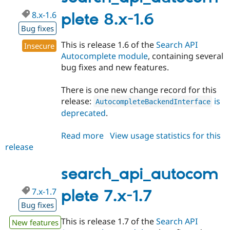
8.x-1.6
plete 8.x-1.6
Bug fixes
This is release 1.6 of the
Search API
Insecure
Autocomplete module
, containing several
bug fixes and new features.
There is one new change record for this
release:
is
AutocompleteBackendInterface
deprecated
.
Read more
about
View usage statistics for this
release
search_api_autocomplete
8.x-
1.6
search_api_autocom
7.x-1.7
plete 7.x-1.7
Bug fixes
This is release 1.7 of the
Search API
New features