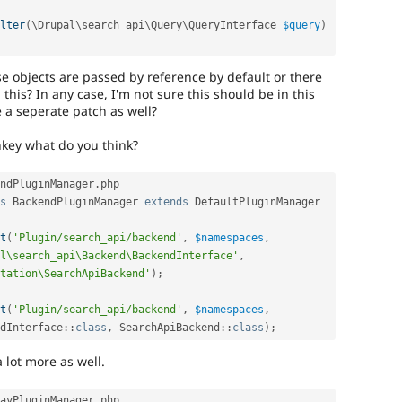
lter
(
\
Drupal
\
search_api
\
Query
\
QueryInterface
$query
)
e objects are passed by reference by default or there
this? In any case, I'm not sure this should be in this
e a seperate patch as well?
key what do you think?
ndPluginManager
.
php

s
BackendPluginManager
extends
DefaultPluginManager
t
(
'Plugin/search_api/backend'
,
$namespaces
,
l\search_api\Backend\BackendInterface'
,
tation\SearchApiBackend'
)
;
t
(
'Plugin/search_api/backend'
,
$namespaces
,
dInterface
::
class
,
SearchApiBackend
::
class
)
;
a lot more as well.
ayPluginManager
.
php
