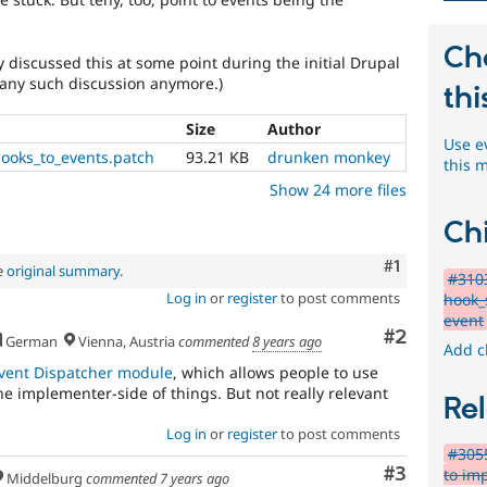
Ch
y discussed this at some point during the initial Drupal
d any such discussion anymore.)
thi
Size
Author
Use e
ooks_to_events.patch
93.21 KB
drunken monkey
this 
Show 24 more files
Chi
Comment
#1
e
original summary
.
#310
Log in
or
register
to post comments
hook_
event
Comment
#2
German
Vienna, Austria
commented
8 years ago
Add c
vent Dispatcher module
, which allows people to use
he implementer-side of things. But not really relevant
Rel
Log in
or
register
to post comments
#3055
Comment
#3
to imp
Middelburg
commented
7 years ago