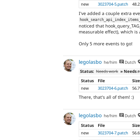
new
3023704-5.patch
48.
I've added a couple extra eve
hook_search_api_index_items
noticed that hook_query_TAG_a
measurable effect), which is a
Only 5 more events to go!
legolasbo
he/him
Dutch
Status:
Needs work
» Needs 
Status
File
Siz
new
3023704-6.patch
56.
There, that's all of them! :)
legolasbo
he/him
Dutch
Status
File
Siz
new
3023704-7.patch
56.