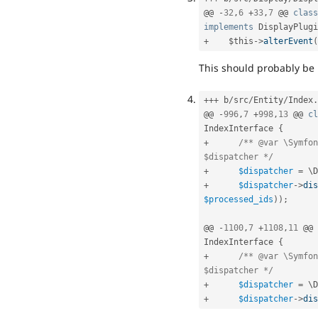
@@ 
-
32
,
6
+
33
,
7
 @@ 
class
implements
DisplayPlugi
+
$this
-
>
alterEvent
(
This should probably be
++
+
 b
/
src
/
Entity
/
Index
.
@@ 
-
996
,
7
+
998
,
13
 @@ 
cl
IndexInterface
{
+
/** @var \Symfon
$dispatcher */
+
$dispatcher
=
 \
D
+
$dispatcher
-
>
dis
$processed_ids
)
)
;
@@ 
-
1100
,
7
+
1108
,
11
 @@ 
IndexInterface
{
+
/** @var \Symfon
$dispatcher */
+
$dispatcher
=
 \
D
+
$dispatcher
-
>
dis