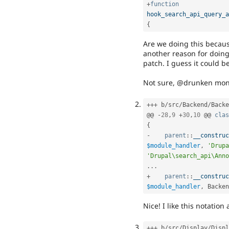
+
function
hook_search_api_query_a
{
Are we doing this becaus
another reason for doing 
patch. I guess it could b
Not sure, @drunken mon
++
+
 b
/
src
/
Backend
/
Backe
@@ 
-
28
,
9
+
30
,
10
 @@ 
clas
{
-
parent
::
__construc
$module_handler
,
'Drupa
'Drupal\search_api\Anno
.
.
.
+
parent
::
__construc
$module_handler
,
Backen
Nice! I like this notation 
++
+
 b
/
src
/
Display
/
Displ