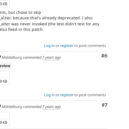
23 KB
nts, but chose to skip
because that's already deprecated. I also
_alter
lter was never invoked (the test didn't test for any
lso fixed in this patch.
Log in
or
register
to post comments
Comment
#6
Middelburg
commented
7 years ago
review
e
79 KB
Log in
or
register
to post comments
Comment
#7
Middelburg
commented
7 years ago
e
69 KB