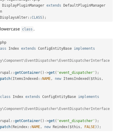
DisplayPluginManager
extends
DefaultPluginManager
n
DisplaysAlter
::
CLASS
)
;
 lowercase
.
class
php

ass
Index
extends
ConfigEntityBase
implements
y\Component\EventDispatcher\EventDispatcherInterface 
rupal
::
getContainer
(
)
-
>
get
(
'event_dispatcher'
)
;
patch
(
ItemsIndexed
::
NAME
,
new
ItemsIndexed
(
$this
,
class
Index
extends
ConfigEntityBase
implements
y\Component\EventDispatcher\EventDispatcherInterface 
rupal
::
getContainer
(
)
-
>
get
(
'event_dispatcher'
)
;
patch
(
Reindex
::
NAME
,
new
Reindex
(
$this
,
FALSE
)
)
;