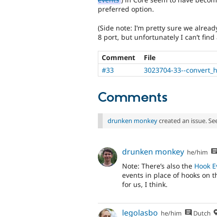
preferred option.
(Side note: I’m pretty sure we alread
8 port, but unfortunately I can’t fin
Comment
File
#33
3023704-33--convert_h
Comments
drunken monkey
created an issue. Se
drunken monkey
he/him
Note: There’s also the
Hook E
events in place of hooks on t
for us, I think.
legolasbo
he/him
Dutch