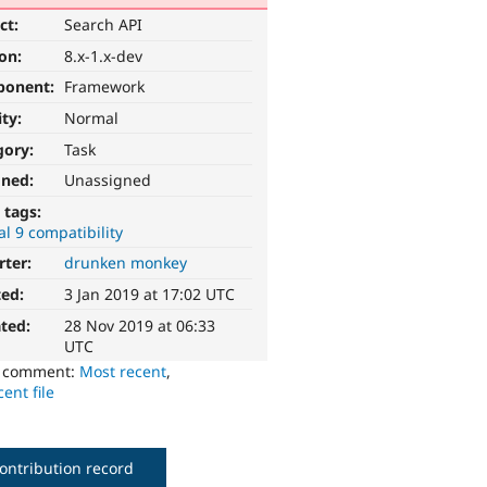
ct:
Search API
ion:
8.x-1.x-dev
ponent:
Framework
ity:
Normal
gory:
Task
gned:
Unassigned
 tags:
l 9 compatibility
rter:
drunken monkey
ted:
3 Jan 2019 at 17:02 UTC
ted:
28 Nov 2019 at 06:33
UTC
o comment:
Most recent
,
ent file
ontribution record