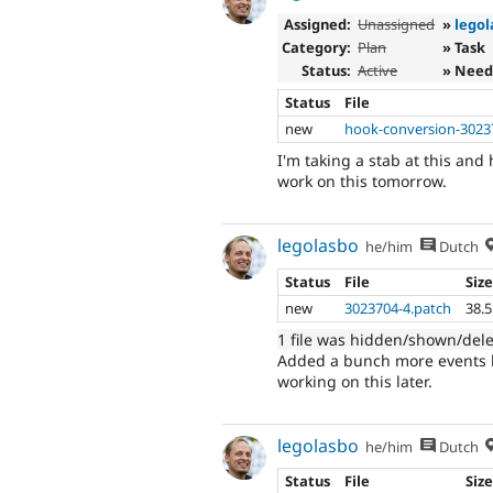
Assigned:
Unassigned
»
legol
Category:
Plan
» Task
Status:
Active
» Need
Status
File
new
hook-conversion-3023
I'm taking a stab at this and
work on this tomorrow.
legolasbo
he/him
Dutch
Status
File
Siz
new
3023704-4.patch
38.
1 file was hidden/shown/del
Added a bunch more events le
working on this later.
legolasbo
he/him
Dutch
Status
File
Siz