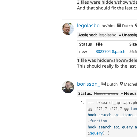
3 files were hidden/shown/d
And that should fix the last 
legolasbo
he/him
Dutch
Assigned:
legolasbo
» Unassi
Status
File
Siz
new
3023704-8.patch
56.
1 file was hidden/shown/del
This should really fix the last
borisson_
Dutch
Mechel
Status:
Needs review
» Needs
++
+
 b
/
search_api
.
api
.
ph
@@ 
-
271
,
7
+
271
,
7
 @@ 
fun
hook_search_api_items_i
-
function
hook_search_api_query_a
&
$query
)
{