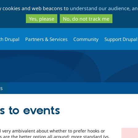
Skip
Skip
ty cookies and web beacons to
understand our audience, and
to
to
main
search
Yes, please
No, do not track me
content
th Drupal
Partners & Services
Community
Support Drupal
es
s to events
till very ambivalent about whether to prefer hooks or
s are the better option all around: more standard (vs.