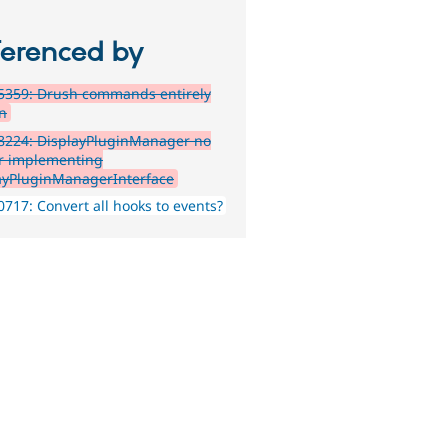
ferenced by
5359: Drush commands entirely
n
8224: DisplayPluginManager no
r implementing
ayPluginManagerInterface
717: Convert all hooks to events?