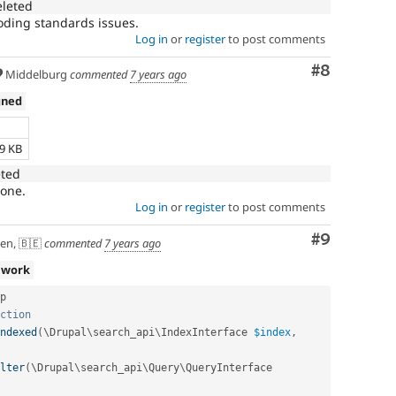
eleted
coding standards issues.
Log in
or
register
to post comments
Comment
#8
Middelburg
commented
7 years ago
gned
e
69 KB
eted
 one.
Log in
or
register
to post comments
Comment
#9
en, 🇧🇪
commented
7 years ago
 work
p

ction
ndexed
(
\
Drupal
\
search_api
\
IndexInterface
$index
,
lter
(
\
Drupal
\
search_api
\
Query
\
QueryInterface