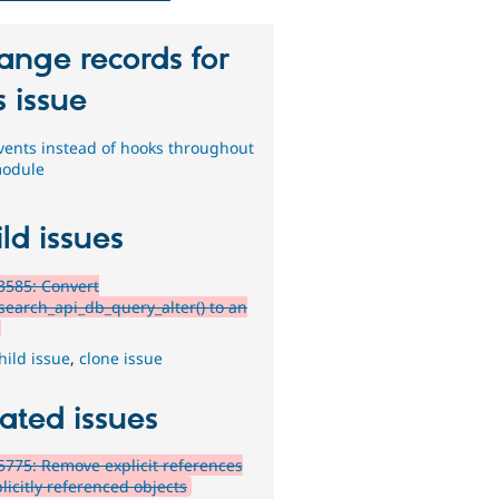
ange records for
s issue
vents instead of hooks throughout
module
ld issues
3585: Convert
search_api_db_query_alter() to an
hild issue
,
clone issue
ated issues
775: Remove explicit references
licitly referenced objects