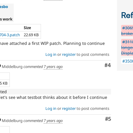
asbo
Re
s work
Size
#306
broke
704-3.patch
22.69 KB
#311
 have attached a first WIP patch. Planning to continue
longe
Displ
Log in
or
register
to post comments
#3500
Comment
#4
Middelburg
commented
7 years ago
e
55 KB
eted
t's see what testbot thinks about it before I continue
Log in
or
register
to post comments
Comment
#5
Middelburg
commented
7 years ago
e