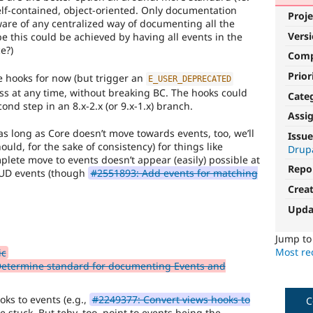
elf-contained, object-oriented. Only documentation
Proje
ware of any centralized way of documenting all the
Vers
 this could be achieved by having all events in the
e?)
Com
Prior
e hooks for now (but trigger an
E_USER_DEPRECATED
cess at any time, without breaking BC. The hooks could
Cate
nd step in an 8.x-2.x (or 9.x-1.x) branch.
Assi
as long as Core doesn’t move towards events, too, we’ll
Issue
hould, for the sake of consistency) for things like
Drupa
mplete move to events doesn’t appear (easily) possible at
Repo
RUD events (though
#2551893: Add events for matching
Crea
Upda
Jump t
Most rec
ic
 Determine standard for documenting Events and
oks to events (e.g.,
#2249377: Convert views hooks to
C
 stuck. But tehy, too, point to events being the