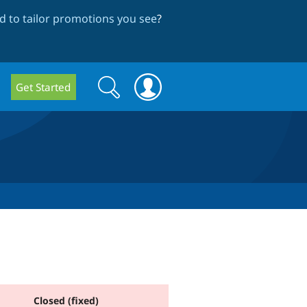
 to tailor promotions you see
?
Search
Search
Get Started
form
Closed (fixed)