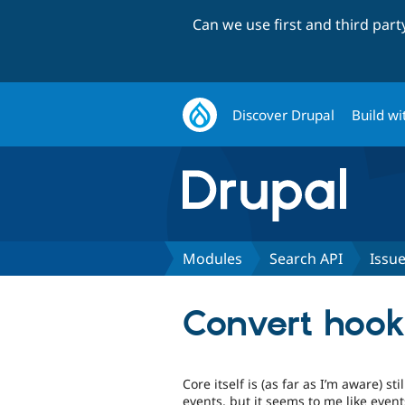
Can we use first and third par
Discover Drupal
Build wi
Modules
Search API
Issu
Convert hook
Core itself is (as far as I’m aware) s
events, but it seems to me like event