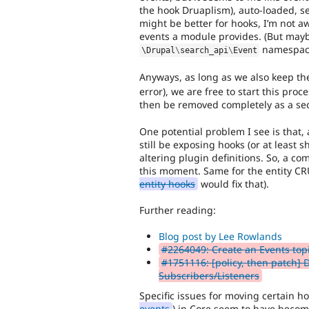
the hook Druaplism), auto-loaded, s
might be better for hooks, I’m not a
events a module provides. (But maybe
namespac
\
Drupal
\
search_api
\
Event
Anyways, as long as we also keep th
error), we are free to start this pro
then be removed completely as a seco
One potential problem I see is that, 
still be exposing hooks (or at least s
altering plugin definitions. So, a co
this moment. Same for the entity C
entity hooks
would fix that).
Further reading:
Blog post by Lee Rowlands
#2264049: Create an Events top
#1751116: [policy, then patch]
Subscribers/Listeners
Specific issues for moving certain ho
events
) in Core seem to have become