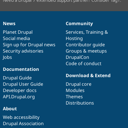
News
Community
News
Our
Documentation
Drupal
Governance
items
Planet Drupal
community
code
of
Services
,
Training
&
Social media
base
community
Hosting
Sign up for Drupal news
Contributor guide
Security advisories
Groups & meetups
Jobs
DrupalCon
Code of conduct
Documentation
Download & Extend
Drupal Guide
Drupal User Guide
Drupal core
Developer docs
Modules
API.Drupal.org
Themes
Distributions
About
Web accessibility
Drupal Association