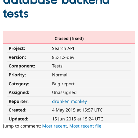
database backend
tests
Community
Drupal AI
Documentat
Find a Drupa
Certified Pa
Support Drupal
Case Studie
Getting star
About the
Closed (fixed)
Become a D
Community
Project:
Search API
Certified Pa
Version:
8.x-1.x-dev
Get Started
Drupal for
Local Devel
The Drupal
Governmen
Guide
How to Cont
Association
Component:
Tests
Find a Hosti
Provider
Priority:
Normal
Try Drupal CMS
Category:
Bug report
Drupal for 
Developer R
DrupalCon
Donate
Education
Assigned:
Unassigned
Find a Migra
Try Hosting
Partner
Reporter:
drunken monkey
Drupal CMS
Events
Become a Pa
Drupal for N
Guide
Created:
4 May 2015 at 15:57 UTC
Updated:
15 Jun 2015 at 15:24 UTC
Find Trainin
Jobs / Caree
Become a Ri
Jump to comment:
Most recent
,
Most recent file
Drupal for
Drupal User
Maker
eCommerce