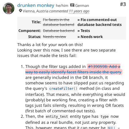
Co
#3
drunken monkey
he/him
German
Vienna, Austria
commented
11 years ago
Fix facets in the
» Fix commented-out
Title:
database backend
database backend tests
Component:
Database backend
» Tests
Status:
Needs review
» Needs work
Thanks a lot for your work on this!
Looking over this now, I see there are two separate
issues that made the tests fail:
Though the filter tags added in
#1390598: Add a
way to easily identify facet filters inside the query
are generally included in the D8 branch, it
somehow seems to have slipped past us regarding
the query's
method (in class and
createFilter
(
)
interface). That means, while everything else would
(probably) be working fine, creating a filter with
tags just fails silently, resulting in wrong OR facets
(first batch of commented-out tests).
Then, the
entity type has
now
entity_test
type
defined as a real bundle, not just any property.
This, however, means that it can never be
–
NULL