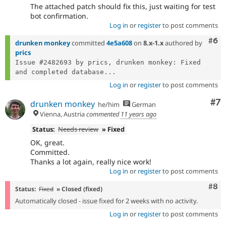
The attached patch should fix this, just waiting for test
bot confirmation.
Log in
or
register
to post comments
Com
#6
drunken monkey
committed
4e5a608
on
8.x-1.x
authored by
prics
Issue #2482693 by prics, drunken monkey: Fixed 
and completed database...
Log in
or
register
to post comments
Co
#7
drunken monkey
he/him
German
Vienna, Austria
commented
11 years ago
Status:
Needs review
» Fixed
OK, great.
Committed.
Thanks a lot again, really nice work!
Log in
or
register
to post comments
Com
#8
Status:
Fixed
» Closed (fixed)
Automatically closed - issue fixed for 2 weeks with no activity.
Log in
or
register
to post comments