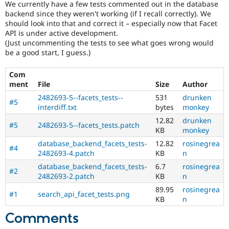
We currently have a few tests commented out in the database
Drupal Stew
News & Blo
backend since they weren't working (if I recall correctly). We
API
Become a D
should look into that and correct it – especially now that Facet
Drupal for F
Sustaining
API is under active development.
(Just uncommenting the tests to see what goes wrong would
Forum
be a good start, I guess.)
Modules
Drupal for
Drupal Swa
Healthcare
Com
Slack
ment
File
Size
Author
Themes
2482693-5--facets_tests--
531
drunken
#5
Drupal for E
interdiff.txt
bytes
monkey
Newsletters
12.82
drunken
Recipes
#5
2482693-5--facets_tests.patch
KB
monkey
Drupal for R
database_backend_facets_tests-
12.82
rosinegrea
Drupal Swa
#4
2482693-4.patch
KB
n
Site Templa
database_backend_facets_tests-
6.7
rosinegrea
#2
Drupal for T
2482693-2.patch
KB
n
Tourism
89.95
rosinegrea
Issue queue
#1
search_api_facet_tests.png
KB
n
Comments
Security Adv