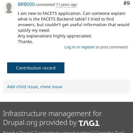
Co
#9
BRB000
commented
11 years ago
I am new to FACETS application. Can someone explain
what is the FACETS Backend table? I tried to find
answers, but couldn't get useful information that would
satisfy my need.
Any explanations highly appreciated.
Thanks.
Log in
or
register
to post comments
Contribution record
Add child issue
,
clone issue
Infrastructure management for
Drupal.org provided by
Need a Drupal 7 extended support partner? Consider Tag1.