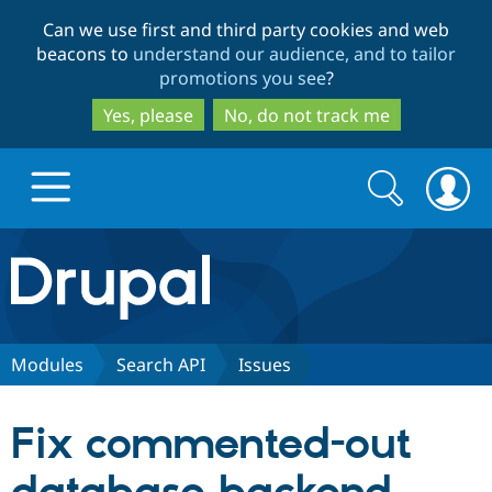
Skip
Skip
Can we use first and third party cookies and web
to
to
beacons to
understand our audience, and to tailor
main
search
promotions you see
?
content
Yes, please
No, do not track me
Search
Search
form
Drupal.org home
Discover Drupal
Modules
Search API
Issues
Build with Drupal
Drupal Core
Fix commented-out
Partners & Services
Drupal CMS
Download D