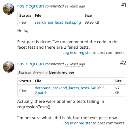
Co
#1
rosinegrean
commented
11 years ago
Status
File
Size
new
search_api_facet_tests.png
89.95 KB
Hello,
First part is done: I've uncommented the code in the
facet test and there are 2 failed tests.
Log in
or
register
to post comments
Co
#2
rosinegrean
commented
11 years ago
Status:
Active
» Needs review
Status
File
Size
database_backend_facets_tests-2482693-
6.7
new
2.patch
KB
Actually, there were another 2 tests failing in
regressionTests().
I'm not sure what i did is ok, but the tests pass now.
Log in
or
register
to post comments