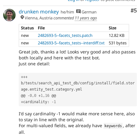
Co
#5
drunken monkey
he/him
German
Vienna, Austria
commented
11 years ago
Status
File
Size
new
2482693-5--facets_tests.patch
12.82 KB
new
2482693-5--facets_tests--interdiff.txt
531 bytes
Great job, thanks a lot! Looks very good and also passes
both locally and here with the test bot.
Just one detail:
++
+
b
/
tests
/
search_api_test_db
/
config
/
install
/
field
.
stor
age
.
entity_test
.
category
.
yml

@@ 
-
0
,
0
+
1
,
16
+
cardinality
:
-
1
I'd say cardinality -1 would make more sense here, also
to stay in line with the original.
For multi-valued fields, we already have
, after
keywords
all.