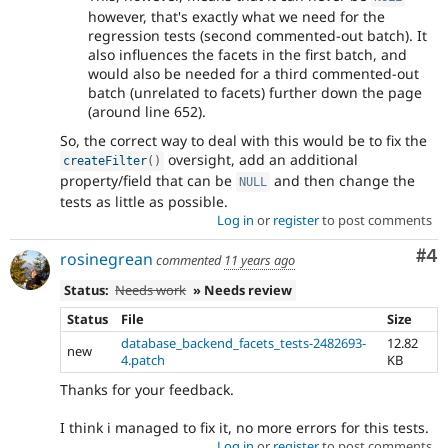
however, that's exactly what we need for the
regression tests (second commented-out batch). It
also influences the facets in the first batch, and
would also be needed for a third commented-out
batch (unrelated to facets) further down the page
(around line 652).
So, the correct way to deal with this would be to fix the
oversight, add an additional
createFilter
(
)
property/field that can be
and then change the
NULL
tests as little as possible.
Log in
or
register
to post comments
Co
#4
rosinegrean
commented
11 years ago
Status:
Needs work
» Needs review
Status
File
Size
database_backend_facets_tests-2482693-
12.82
new
4.patch
KB
Thanks for your feedback.
I think i managed to fix it, no more errors for this tests.
Log in
or
register
to post comments