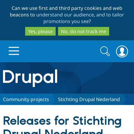
Skip
Skip
Can we use first and third party cookies and web
to
to
beacons to
understand our audience, and to tailor
main
search
promotions you see
?
content
Yes, please
No, do not track me
Search
Search
form
Drupal.org home
Discover Drupal
Community projects
Stichting Drupal Nederland
Build with Drupal
Drupal Core
Releases for Stichting
Partners & Services
Drupal CMS
Download D