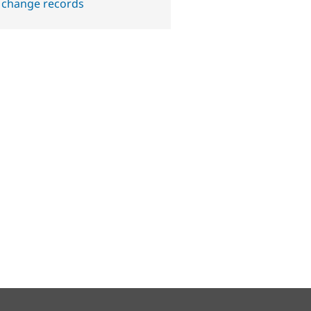
 change records