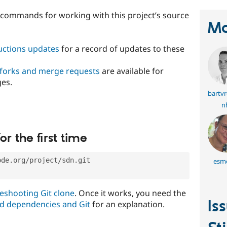
t commands for working with this project’s source
Ma
ructions updates
for a record of updates to these
 forks and merge requests
are available for
ges.
bartv
nh
or the first time
ode.org/project/sdn.git
esm
eshooting Git clone
. Once it works, you need the
Is
d dependencies and Git
for an explanation.