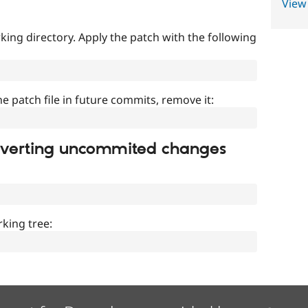
View
ing directory. Apply the patch with the following
]
he patch file in future commits, remove it:
everting uncommited changes
king tree: