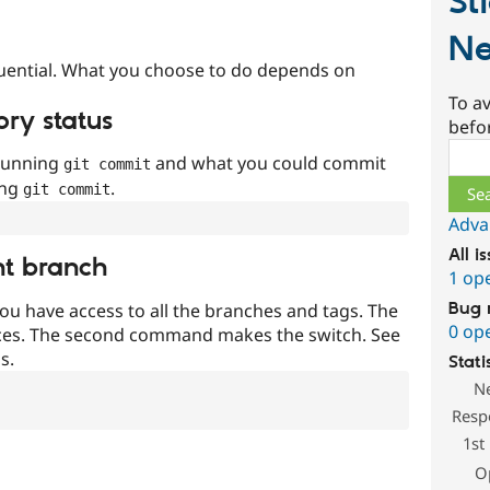
St
Ne
uential. What you choose to do depends on
To av
ory status
befo
Sear
 running
and what you could commit
git commit
ing
.
git commit
Adva
All i
nt branch
1 op
Bug 
ou have access to all the branches and tags. The
0 op
ces. The second command makes the switch. See
s.
Stati
N
Resp
1st
O