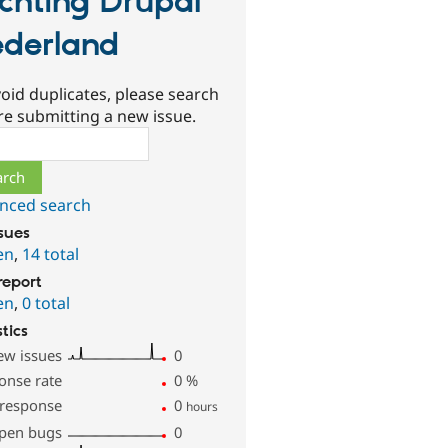
ichting Drupal
derland
oid duplicates, please search
re submitting a new issue.
ch
nced search
ssues
en
,
14 total
report
en
,
0 total
stics
ew issues
0
onse rate
0
%
 response
0
hours
pen bugs
0