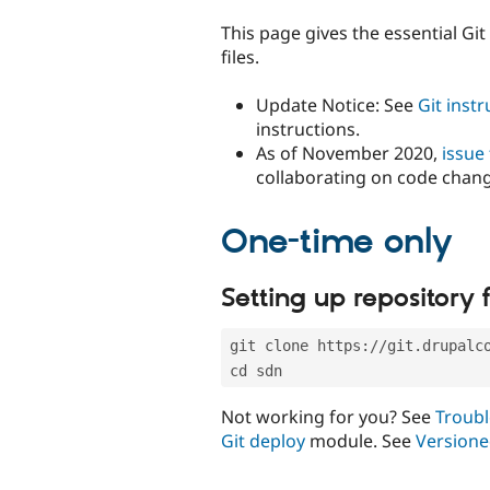
tabs
This page gives the essential Gi
files.
Update Notice: See
Git inst
instructions.
As of November 2020,
issue
collaborating on code chan
One-time only
Setting up repository f
git clone https://git.drupalc
cd sdn
Not working for you? See
Troubl
Git deploy
module. See
Versione