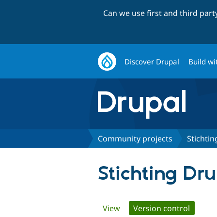
Can we use first and third par
Discover Drupal
Build wi
Community projects
Stichti
Stichting Dr
Primary
View
Version control
(active 