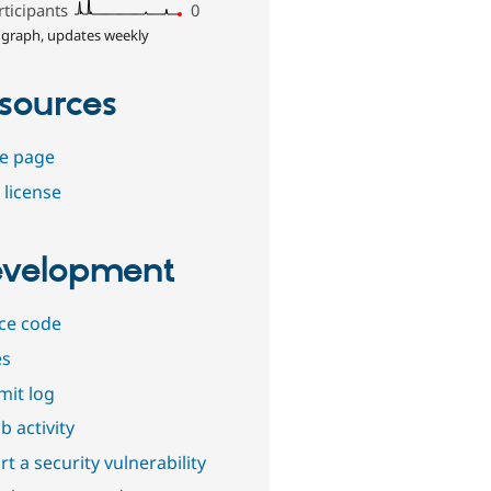
rticipants
0
 graph, updates weekly
sources
e page
 license
velopment
ce code
es
it log
b activity
t a security vulnerability