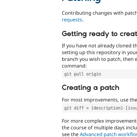
Contributing changes with patch
requests
.
Getting ready to crea
If you have not already cloned th
setting up this repository in yo
branch you wish to patch, then e
command:
git pull origin
Creating a patch
For most improvements, use th
git diff > [description]-[iss
For more complex improvements 
the course of multiple days incl
see the
Advanced patch workfl