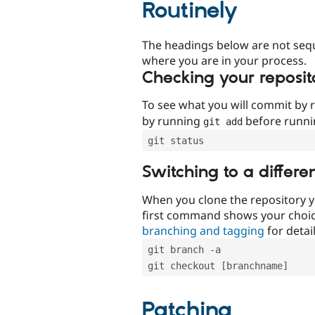
Routinely
The headings below are not seq
where you are in your process.
Checking your reposit
To see what you will commit by
by running
before runn
git add
git status
Switching to a differe
When you clone the repository y
first command shows your choi
branching and tagging
for detail
git branch -a
git checkout [branchname]
Patching