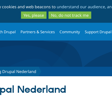
Skip
Skip
ty cookies and web beacons to
understand our audience, and
to
to
main
search
Yes, please
No, do not track me
content
th Drupal
Partners & Services
Community
Support Drupal
ng Drupal Nederland
upal Nederland
tab)