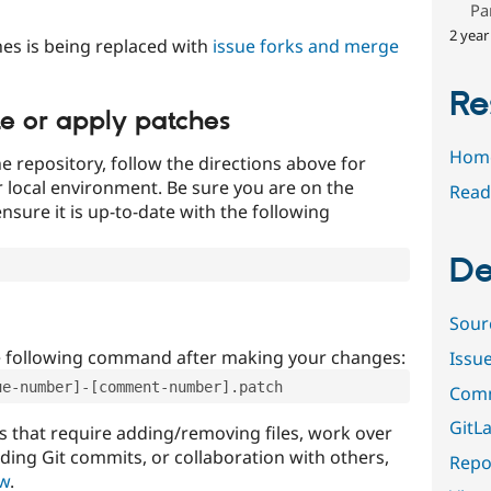
Pa
2 year
es is being replaced with
issue forks and merge
Re
te or apply patches
Hom
e repository, follow the directions above for
ur local environment. Be sure you are on the
Read
nsure it is up-to-date with the following
De
Sour
e following command after making your changes:
Issu
ue-number]-[comment-number].patch
Comm
GitLa
that require adding/removing files, work over
uding Git commits, or collaboration with others,
Repor
ow
.