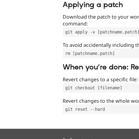
Applying a patch
Download the patch to your work
command:
git apply -v [patchname.patch
To avoid accidentally including t
rm [patchname.patch]
When you’re done: R
Revert changes to a specific file:
git checkout [filename]
Revert changes to the whole wor
git reset --hard