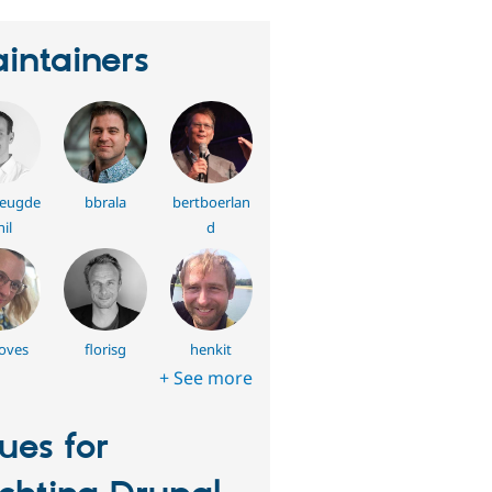
intainers
reugde
bbrala
bertboerlan
il
d
oves
florisg
henkit
+ See more
sues for