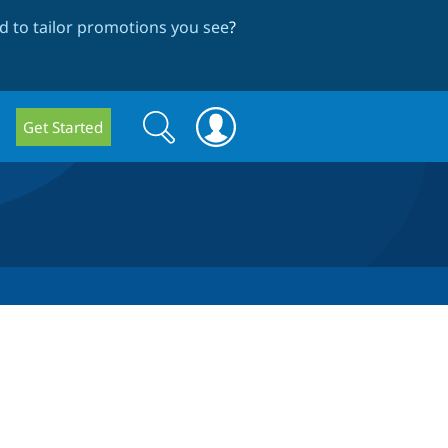
 to tailor promotions you see
?
Search
Search
Get Started
form