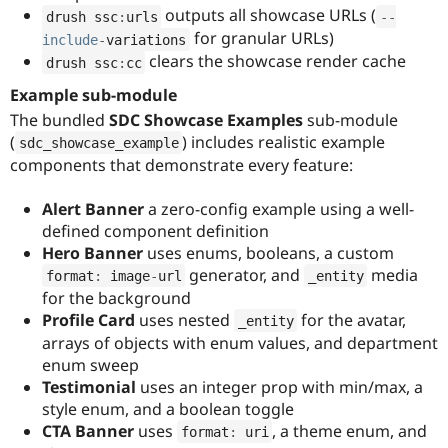
outputs all showcase URLs (
drush ssc
:
urls
--
for granular URLs)
include
-
variations
clears the showcase render cache
drush ssc
:
cc
Example sub-module
The bundled
SDC Showcase Examples
sub-module
(
) includes realistic example
sdc_showcase_example
components that demonstrate every feature:
Alert Banner
a zero-config example using a well-
defined component definition
Hero Banner
uses enums, booleans, a custom
generator, and
media
format
:
 image
-
url
_entity
for the background
Profile Card
uses nested
for the avatar,
_entity
arrays of objects with enum values, and department
enum sweep
Testimonial
uses an integer prop with min/max, a
style enum, and a boolean toggle
CTA Banner
uses
, a theme enum, and
format
:
 uri