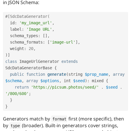
in JSON Schema:
#[SdcDataGenerator(
  id
:
'my_image_url'
,
  label
:
'Image URL'
,
  schema_types
:
[
]
,
  schema_formats
:
[
'image-url'
]
,
  weight
:
20
,
)
]
class
ImageUrlGenerator
extends
SdcDataGeneratorBase
{
public
function
generate
(
string 
$prop_name
,
array
$schema
,
array
$options
,
 int 
$seed
)
:
 mixed 
{
return
'https://picsum.photos/seed/'
.
$seed
.
'/800/600'
;
}
}
Generators match by
first (more specific), then
format
by
(broader). Built-in generators cover strings,
type