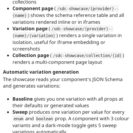
collections
Component page
(
/
sdc
-
showcase
/
{
provider
}
--
) shows the schema reference table and all
{
name
}
variations rendered inline or in iframes
Variation page
(
/
sdc
-
showcase
/
{
provider
}
--
) renders a single variation in
{
name
}
/
{
variation
}
isolation, useful for iframe embedding or
screenshots
Collection page
(
)
/
sdc
-
showcase
/
collection
/
{
id
}
renders a multi-component page layout
Automatic variation generation
The showcase reads your component's JSON Schema
and generates variations:
Baseline
gives you one variation with all props at
their defaults or generated values
Sweep
produces one variation per value for every
and
prop. A component with 3 colour
enum
boolean
variants and a dark-mode toggle gets 5 sweep
variations automatically.