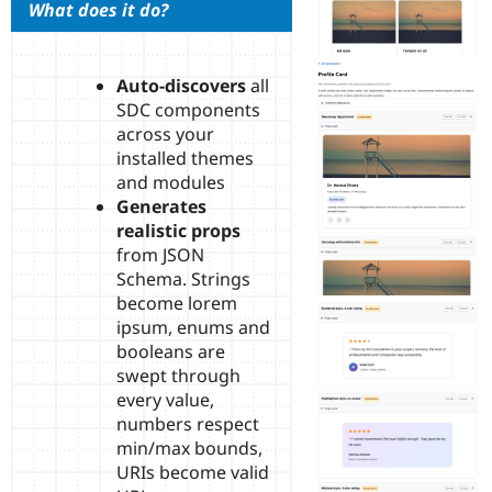
What does it do?
Drupal Stew
News & Blo
API
Become a D
Drupal for F
Sustaining
Auto-discovers
all
Forum
SDC components
Modules
across your
Drupal for
Drupal Swa
installed themes
Healthcare
Slack
and modules
Themes
Generates
realistic props
Drupal for E
Newsletters
from JSON
Recipes
Schema. Strings
become lorem
Drupal for R
Drupal Swa
ipsum, enums and
Site Templa
booleans are
swept through
Drupal for T
Tourism
every value,
Issue queue
numbers respect
min/max bounds,
URIs become valid
Security Adv