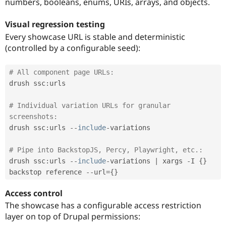
numbers, booleans, enums, URIs, arrays, and objects.
Visual regression testing
Every showcase URL is stable and deterministic
(controlled by a configurable seed):
# All component page URLs:
drush ssc
:
urls

# Individual variation URLs for granular 
screenshots:
drush ssc
:
urls 
--
include
-
variations

# Pipe into BackstopJS, Percy, Playwright, etc.:
drush ssc
:
urls 
--
include
-
variations 
|
 xargs 
-
I 
{
}
backstop reference 
--
url
=
{
}
Access control
The showcase has a configurable access restriction
layer on top of Drupal permissions: