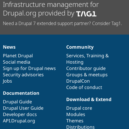
Infrastructure management for
Drupal.org provided by
Need a Drupal 7 extended support partner? Consider Tag1.
News
Community
News
Our
Documentation
Drupal
Governance
items
Planet Drupal
community
code
of
Services
,
Training
&
Social media
base
community
Hosting
Sign up for Drupal news
Contributor guide
Security advisories
Groups & meetups
Jobs
DrupalCon
Code of conduct
Documentation
Download & Extend
Drupal Guide
Drupal User Guide
Drupal core
Developer docs
Modules
API.Drupal.org
Themes
Distributions