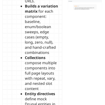
URLs.
Builds a variation
matrix
for each
component:
baseline,
enum/boolean
sweeps, edge
cases (empty,
long, zero, null),
and hand-crafted
combinations
Collections
compose multiple
components into
full page layouts
with repeat, vary,
and nested slot
content
Entity directives
define mock
Drupal entities in