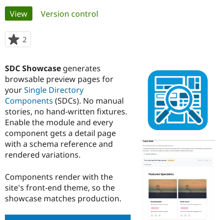
Primary
View
(active tab)
Version control
Community
Drupal AI
Documentat
Find a Drupa
tabs
Certified Pa
2
people
starred
Support Drupal
Case Studie
Getting star
About the
this
SDC Showcase
generates
Become a D
Community
project
Certified Pa
browsable preview pages for
your
Single Directory
Get Started
Drupal for
Local Devel
The Drupal
Components
(SDCs). No manual
Governmen
Guide
How to Cont
Association
Find a Hosti
stories, no hand-written fixtures.
Provider
Enable the module and every
Try Drupal CMS
component gets a detail page
Drupal for 
Developer R
DrupalCon
Donate
Education
with a schema reference and
Find a Migra
rendered variations.
Try Hosting
Partner
Drupal CMS
Events
Become a Pa
Drupal for N
Guide
Components render with the
site's front-end theme, so the
Find Trainin
showcase matches production.
Jobs / Caree
Become a Ri
Drupal for
Drupal User
Maker
eCommerce