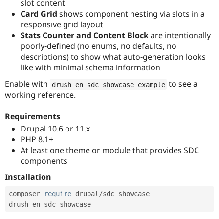
slot content
Card Grid
shows component nesting via slots in a
responsive grid layout
Stats Counter and Content Block
are intentionally
poorly-defined (no enums, no defaults, no
descriptions) to show what auto-generation looks
like with minimal schema information
Enable with
to see a
drush en sdc_showcase_example
working reference.
Requirements
Drupal 10.6 or 11.x
PHP 8.1+
At least one theme or module that provides SDC
components
Installation
composer 
require
 drupal
/
sdc_showcase
