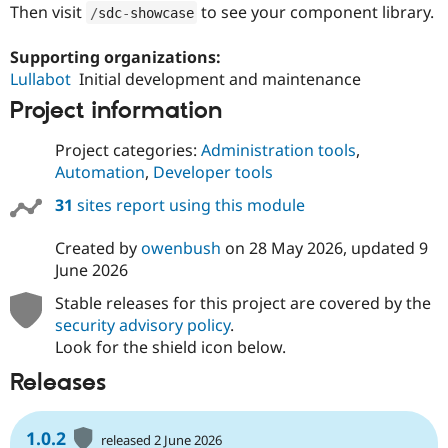
Then visit
to see your component library.
/
sdc
-
showcase
Supporting organizations:
Lullabot
Initial development and maintenance
Project information
Project categories:
Administration tools
,
Automation
,
Developer tools
31
sites report using this module
Created by
owenbush
on
28 May 2026
, updated
9
June 2026
Stable releases for this project are covered by the
security advisory policy
.
Look for the shield icon below.
Releases
1.0.2
released 2 June 2026