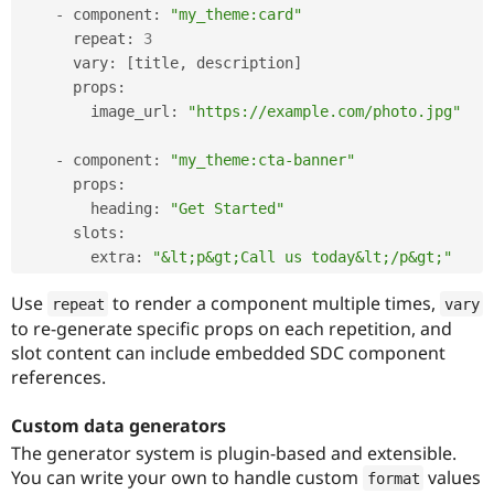
-
 component
:
"my_theme:card"
      repeat
:
3
      vary
:
[
title
,
 description
]
      props
:
        image_url
:
"https://example.com/photo.jpg"
-
 component
:
"my_theme:cta-banner"
      props
:
        heading
:
"Get Started"
      slots
:
        extra
:
"&lt;p&gt;Call us today&lt;/p&gt;"
Use
to render a component multiple times,
repeat
vary
to re-generate specific props on each repetition, and
slot content can include embedded SDC component
references.
Custom data generators
The generator system is plugin-based and extensible.
You can write your own to handle custom
values
format