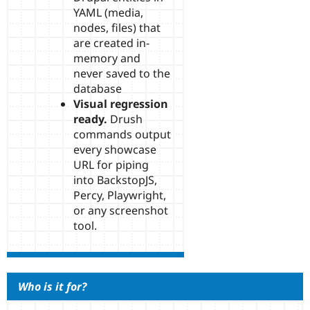
YAML (media,
nodes, files) that
are created in-
memory and
never saved to the
database
Visual regression
ready.
Drush
commands output
every showcase
URL for piping
into BackstopJS,
Percy, Playwright,
or any screenshot
tool.
Who is it for?