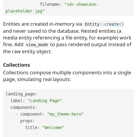
              filename
:
"sdc-showcase-
placeholder.jpg"
Entities are created in-memory via
Entity
::
create
(
)
and never saved to the database. Nested entities (a
media entity referencing a file entity, for example) work
fine. Add
to pass rendered output instead of
view_mode
the raw entity object.
Collections
Collections compose multiple components into a single
page, simulating real layouts:
landing_page
:
  label
:
"Landing Page"
  components
:
-
 component
:
"my_theme:hero"
      props
:
        title
:
"Welcome"