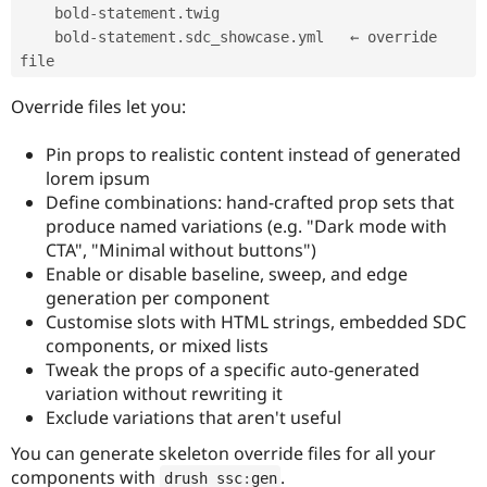
    bold
-
statement
.
twig

    bold
-
statement
.
sdc_showcase
.
yml   ← override 
Override files let you:
Pin props to realistic content instead of generated
lorem ipsum
Define combinations: hand-crafted prop sets that
produce named variations (e.g. "Dark mode with
CTA", "Minimal without buttons")
Enable or disable baseline, sweep, and edge
generation per component
Customise slots with HTML strings, embedded SDC
components, or mixed lists
Tweak the props of a specific auto-generated
variation without rewriting it
Exclude variations that aren't useful
You can generate skeleton override files for all your
components with
.
drush ssc
:
gen