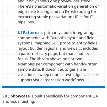
and it only shows one preview per story.
There's no automatic variation generation or
edge case testing, and no Drush tooling for
extracting stable per-variation URLs for CI
pipelines.
UI Patterns
is primarily about integrating
components with Drupal's layout and field
systems: mapping SDC props to entity fields,
layout builder regions, and views. It includes
a pattern library page, but that's not its
focus. The library shows one or two
examples per component with hand-written
sample data. It doesn't auto-generate
variations, sweep enums, test edge cases, or
support visual regression workflows.
SDC Showcase
is built specifically for component QA
and visual testing: