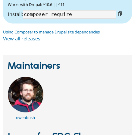
Works with Drupal: ^10.6 || ^11
Install:
Using Composer to manage Drupal site dependencies
View all releases
Maintainers
owenbush