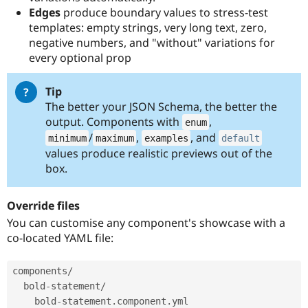
Edges
produce boundary values to stress-test
templates: empty strings, very long text, zero,
negative numbers, and "without" variations for
every optional prop
Tip
The better your JSON Schema, the better the
output. Components with
,
enum
/
,
, and
minimum
maximum
examples
default
values produce realistic previews out of the
box.
Override files
You can customise any component's showcase with a
co-located YAML file:
components
/
  bold
-
statement
/
    bold
-
statement
.
component
.
yml
