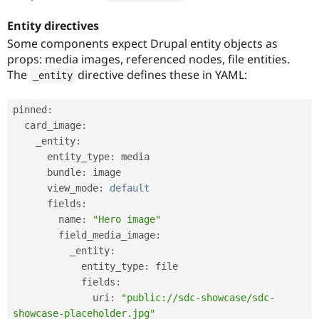
Entity directives
Some components expect Drupal entity objects as
props: media images, referenced nodes, file entities.
The
directive defines these in YAML:
_entity
pinned
:
  card_image
:
    _entity
:
      entity_type
:
 media

      bundle
:
 image

      view_mode
:
default
      fields
:
        name
:
"Hero image"
        field_media_image
:
          _entity
:
            entity_type
:
 file

            fields
:
              uri
:
"public://sdc-showcase/sdc-
showcase-placeholder.jpg"