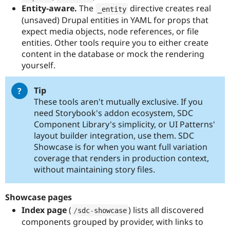
Entity-aware.
The
directive creates real
_entity
(unsaved) Drupal entities in YAML for props that
expect media objects, node references, or file
entities. Other tools require you to either create
content in the database or mock the rendering
yourself.
Tip
These tools aren't mutually exclusive. If you
need Storybook's addon ecosystem, SDC
Component Library's simplicity, or UI Patterns'
layout builder integration, use them. SDC
Showcase is for when you want full variation
coverage that renders in production context,
without maintaining story files.
Showcase pages
Index page
(
) lists all discovered
/
sdc
-
showcase
components grouped by provider, with links to