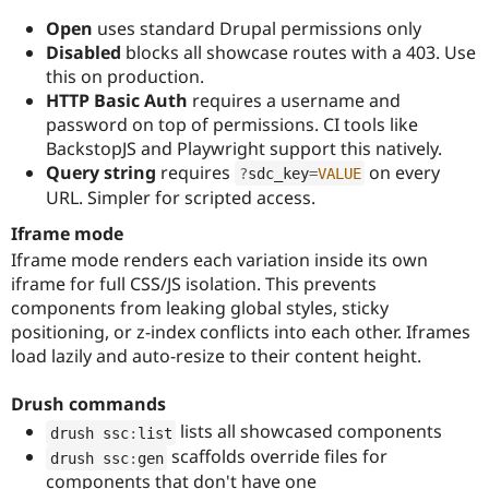
Open
uses standard Drupal permissions only
Disabled
blocks all showcase routes with a 403. Use
this on production.
HTTP Basic Auth
requires a username and
password on top of permissions. CI tools like
BackstopJS and Playwright support this natively.
Query string
requires
on every
?
sdc_key
=
VALUE
URL. Simpler for scripted access.
Iframe mode
Iframe mode renders each variation inside its own
iframe for full CSS/JS isolation. This prevents
components from leaking global styles, sticky
positioning, or z-index conflicts into each other. Iframes
load lazily and auto-resize to their content height.
Drush commands
lists all showcased components
drush ssc
:
list
scaffolds override files for
drush ssc
:
gen
components that don't have one