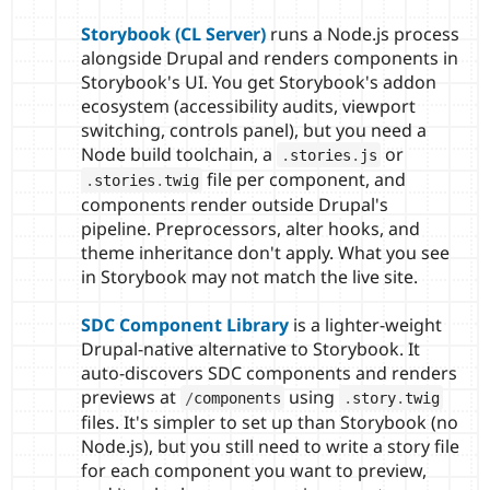
Storybook (CL Server)
runs a Node.js process
alongside Drupal and renders components in
Storybook's UI. You get Storybook's addon
ecosystem (accessibility audits, viewport
switching, controls panel), but you need a
Node build toolchain, a
or
.
stories
.
js
file per component, and
.
stories
.
twig
components render outside Drupal's
pipeline. Preprocessors, alter hooks, and
theme inheritance don't apply. What you see
in Storybook may not match the live site.
SDC Component Library
is a lighter-weight
Drupal-native alternative to Storybook. It
auto-discovers SDC components and renders
previews at
using
/
components
.
story
.
twig
files. It's simpler to set up than Storybook (no
Node.js), but you still need to write a story file
for each component you want to preview,