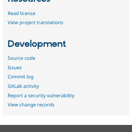
Read license
View project translations
Development
Source code
Issues
Commit log
GitLab activity
Report a security vulnerability
View change records