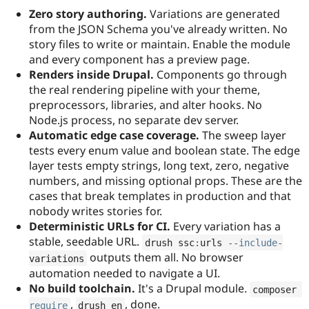
Zero story authoring.
Variations are generated
from the JSON Schema you've already written. No
story files to write or maintain. Enable the module
and every component has a preview page.
Renders inside Drupal.
Components go through
the real rendering pipeline with your theme,
preprocessors, libraries, and alter hooks. No
Node.js process, no separate dev server.
Automatic edge case coverage.
The sweep layer
tests every enum value and boolean state. The edge
layer tests empty strings, long text, zero, negative
numbers, and missing optional props. These are the
cases that break templates in production and that
nobody writes stories for.
Deterministic URLs for CI.
Every variation has a
stable, seedable URL.
drush ssc
:
urls 
--
include
-
outputs them all. No browser
variations
automation needed to navigate a UI.
No build toolchain.
It's a Drupal module.
composer 
,
, done.
require
drush en