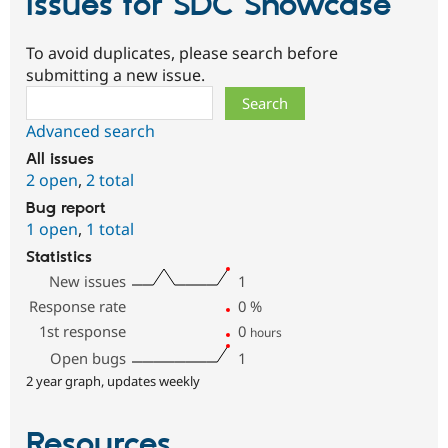
Issues for SDC Showcase
To avoid duplicates, please search before
submitting a new issue.
Search
Advanced search
All issues
2 open
,
2 total
Bug report
1 open
,
1 total
Statistics
New issues
1
Response rate
0
%
1st response
0
hours
Open bugs
1
2 year graph, updates weekly
Resources