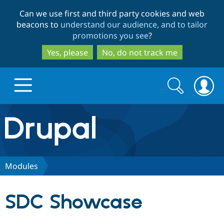
Skip
Skip
Can we use first and third party cookies and web
to
to
beacons to
understand our audience, and to tailor
main
search
promotions you see
?
content
Yes, please
No, do not track me
Search
Search
form
Drupal.org home
Discover Drupal
Modules
Build with Drupal
Drupal Core
SDC Showcase
Partners & Services
Drupal CMS
Download D