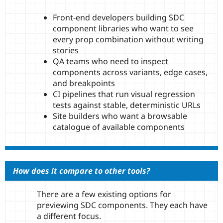
Front-end developers building SDC
component libraries who want to see
every prop combination without writing
stories
QA teams who need to inspect
components across variants, edge cases,
and breakpoints
CI pipelines that run visual regression
tests against stable, deterministic URLs
Site builders who want a browsable
catalogue of available components
How does it compare to other tools?
There are a few existing options for
previewing SDC components. They each have
a different focus.