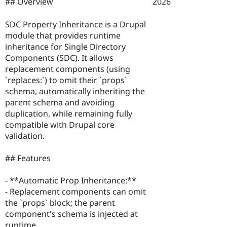
2026
## Overview
Drupal Stew
News & Blo
API
Become a D
SDC Property Inheritance is a Drupal
Drupal for F
Sustaining
module that provides runtime
Forum
inheritance for Single Directory
Modules
Components (SDC). It allows
Drupal for
Drupal Swa
replacement components (using
Healthcare
Slack
`replaces:`) to omit their `props`
Themes
schema, automatically inheriting the
parent schema and avoiding
Drupal for E
Newsletters
duplication, while remaining fully
Recipes
compatible with Drupal core
validation.
Drupal for R
Drupal Swa
Site Templa
## Features
Drupal for T
- **Automatic Prop Inheritance:**
Tourism
Issue queue
- Replacement components can omit
the `props` block; the parent
component's schema is injected at
Security Adv
runtime.