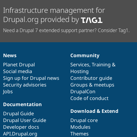
Infrastructure management for
Drupal.org provided by
Need a Drupal 7 extended support partner? Consider Tag1.
News
Community
News
Our
Documentation
Drupal
Governance
items
Planet Drupal
community
code
of
Services
,
Training
&
Social media
base
community
Hosting
Sign up for Drupal news
Contributor guide
Security advisories
Groups & meetups
Jobs
DrupalCon
Code of conduct
Documentation
Download & Extend
Drupal Guide
Drupal User Guide
Drupal core
Developer docs
Modules
API.Drupal.org
Themes