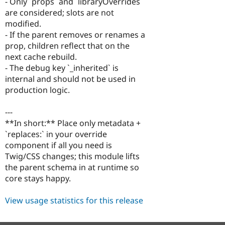
- Only `props` and `libraryOverrides`
are considered; slots are not
modified.
- If the parent removes or renames a
prop, children reflect that on the
next cache rebuild.
- The debug key `_inherited` is
internal and should not be used in
production logic.
---
**In short:** Place only metadata +
`replaces:` in your override
component if all you need is
Twig/CSS changes; this module lifts
the parent schema in at runtime so
core stays happy.
View usage statistics for this release