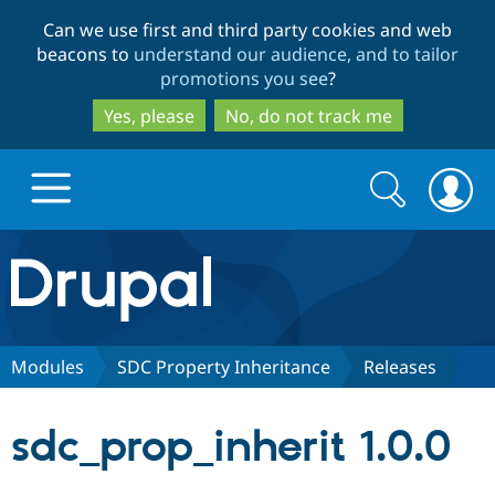
Skip
Skip
Can we use first and third party cookies and web
to
to
beacons to
understand our audience, and to tailor
main
search
promotions you see
?
content
Yes, please
No, do not track me
Search
Search
form
Drupal.org home
Discover Drupal
Modules
SDC Property Inheritance
Releases
Build with Drupal
Drupal Core
sdc_prop_inherit 1.0.0
Partners & Services
Drupal CMS
Download D