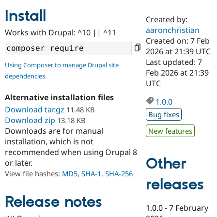
Install
Created by:
Community
Drupal AI
Documentat
Find a Drupa
aaronchristian
Works with Drupal: ^10 || ^11
Certified Pa
Created on: 7 Feb
2026 at 21:39 UTC
Support Drupal
Case Studie
Getting star
About the
Last updated: 7
Using Composer to manage Drupal site
Become a D
Community
Feb 2026 at 21:39
dependencies
Certified Pa
UTC
Get Started
Drupal for
Local Devel
The Drupal
Alternative installation files
Governmen
Guide
How to Cont
Association
1.0.0
Find a Hosti
Download tar.gz
11.48 KB
Bug fixes
Provider
Download zip
13.18 KB
Try Drupal CMS
Downloads are for manual
New features
Drupal for 
Developer R
DrupalCon
Donate
Education
installation, which is not
Find a Migra
recommended when using Drupal 8
Try Hosting
Partner
Other
or later.
Drupal CMS
Events
Become a Pa
Drupal for N
Guide
View file hashes:
MD5
,
SHA-1
,
SHA-256
releases
Find Trainin
Jobs / Caree
Become a Ri
Release notes
Drupal for
Drupal User
Maker
1.0.0
-
7 February
eCommerce