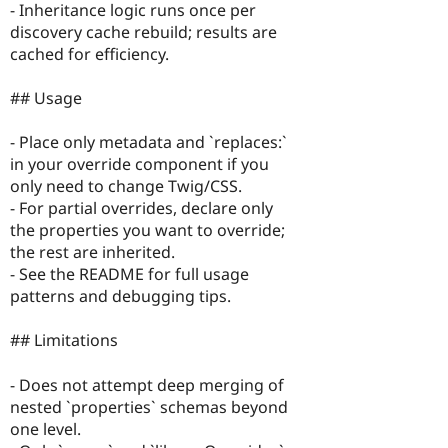
- Inheritance logic runs once per
discovery cache rebuild; results are
cached for efficiency.
## Usage
- Place only metadata and `replaces:`
in your override component if you
only need to change Twig/CSS.
- For partial overrides, declare only
the properties you want to override;
the rest are inherited.
- See the README for full usage
patterns and debugging tips.
## Limitations
- Does not attempt deep merging of
nested `properties` schemas beyond
one level.