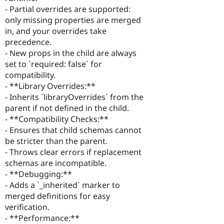
- Partial overrides are supported:
only missing properties are merged
in, and your overrides take
precedence.
- New props in the child are always
set to `required: false` for
compatibility.
- **Library Overrides:**
- Inherits `libraryOverrides` from the
parent if not defined in the child.
- **Compatibility Checks:**
- Ensures that child schemas cannot
be stricter than the parent.
- Throws clear errors if replacement
schemas are incompatible.
- **Debugging:**
- Adds a `_inherited` marker to
merged definitions for easy
verification.
- **Performance:**