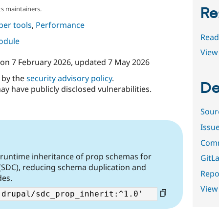
Re
s maintainers.
per tools
,
Performance
Read
module
View 
on
7 February 2026
, updated
7 May 2026
d by the
security advisory policy
.
De
ay have publicly disclosed vulnerabilities.
Sour
Issu
Comm
 runtime inheritance of prop schemas for
GitLa
(SDC), reducing schema duplication and
Repor
des.
View