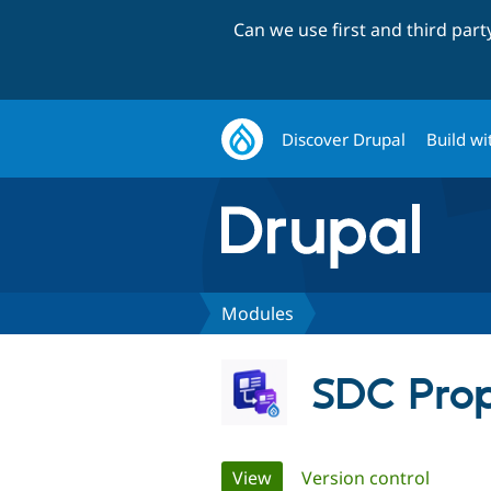
Can we use first and third par
Discover Drupal
Build wi
Modules
SDC Prop
Primary
View
(active tab)
Version control