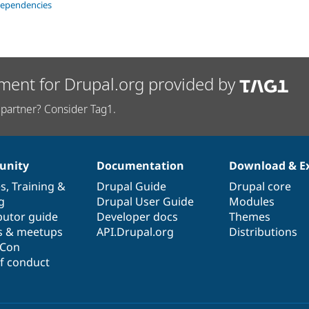
dependencies
ment for Drupal.org provided by
partner? Consider Tag1.
nity
Documentation
Download & E
es
,
Training
&
Drupal Guide
Drupal core
g
Drupal User Guide
Modules
butor guide
Developer docs
Themes
s & meetups
API.Drupal.org
Distributions
lCon
f conduct