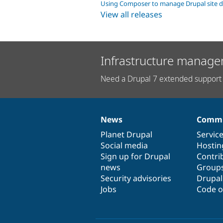
Using Composer to manage Drupal site 
View all releases
Infrastructure manage
Need a Drupal 7 extended support 
News
Commu
News
Our
Documentation
Drupal
Governance
items
Planet Drupal
community
code
of
Servic
Social media
base
community
Hostin
Sign up for Drupal
Contri
news
Group
Security advisories
Drupa
Jobs
Code o