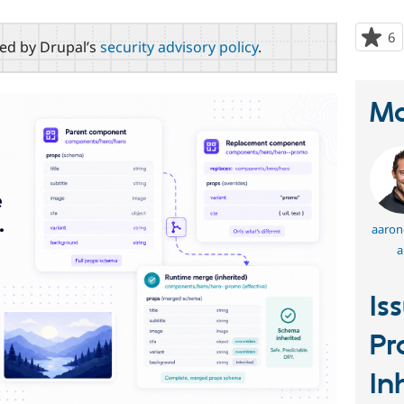
6
p
red by Drupal’s
security advisory policy
.
s
t
p
Ma
aaronc
a
Is
Pr
In