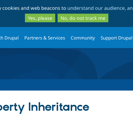
Skip
Skip
ty cookies and web beacons to
understand our audience, and
to
to
main
search
Yes, please
No, do not track me
content
th Drupal
Partners & Services
Community
Support Drupal
erty Inheritance