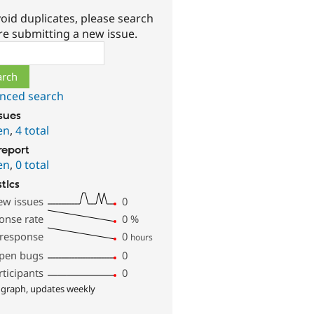
oid duplicates, please search
re submitting a new issue.
ch
nced search
ssues
en
,
4 total
report
en
,
0 total
stics
ew issues
0
onse rate
0
%
 response
0
hours
pen bugs
0
rticipants
0
 graph, updates weekly