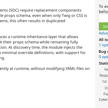
To av
nents (SDC) require replacement components
befo
ble props schema, even when only Twig or CSS is
Sear
ems, this often results in duplicated
Adva
ces a runtime inheritance layer that allows
All i
 their props schema while remaining fully
1 op
ion. At discovery time, the module injects the
Bug 
minimal override definitions, with support for
0 op
ng.
Stati
ently at runtime, without modifying YAML files on
N
Resp
1st
O
Pa
2 year