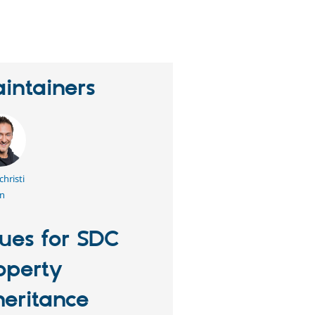
eople
tarred
his
roject
intainers
hristi
n
sues for SDC
operty
heritance