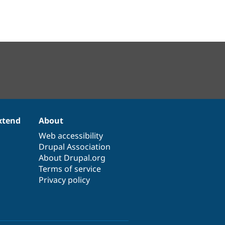
xtend
About
Web accessibility
Drupal Association
About Drupal.org
Terms of service
Privacy policy