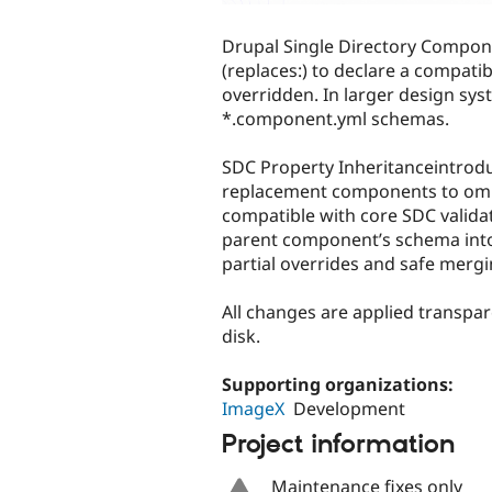
Drupal Single Directory Compo
(replaces:) to declare a compati
overridden. In larger design syst
*.component.yml schemas.
SDC Property Inheritanceintrodu
replacement components to omit
compatible with core SDC validat
parent component’s schema into 
partial overrides and safe mergi
All changes are applied transpar
disk.
Supporting organizations:
ImageX
Development
Project information
Maintenance fixes only