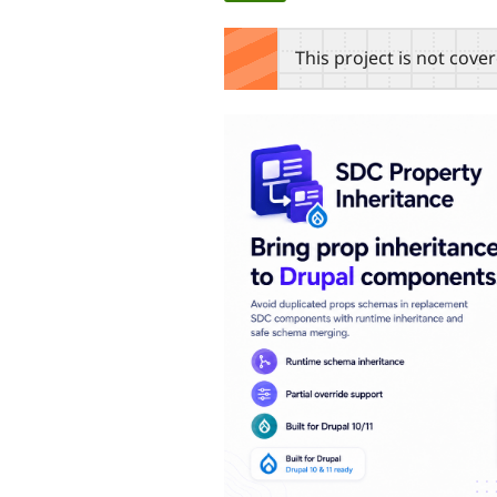
tabs
This project is not cove