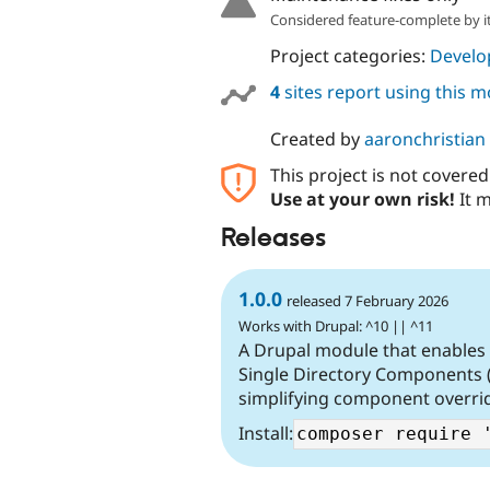
Considered feature-complete by it
Project categories:
Develo
4
sites report using this 
Created by
aaronchristian
This project is not covere
Use at your own risk!
It m
Releases
1.0.0
released 7 February 2026
Works with Drupal: ^10 || ^11
A Drupal module that enables
Single Directory Components 
simplifying component overri
Install: