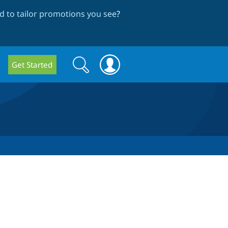
 to tailor promotions you see
?
Search
Search
Get Started
form