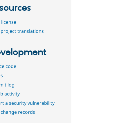
sources
 license
project translations
velopment
ce code
es
it log
b activity
t a security vulnerability
 change records