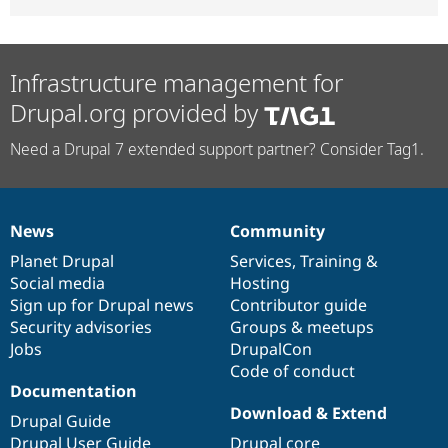
Infrastructure management for
Drupal.org provided by
Need a Drupal 7 extended support partner? Consider Tag1.
News
Community
News
Our
Documentation
Drupal
Governance
items
Planet Drupal
community
code
of
Services
,
Training
&
Social media
base
community
Hosting
Sign up for Drupal news
Contributor guide
Security advisories
Groups & meetups
Jobs
DrupalCon
Code of conduct
Documentation
Download & Extend
Drupal Guide
Drupal User Guide
Drupal core