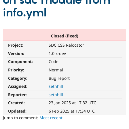
on sdc module from
info.yml
Community
Drupal AI
Documentat
Find a Drupa
Certified Pa
Support Drupal
Case Studie
Getting star
About the
Closed (fixed)
Become a D
Community
Project:
SDC CSS Relocator
Certified Pa
Version:
1.0.x-dev
Get Started
Drupal for
Local Devel
The Drupal
Governmen
Guide
How to Cont
Association
Component:
Code
Find a Hosti
Provider
Priority:
Normal
Try Drupal CMS
Category:
Bug report
Drupal for 
Developer R
DrupalCon
Donate
Education
Assigned:
sethhill
Find a Migra
Try Hosting
Partner
Reporter:
sethhill
Drupal CMS
Events
Become a Pa
Drupal for N
Guide
Created:
23 Jan 2025 at 17:32 UTC
Updated:
6 Feb 2025 at 17:34 UTC
Find Trainin
Jobs / Caree
Become a Ri
Jump to comment:
Most recent
Drupal for
Drupal User
Maker
eCommerce