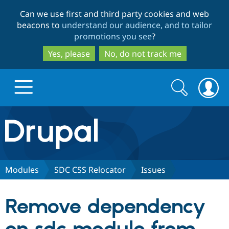
Skip
Skip
Can we use first and third party cookies and web
to
to
beacons to
understand our audience, and to tailor
main
search
promotions you see
?
content
Yes, please
No, do not track me
Search
Search
form
Drupal.org home
Discover Drupal
Modules
SDC CSS Relocator
Issues
Build with Drupal
Drupal Core
Remove dependency
Partners & Services
Drupal CMS
Download D