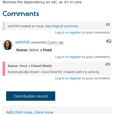
Remove the dependency on sdc, as it's in core.
Drupal Stew
News & Blo
API
Become a D
Comments
Drupal for F
Sustaining
Forum
Co
#1
sethhill
created an issue. See
original summary
.
Modules
Drupal for
Drupal Swa
Log in
or
register
to post comments
Healthcare
Slack
Co
#2
sethhill
commented
2 years ago
Themes
Status:
Active
» Fixed
Drupal for E
Newsletters
Log in
or
register
to post comments
Recipes
Com
#3
Status:
Fixed
» Closed (fixed)
Drupal for R
Automatically closed - issue fixed for 2 weeks with no activity.
Drupal Swa
Site Templa
Log in
or
register
to post comments
Drupal for T
Tourism
Issue queue
Contribution record
Security Adv
Add child issue
,
clone issue