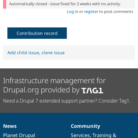
Automatically closed - issue fixed for 2 weeks with no activity.
Log in
or
register
to post comments
Contribution record
Add child issue
,
clone issue
Infrastructure management for
Drupal.org provided by
Need a Drupal 7 extended support partner? Consider Tag1.
News
Community
News
Our
Documentation
Drupal
Governance
items
Planet Drupal
community
code
of
Services
,
Training
&