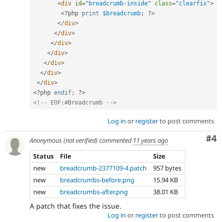
<
div
id
=
"
breadcrumb-inside
"
class
=
"
clearfix
"
>
<?php
print
$breadcrumb
;
?>
</
div
>
</
div
>
</
div
>
</
div
>
</
div
>
</
div
>
</
div
>
<?php
endif
;
?>
<!-- EOF:#Breadcrumb -->
Log in
or
register
to post comments
Co
#4
Anonymous (not verified)
commented
11 years ago
Status
File
Size
new
breadcrumb-2377109-4.patch
957 bytes
new
breadcrumbs-before.png
15.94 KB
new
breadcrumbs-after.png
38.01 KB
A patch that fixes the issue.
Log in
or
register
to post comments