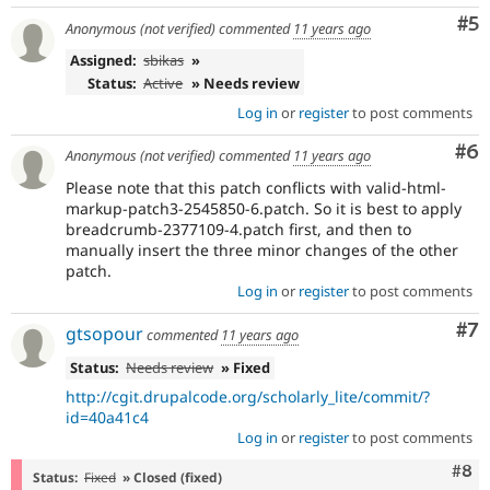
Co
#5
Anonymous (not verified)
commented
11 years ago
Assigned:
sbikas
»
Status:
Active
» Needs review
Log in
or
register
to post comments
Co
#6
Anonymous (not verified)
commented
11 years ago
Please note that this patch conflicts with valid-html-
markup-patch3-2545850-6.patch. So it is best to apply
breadcrumb-2377109-4.patch first, and then to
manually insert the three minor changes of the other
patch.
Log in
or
register
to post comments
Co
#7
gtsopour
commented
11 years ago
Status:
Needs review
» Fixed
http://cgit.drupalcode.org/scholarly_lite/commit/?
id=40a41c4
Log in
or
register
to post comments
Com
#8
Status:
Fixed
» Closed (fixed)