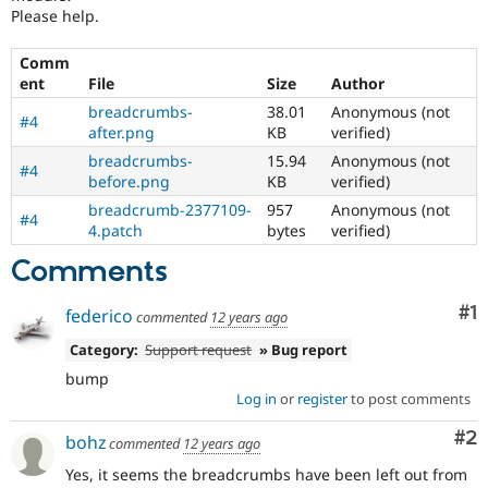
Drupal Stew
Please help.
News & Blo
API
Become a D
Comm
Drupal for F
Sustaining
ent
File
Size
Author
Forum
breadcrumbs-
38.01
Anonymous (not
Modules
#4
after.png
KB
verified)
Drupal for
Drupal Swa
Healthcare
breadcrumbs-
15.94
Anonymous (not
Slack
#4
before.png
KB
verified)
Themes
breadcrumb-2377109-
957
Anonymous (not
#4
Drupal for E
4.patch
bytes
verified)
Newsletters
Recipes
Comments
Drupal for R
Co
#1
Drupal Swa
federico
commented
12 years ago
Site Templa
Category:
Support request
» Bug report
Drupal for T
bump
Tourism
Log in
or
register
to post comments
Issue queue
Co
#2
bohz
commented
12 years ago
Yes, it seems the breadcrumbs have been left out from
Security Adv