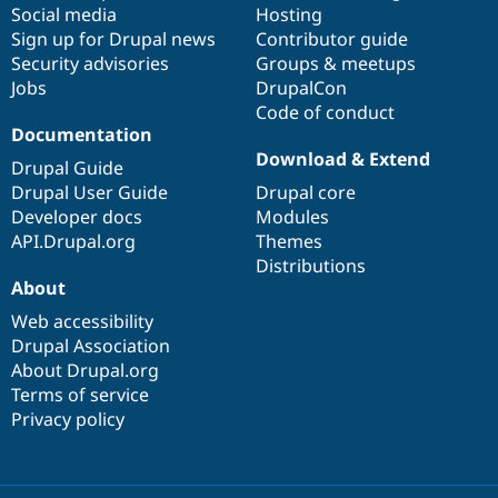
Social media
base
community
Hosting
Sign up for Drupal news
Contributor guide
Security advisories
Groups & meetups
Jobs
DrupalCon
Code of conduct
Documentation
Download & Extend
Drupal Guide
Drupal User Guide
Drupal core
Developer docs
Modules
API.Drupal.org
Themes
Distributions
About
Web accessibility
Drupal Association
About Drupal.org
Terms of service
Privacy policy