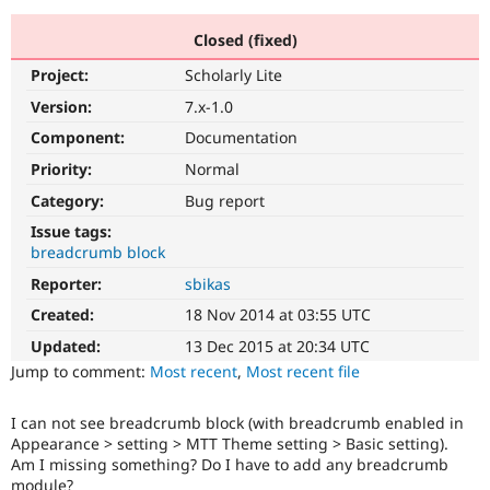
Closed (fixed)
Community
Drupal AI
Documentat
Find a Drupa
Project:
Scholarly Lite
Certified Pa
Version:
7.x-1.0
Support Drupal
Case Studie
Getting star
About the
Component:
Documentation
Become a D
Community
Priority:
Normal
Certified Pa
Category:
Bug report
Get Started
Drupal for
Local Devel
The Drupal
Governmen
Guide
How to Cont
Association
Issue tags:
Find a Hosti
breadcrumb block
Provider
Try Drupal CMS
Reporter:
sbikas
Drupal for 
Developer R
DrupalCon
Donate
Created:
18 Nov 2014 at 03:55 UTC
Education
Find a Migra
Updated:
13 Dec 2015 at 20:34 UTC
Try Hosting
Partner
Drupal CMS
Events
Become a Pa
Jump to comment:
Most recent
,
Most recent file
Drupal for N
Guide
I can not see breadcrumb block (with breadcrumb enabled in
Find Trainin
Jobs / Caree
Become a Ri
Appearance > setting > MTT Theme setting > Basic setting).
Drupal for
Drupal User
Maker
Am I missing something? Do I have to add any breadcrumb
eCommerce
module?