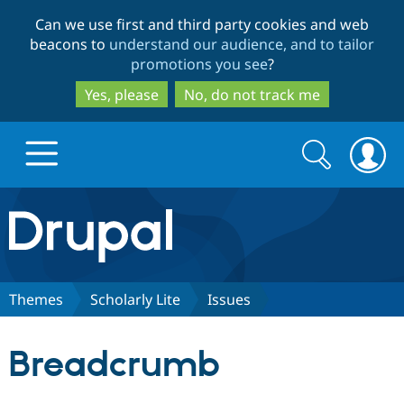
Skip
Skip
Can we use first and third party cookies and web
to
to
beacons to
understand our audience, and to tailor
main
search
promotions you see
?
content
Yes, please
No, do not track me
Search
Search
form
Drupal.org home
Discover Drupal
Themes
Scholarly Lite
Issues
Build with Drupal
Drupal Core
Breadcrumb
Partners & Services
Drupal CMS
Download D