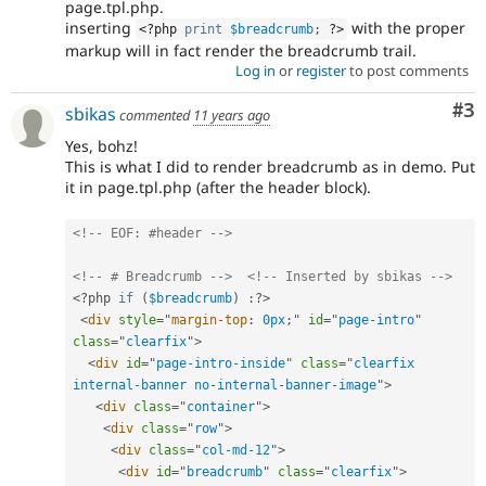
page.tpl.php.
inserting
with the proper
<?php
print
$breadcrumb
;
?>
markup will in fact render the breadcrumb trail.
Log in
or
register
to post comments
Co
#3
sbikas
commented
11 years ago
Yes, bohz!
This is what I did to render breadcrumb as in demo. Put
it in page.tpl.php (after the header block).
<!-- EOF: #header -->
<!-- # Breadcrumb -->
<!-- Inserted by sbikas -->
<?php
if
(
$breadcrumb
)
:
?>
<
div
style
="
margin-top
:
 0px
;
"
id
=
"
page-intro
"
class
=
"
clearfix
"
>
<
div
id
=
"
page-intro-inside
"
class
=
"
clearfix 
internal-banner no-internal-banner-image
"
>
<
div
class
=
"
container
"
>
<
div
class
=
"
row
"
>
<
div
class
=
"
col-md-12
"
>
<
div
id
=
"
breadcrumb
"
class
=
"
clearfix
"
>