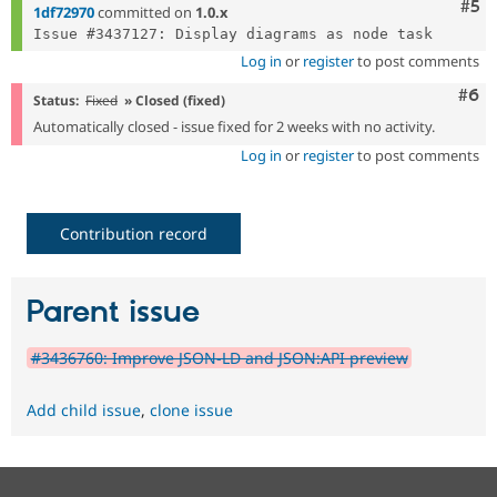
Com
#5
1df72970
committed on
1.0.x
Log in
or
register
to post comments
Com
#6
Status:
Fixed
» Closed (fixed)
Automatically closed - issue fixed for 2 weeks with no activity.
Log in
or
register
to post comments
Contribution record
Parent issue
#3436760: Improve JSON-LD and JSON:API preview
Add child issue
,
clone issue