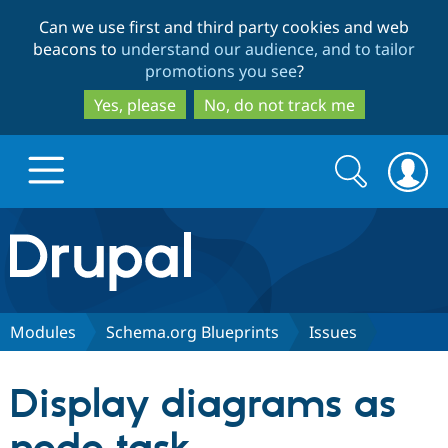
Skip
Skip
Can we use first and third party cookies and web
to
to
beacons to
understand our audience, and to tailor
main
search
promotions you see
?
content
Yes, please
No, do not track me
Search
Search
form
Drupal.org home
Discover Drupal
Modules
Schema.org Blueprints
Issues
Build with Drupal
Drupal Core
Display diagrams as
Partners & Services
Drupal CMS
Download D