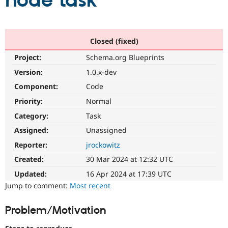
node task
Community
Drupal AI
Documentat
Find a Drupa
Certified Pa
Closed (fixed)
Project:
Schema.org Blueprints
Support Drupal
Case Studie
Getting star
About the
Become a D
Community
Version:
1.0.x-dev
Certified Pa
Component:
Code
Get Started
Drupal for
Local Devel
The Drupal
Priority:
Normal
Governmen
Guide
How to Cont
Association
Find a Hosti
Category:
Task
Provider
Try Drupal CMS
Assigned:
Unassigned
Drupal for 
Developer R
DrupalCon
Donate
Reporter:
jrockowitz
Education
Find a Migra
Created:
30 Mar 2024 at 12:32 UTC
Try Hosting
Partner
Drupal CMS
Events
Become a Pa
Updated:
16 Apr 2024 at 17:39 UTC
Drupal for N
Guide
Jump to comment:
Most recent
Find Trainin
Jobs / Caree
Become a Ri
Problem/Motivation
Drupal for
Drupal User
Maker
eCommerce