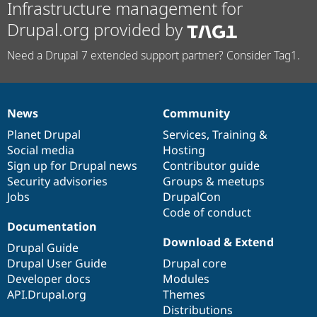
Infrastructure management for
Drupal.org provided by
Need a Drupal 7 extended support partner? Consider Tag1.
News
Community
News
Our
Documentation
Drupal
Governance
items
Planet Drupal
community
code
of
Services
,
Training
&
Social media
base
community
Hosting
Sign up for Drupal news
Contributor guide
Security advisories
Groups & meetups
Jobs
DrupalCon
Code of conduct
Documentation
Download & Extend
Drupal Guide
Drupal User Guide
Drupal core
Developer docs
Modules
API.Drupal.org
Themes
Distributions