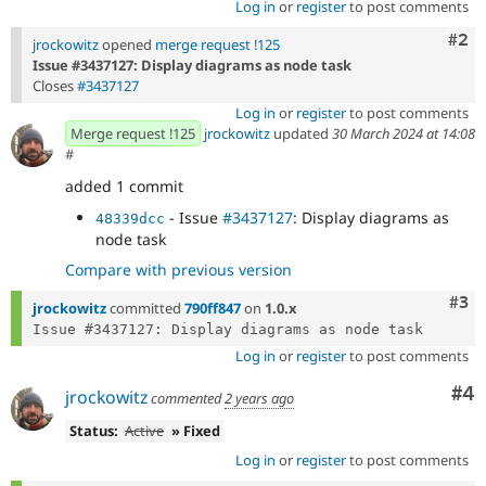
Log in
or
register
to post comments
Com
#2
jrockowitz
opened
merge request !125
Issue #3437127: Display diagrams as node task
Closes
#3437127
Log in
or
register
to post comments
Merge request !125
jrockowitz
updated
30 March 2024 at 14:08
#
added 1 commit
- Issue
#3437127
: Display diagrams as
48339dcc
node task
Compare with previous version
Com
#3
jrockowitz
committed
790ff847
on
1.0.x
Log in
or
register
to post comments
Co
#4
jrockowitz
commented
2 years ago
Status:
Active
» Fixed
Log in
or
register
to post comments