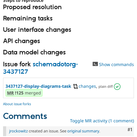
Steps to reproduce
Drupal Stew
Proposed resolution
News & Blo
API
Become a D
Remaining tasks
Drupal for F
Sustaining
Forum
User interface changes
Modules
Drupal for
Drupal Swa
API changes
Healthcare
Slack
Data model changes
Themes
Issue fork
schemadotorg-
Drupal for E
Show commands
Newsletters
3437127
Recipes
Drupal for R
3437127-display-diagrams-task
changes
,
plain diff
Drupal Swa
MR
!125
merged
Site Templa
Drupal for T
About issue forks
Tourism
Issue queue
Comments
Toggle MR activity (1 comment)
Co
#1
jrockowitz
created an issue. See
original summary
.
Security Adv