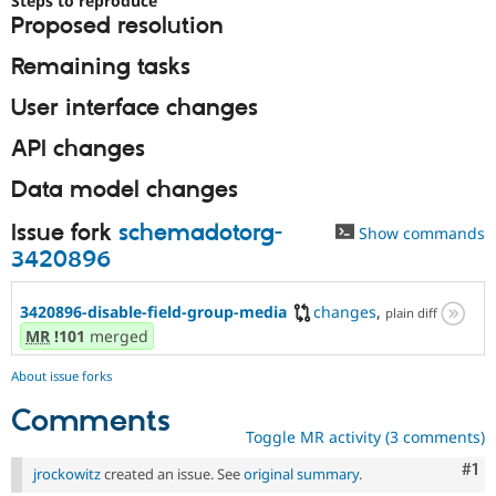
Steps to reproduce
Drupal Stew
Proposed resolution
News & Blo
API
Become a D
Remaining tasks
Drupal for F
Sustaining
Forum
User interface changes
Modules
Drupal for
Drupal Swa
API changes
Healthcare
Slack
Data model changes
Themes
Issue fork
schemadotorg-
Drupal for E
Show commands
Newsletters
3420896
Recipes
Drupal for R
3420896-disable-field-group-media
changes
,
plain diff
Drupal Swa
MR
!101
merged
Site Templa
Drupal for T
About issue forks
Tourism
Issue queue
Comments
Toggle MR activity (3 comments)
Co
#1
jrockowitz
created an issue. See
original summary
.
Security Adv