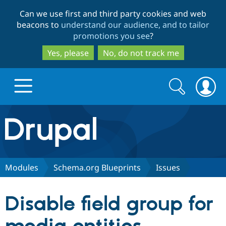
Skip
Skip
Can we use first and third party cookies and web
to
to
beacons to
understand our audience, and to tailor
main
search
promotions you see
?
content
Yes, please
No, do not track me
Search
Search
form
Drupal.org home
Discover Drupal
Modules
Schema.org Blueprints
Issues
Build with Drupal
Drupal Core
Disable field group for
Partners & Services
Drupal CMS
Download D