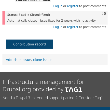
Log in
or
register
to post comments
Com
#6
Status:
Fixed
» Closed (fixed)
Automatically closed - issue fixed for 2 weeks with no activity.
Log in
or
register
to post comments
Contribution record
Add child issue
,
clone issue
Infrastructure management for
Drupal.org provided by
Need a Drupal 7 extended support partner? Consider Tag1.