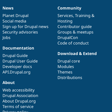
News
Community
News
Our
Documentation
Drupal
Governance
items
Planet Drupal
community
code
of
Services
,
Training
&
Social media
base
community
Hosting
Sign up for Drupal news
Contributor guide
Security advisories
Groups & meetups
Jobs
DrupalCon
Code of conduct
Documentation
Download & Extend
Drupal Guide
Drupal User Guide
Drupal core
Developer docs
Modules
API.Drupal.org
Themes
Distributions
About
Web accessibility
Drupal Association
About Drupal.org
Terms of service