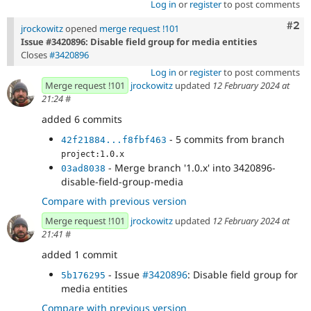
Log in
or
register
to post comments
Com
#2
jrockowitz
opened
merge request !101
Issue #3420896: Disable field group for media entities
Closes
#3420896
Log in
or
register
to post comments
Merge request !101
jrockowitz
updated
12 February 2024 at
21:24
#
added 6 commits
- 5 commits from branch
42f21884...f8fbf463
project:1.0.x
- Merge branch '1.0.x' into 3420896-
03ad8038
disable-field-group-media
Compare with previous version
Merge request !101
jrockowitz
updated
12 February 2024 at
21:41
#
added 1 commit
- Issue
#3420896
: Disable field group for
5b176295
media entities
Compare with previous version