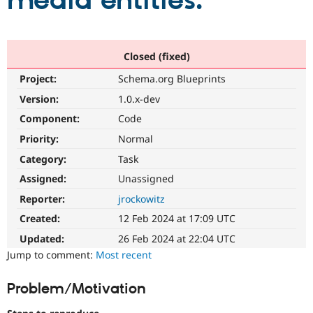
media entities.
Community
Drupal AI
Documentat
Find a Drupa
Certified Pa
Closed (fixed)
Project:
Schema.org Blueprints
Support Drupal
Case Studie
Getting star
About the
Become a D
Community
Version:
1.0.x-dev
Certified Pa
Component:
Code
Get Started
Drupal for
Local Devel
The Drupal
Priority:
Normal
Governmen
Guide
How to Cont
Association
Find a Hosti
Category:
Task
Provider
Try Drupal CMS
Assigned:
Unassigned
Drupal for 
Developer R
DrupalCon
Donate
Reporter:
jrockowitz
Education
Find a Migra
Created:
12 Feb 2024 at 17:09 UTC
Try Hosting
Partner
Drupal CMS
Events
Become a Pa
Updated:
26 Feb 2024 at 22:04 UTC
Drupal for N
Guide
Jump to comment:
Most recent
Find Trainin
Jobs / Caree
Become a Ri
Problem/Motivation
Drupal for
Drupal User
Maker
eCommerce