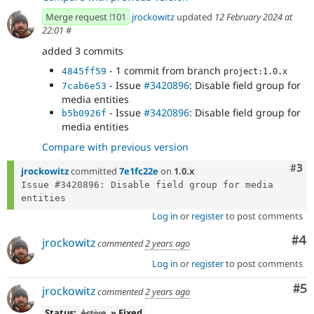
Merge request !101
jrockowitz
updated
12 February 2024 at
22:01
#
added 3 commits
- 1 commit from branch
4845ff59
project:1.0.x
- Issue
#3420896
: Disable field group for
7cab6e53
media entities
- Issue
#3420896
: Disable field group for
b5b0926f
media entities
Compare with previous version
Com
#3
jrockowitz
committed
7e1fc22e
on
1.0.x
Issue #3420896: Disable field group for media 
Log in
or
register
to post comments
Co
#4
jrockowitz
commented
2 years ago
Log in
or
register
to post comments
Co
#5
jrockowitz
commented
2 years ago
Status:
Active
» Fixed