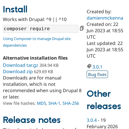
Install
Created by:
Community
Drupal AI
Documentat
Find a Drupa
damienmckenna
Works with Drupal: ^9 || ^10
Certified Pa
Created on: 22
Jun 2023 at 18:55
Support Drupal
Case Studie
Getting star
About the
UTC
Using Composer to manage Drupal site
Become a D
Community
Last updated: 22
dependencies
Certified Pa
Jun 2023 at 18:55
Get Started
Drupal for
Local Devel
The Drupal
UTC
Alternative installation files
Governmen
Guide
How to Cont
Association
Find a Hosti
Download tar.gz
304.94 KB
3.0.1
Provider
Download zip
629.69 KB
Try Drupal CMS
Bug fixes
Downloads are for manual
Drupal for 
Developer R
DrupalCon
Donate
Education
installation, which is not
Find a Migra
recommended when using Drupal 8
Other
Try Hosting
Partner
or later.
Drupal CMS
Events
Become a Pa
Drupal for N
Guide
View file hashes:
MD5
,
SHA-1
,
SHA-256
releases
Find Trainin
Jobs / Caree
Become a Ri
Release notes
3.0.4
-
19
Drupal for
Drupal User
Maker
February 2026
eCommerce