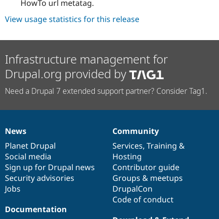
HowTo url metatag.
View usage statistics for this release
Infrastructure management for
Drupal.org provided by
Need a Drupal 7 extended support partner? Consider Tag1.
News
Community
News
Our
Documentation
Drupal
Governance
items
Planet Drupal
community
code
of
Services
,
Training
&
Social media
base
community
Hosting
Sign up for Drupal news
Contributor guide
Security advisories
Groups & meetups
Jobs
DrupalCon
Code of conduct
Documentation