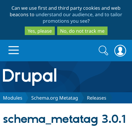
Skip
Skip
Can we use first and third party cookies and web
to
to
beacons to
understand our audience, and to tailor
main
search
promotions you see
?
content
Yes, please
No, do not track me
Search
Search
form
Drupal.org home
Discover Drupal
Modules
Schema.org Metatag
Releases
Build with Drupal
Drupal Core
schema_metatag 3.0.1
Partners & Services
Drupal CMS
Download D