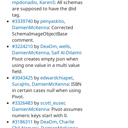
mpdonadio
,
KarenS
: All schemas
are supposed to have the @id
tag.
#3339740
by
penyaskito
,
DamienMcKenna
: Corrected
SchemaImageObjectBase
comment.
#3224210
by
DeaOm
,
wells
,
DamienMcKenna
,
Saif Al-Dilaimi
:
Pivot creates empty json when
using one value in a multi value
field.
#3043425
by
edwardchiapet
,
SurajHo
,
DamienMcKenna
: ISBN
in certain cases null when using
Pivot.
#3326483
by
scott_euser
,
DamienMcKenna
: Pivot assumes
numeric keys start with 0.
#3186311
by
DeaOm
,
Charlie
ChX Negyesi
,
DamienMcKenna
,