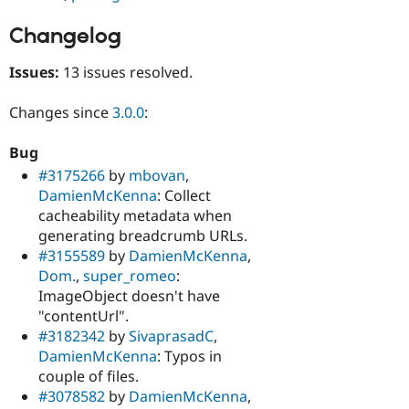
Changelog
Issues:
13 issues resolved.
Changes since
3.0.0
:
Bug
#3175266
by
mbovan
,
DamienMcKenna
: Collect
cacheability metadata when
generating breadcrumb URLs.
#3155589
by
DamienMcKenna
,
Dom.
,
super_romeo
:
ImageObject doesn't have
"contentUrl".
#3182342
by
SivaprasadC
,
DamienMcKenna
: Typos in
couple of files.
#3078582
by
DamienMcKenna
,