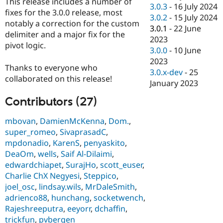
This release includes a number of
Drupal Stew
3.0.3
-
16 July 2024
News & Blo
fixes for the 3.0.0 release, most
3.0.2
-
15 July 2024
API
Become a D
notably a correction for the custom
3.0.1
-
22 June
Drupal for F
Sustaining
delimiter and a major fix for the
2023
Forum
pivot logic.
3.0.0
-
10 June
Modules
2023
Drupal for
Drupal Swa
Thanks to everyone who
Healthcare
3.0.x-dev
-
25
Slack
collaborated on this release!
January 2023
Themes
Contributors (27)
Drupal for E
Newsletters
Recipes
mbovan
,
DamienMcKenna
,
Dom.
,
super_romeo
,
SivaprasadC
,
Drupal for R
mpdonadio
,
KarenS
,
penyaskito
,
Drupal Swa
Site Templa
DeaOm
,
wells
,
Saif Al-Dilaimi
,
edwardchiapet
,
SurajHo
,
scott_euser
,
Drupal for T
Charlie ChX Negyesi
,
Steppico
,
Tourism
Issue queue
joel_osc
,
lindsay.wils
,
MrDaleSmith
,
adrienco88
,
hunchang
,
socketwench
,
Rajeshreeputra
,
eeyorr
,
dchaffin
,
Security Adv
trickfun
,
pvbergen