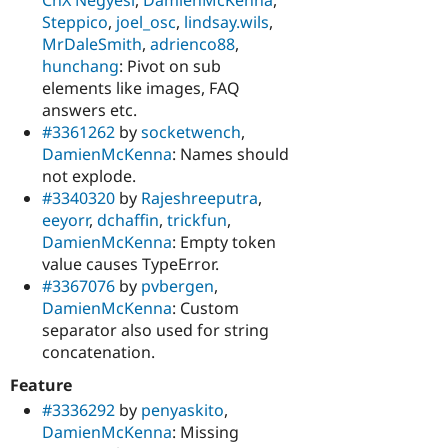
Steppico
,
joel_osc
,
lindsay.wils
,
MrDaleSmith
,
adrienco88
,
hunchang
: Pivot on sub
elements like images, FAQ
answers etc.
#3361262
by
socketwench
,
DamienMcKenna
: Names should
not explode.
#3340320
by
Rajeshreeputra
,
eeyorr
,
dchaffin
,
trickfun
,
DamienMcKenna
: Empty token
value causes TypeError.
#3367076
by
pvbergen
,
DamienMcKenna
: Custom
separator also used for string
concatenation.
Feature
#3336292
by
penyaskito
,
DamienMcKenna
: Missing