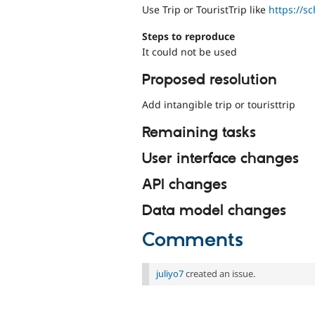
Use Trip or TouristTrip like
https://s
Steps to reproduce
It could not be used
Proposed resolution
Add intangible trip or touristtrip
Remaining tasks
User interface changes
API changes
Data model changes
Comments
juliyo7
created an issue.