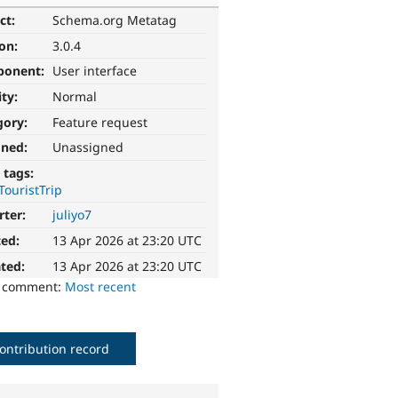
ct:
Schema.org Metatag
ion:
3.0.4
ponent:
User interface
ity:
Normal
gory:
Feature request
gned:
Unassigned
 tags:
TouristTrip
rter:
juliyo7
ted:
13 Apr 2026 at 23:20 UTC
ted:
13 Apr 2026 at 23:20 UTC
o comment:
Most recent
ontribution record