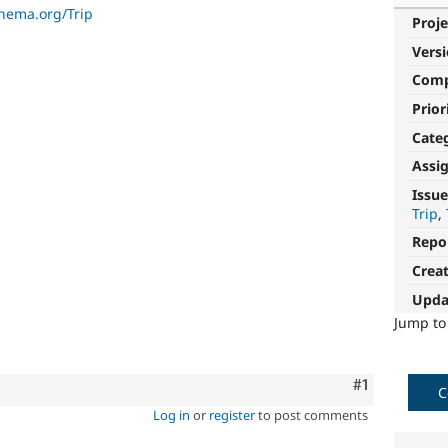
chema.org/Trip
Proje
Vers
Com
Prior
Cate
Assi
Issue
Trip
Repo
Crea
Upda
Jump t
Comment
#1
C
Log in
or
register
to post comments