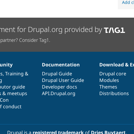
Add c
ment for Drupal.org provided by
partner? Consider Tag1.
nity
Documentation
Download & E
es
,
Training
&
Drupal Guide
Drupal core
g
Drupal User Guide
Modules
butor guide
Developer docs
Themes
s & meetups
API.Drupal.org
Distributions
lCon
f conduct
Drupal is a
registered trademark
of
Dries Buytaert
.