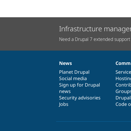
Infrastructure manage
Need a Drupal 7 extended support 
News
Commu
News
Our
Documentation
Drupal
Governance
items
Planet Drupal
community
code
of
Servic
Social media
base
community
Hostin
Sign up for Drupal
Contri
news
Group
Security advisories
Drupa
Jobs
Code o