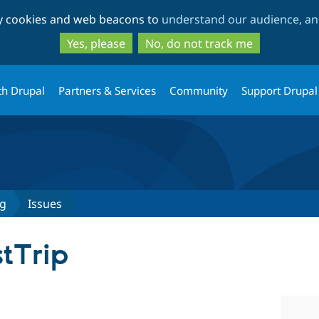
Skip
Skip
ty cookies and web beacons to
understand our audience, and
to
to
main
search
Yes, please
No, do not track me
content
th Drupal
Partners & Services
Community
Support Drupal
ag
Issues
stTrip