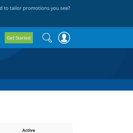
 to tailor promotions you see
?
Search
Search
Get Started
form
Active