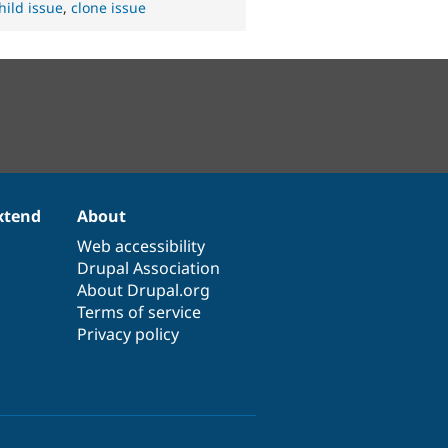
hild issue
,
clone issue
xtend
About
Web accessibility
Drupal Association
About Drupal.org
Terms of service
Privacy policy