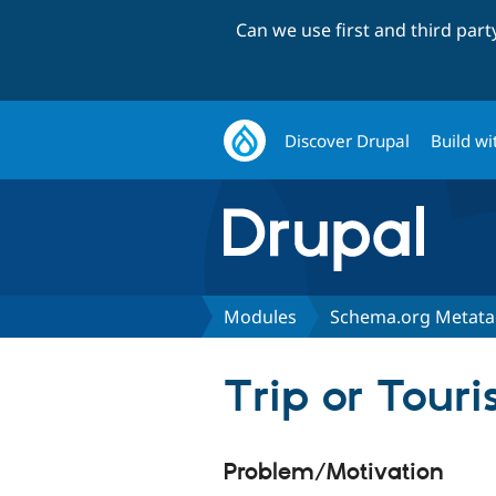
Can we use first and third par
Discover Drupal
Build wi
Modules
Schema.org Metat
Trip or Touri
Problem/Motivation