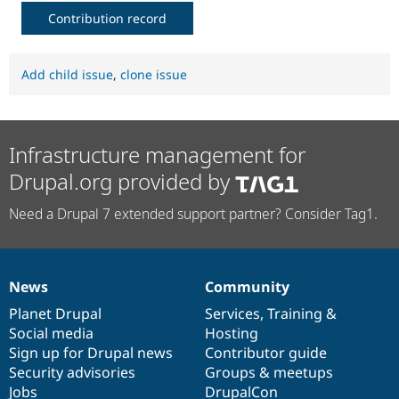
Contribution record
Add child issue
,
clone issue
Infrastructure management for
Drupal.org provided by
Need a Drupal 7 extended support partner? Consider Tag1.
News
Community
News
Our
Documentation
Drupal
Governance
items
Planet Drupal
community
code
of
Services
,
Training
&
Social media
base
community
Hosting
Sign up for Drupal news
Contributor guide
Security advisories
Groups & meetups
Jobs
DrupalCon