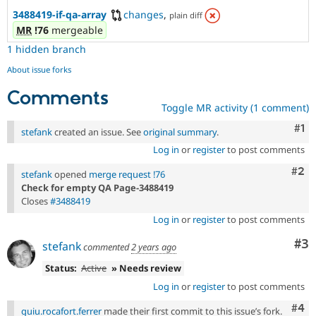
3488419-if-qa-array
changes
,
plain diff
MR
!76
mergeable
1 hidden branch
About issue forks
Comments
Toggle MR activity (1 comment)
Co
#1
stefank
created an issue. See
original summary
.
Log in
or
register
to post comments
Com
#2
stefank
opened
merge request !76
Check for empty QA Page-3488419
Closes
#3488419
Log in
or
register
to post comments
Co
#3
stefank
commented
2 years ago
Status:
Active
» Needs review
Log in
or
register
to post comments
Com
#4
guiu.rocafort.ferrer
made their first commit to this issue’s fork.