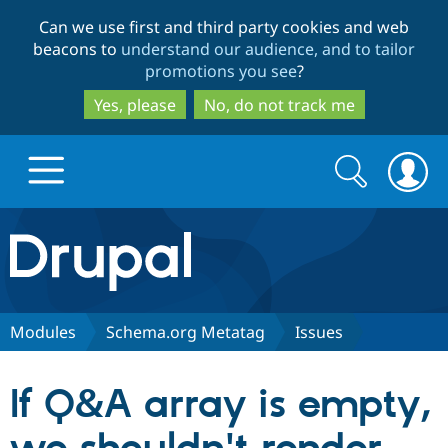
Skip
Skip
Can we use first and third party cookies and web
to
to
beacons to
understand our audience, and to tailor
main
search
promotions you see
?
content
Yes, please
No, do not track me
Search
Search
form
Drupal.org home
Discover Drupal
Modules
Schema.org Metatag
Issues
Build with Drupal
Drupal Core
If Q&A array is empty,
Partners & Services
Drupal CMS
Download D