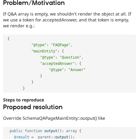
Problem/Motivation
Drupal Stew
News & Blo
API
Become a D
If Q&A array is empty, we shouldn't render the object at all. If
Drupal for F
Sustaining
we use a token for acceptedAnswer, and that token is empty,
we render e.g.:
Forum
Modules
Drupal for
Drupal Swa
{
Healthcare
"@type"
:
"FAQPage"
,
Slack
"mainEntity"
:
{
Themes
"@type"
:
"Question"
,
"acceptedAnswer"
:
{
Drupal for E
Newsletters
"@type"
:
"Answer"
Recipes
}
}
Drupal for R
Drupal Swa
}
Site Templa
Steps to reproduce
Drupal for T
Proposed resolution
Tourism
Issue queue
Override SchemaQAPageMainEntity::output() like
public
function
output
(
)
:
array
{
Security Adv
$result
=
parent
::
output
(
)
;