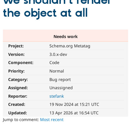
we shouldn't render
the object at all
Community
Drupal AI
Documentat
Find a Drupa
Certified Pa
Support Drupal
Case Studie
Getting star
About the
Needs work
Become a D
Community
Project:
Schema.org Metatag
Certified Pa
Version:
3.0.x-dev
Get Started
Drupal for
Local Devel
The Drupal
Governmen
Guide
How to Cont
Association
Component:
Code
Find a Hosti
Provider
Priority:
Normal
Try Drupal CMS
Category:
Bug report
Drupal for 
Developer R
DrupalCon
Donate
Education
Assigned:
Unassigned
Find a Migra
Try Hosting
Partner
Reporter:
stefank
Drupal CMS
Events
Become a Pa
Drupal for N
Guide
Created:
19 Nov 2024 at 15:21 UTC
Updated:
13 Apr 2026 at 16:54 UTC
Find Trainin
Jobs / Caree
Become a Ri
Jump to comment:
Most recent
Drupal for
Drupal User
Maker
eCommerce