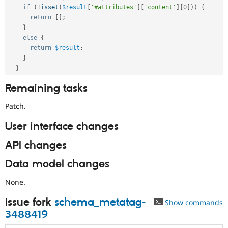
if
(
!
isset
(
$result
[
'#attributes'
]
[
'content'
]
[
0
]
)
)
{
return
[
]
;
}
else
{
return
$result
;
}
}
Remaining tasks
Patch.
User interface changes
API changes
Data model changes
None.
Issue fork
schema_metatag-
Show commands
3488419