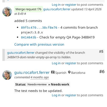
Log in
or
register
to post comments
Merge request !76
guiu.rocafort.ferrer
updated
13 April 2026
at 8:49
#
added 5 commits
- 4 commits from branch
89f5c470...38cf8e76
project:3.0.x
- Check for empty QA Page-3488419
0414643b
Compare with previous version
Com
#5
guiu.rocafort.ferrer
changed the visibility of the branch
3488419-dont-render-empty-qa-array
to
hidden
.
Log in
or
register
to post comments
Co
#6
guiu.rocafort.ferrer
Spanish
Barcelona
commented
4 months ago
Status:
Needs review
» Needs work
The test needs to be updated.
Log in
or
register
to post comments