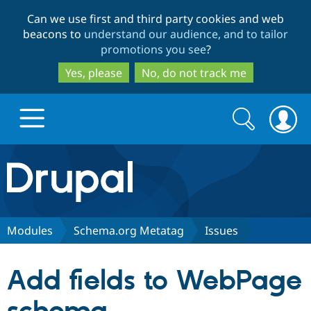
Skip
Skip
Can we use first and third party cookies and web
to
to
beacons to
understand our audience, and to tailor
main
search
promotions you see
?
content
Yes, please
No, do not track me
Search
Search
form
Drupal.org home
Discover Drupal
Modules
Schema.org Metatag
Issues
Build with Drupal
Drupal Core
Add fields to WebPage
Partners & Services
Drupal CMS
Download D