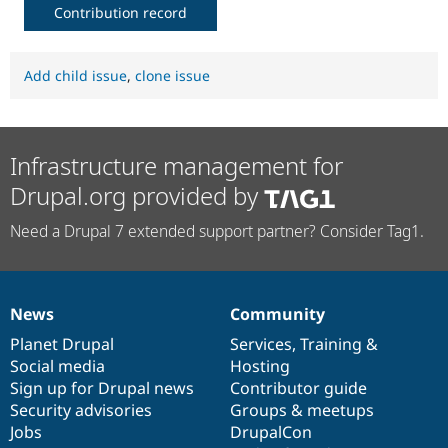
Contribution record
Add child issue
,
clone issue
Infrastructure management for
Drupal.org provided by
Need a Drupal 7 extended support partner? Consider Tag1.
News
Community
News
Our
Documentation
Drupal
Governance
items
Planet Drupal
community
code
of
Services
,
Training
&
Social media
base
community
Hosting
Sign up for Drupal news
Contributor guide
Security advisories
Groups & meetups
Jobs
DrupalCon