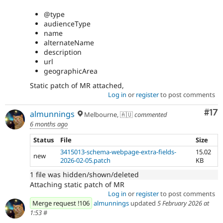
@type
audienceType
name
alternateName
description
url
geographicArea
Static patch of MR attached,
Log in
or
register
to post comments
Co
#17
almunnings
Melbourne, 🇦🇺
commented
6 months ago
Status
File
Size
3415013-schema-webpage-extra-fields-
15.02
new
2026-02-05.patch
KB
1 file was hidden/shown/deleted
Attaching static patch of MR
Log in
or
register
to post comments
Merge request !106
almunnings
updated
5 February 2026 at
1:53
#