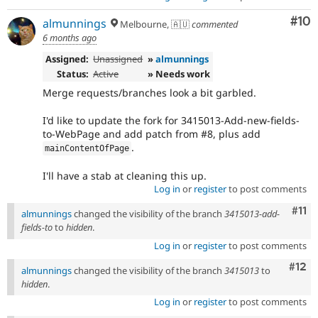
Com
#10
almunnings
Melbourne, 🇦🇺
commented
6 months ago
Assigned:
Unassigned
»
almunnings
Status:
Active
» Needs work
Merge requests/branches look a bit garbled.
I'd like to update the fork for 3415013-Add-new-fields-
to-WebPage and add patch from #8, plus add
.
mainContentOfPage
I'll have a stab at cleaning this up.
Log in
or
register
to post comments
Com
#11
almunnings
changed the visibility of the branch
3415013-add-
fields-to
to
hidden
.
Log in
or
register
to post comments
Com
#12
almunnings
changed the visibility of the branch
3415013
to
hidden
.
Log in
or
register
to post comments