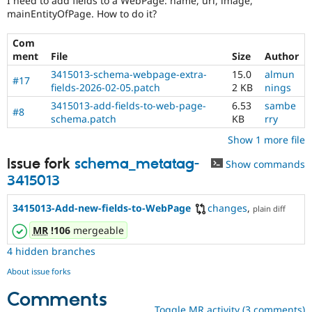
I need to add fields to a WebPage: name, url, image,
Drupal Stew
mainEntityOfPage. How to do it?
News & Blo
API
Become a D
Drupal for F
Sustaining
Com
ment
File
Size
Author
Forum
Modules
3415013-schema-webpage-extra-
15.0
almun
#17
Drupal for
Drupal Swa
fields-2026-02-05.patch
2 KB
nings
Healthcare
3415013-add-fields-to-web-page-
6.53
sambe
Slack
#8
schema.patch
KB
rry
Themes
Show 1 more file
Drupal for E
Newsletters
Issue fork
schema_metatag-
Show commands
Recipes
3415013
Drupal for R
Drupal Swa
3415013-Add-new-fields-to-WebPage
changes
,
plain diff
Site Templa
MR
!106
mergeable
Drupal for T
Tourism
4 hidden branches
Issue queue
About issue forks
Comments
Security Adv
Toggle MR activity (3 comments)