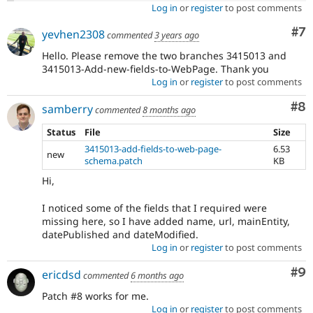
Log in
or
register
to post comments
Co
#7
yevhen2308
commented
3 years ago
Hello. Please remove the two branches 3415013 and
3415013-Add-new-fields-to-WebPage. Thank you
Log in
or
register
to post comments
Co
#8
samberry
commented
8 months ago
Status
File
Size
3415013-add-fields-to-web-page-
6.53
new
schema.patch
KB
Hi,
I noticed some of the fields that I required were
missing here, so I have added name, url, mainEntity,
datePublished and dateModified.
Log in
or
register
to post comments
Co
#9
ericdsd
commented
6 months ago
Patch #8 works for me.
Log in
or
register
to post comments