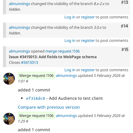
Com
#13
almunnings
changed the visibility of the branch
8.x-2.x
to
hidden
.
Log in
or
register
to post comments
Com
#14
almunnings
changed the visibility of the branch
3.0.x
to
hidden
.
Log in
or
register
to post comments
Com
#15
almunnings
opened
merge request !106
Issue #3415013: Add fields to WebPage schema
Closes
#3415013
Log in
or
register
to post comments
Merge request !106
almunnings
updated
5 February 2026 at
1:01
#
added 1 commit
- Add Audience to test client
ef316dc0
Compare with previous version
Merge request !106
almunnings
updated
5 February 2026 at
1:29
#
added 1 commit