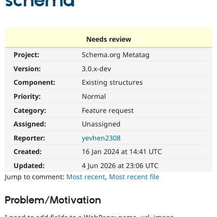
schema
Community
Drupal AI
Documentat
Find a Drupa
Certified Pa
Needs review
Project:
Schema.org Metatag
Support Drupal
Case Studie
Getting star
About the
Become a D
Community
Version:
3.0.x-dev
Certified Pa
Component:
Existing structures
Get Started
Drupal for
Local Devel
The Drupal
Priority:
Normal
Governmen
Guide
How to Cont
Association
Find a Hosti
Category:
Feature request
Provider
Try Drupal CMS
Assigned:
Unassigned
Drupal for 
Developer R
DrupalCon
Donate
Reporter:
yevhen2308
Education
Find a Migra
Created:
16 Jan 2024 at 14:41 UTC
Try Hosting
Partner
Drupal CMS
Events
Become a Pa
Updated:
4 Jun 2026 at 23:06 UTC
Drupal for N
Guide
Jump to comment:
Most recent
,
Most recent file
Find Trainin
Jobs / Caree
Become a Ri
Problem/Motivation
Drupal for
Drupal User
Maker
eCommerce