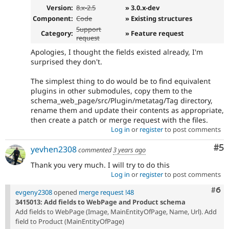
Version:
8.x-2.5
» 3.0.x-dev
Component:
Code
» Existing structures
Support
Category:
» Feature request
request
Apologies, I thought the fields existed already, I'm
surprised they don't.
The simplest thing to do would be to find equivalent
plugins in other submodules, copy them to the
schema_web_page/src/Plugin/metatag/Tag directory,
rename them and update their contents as appropriate,
then create a patch or merge request with the files.
Log in
or
register
to post comments
Co
#5
yevhen2308
commented
3 years ago
Thank you very much. I will try to do this
Log in
or
register
to post comments
Com
#6
evgeny2308
opened
merge request !48
3415013: Add fields to WebPage and Product schema
Add fields to WebPage (Image, MainEntityOfPage, Name, Url). Add
field to Product (MainEntityOfPage)