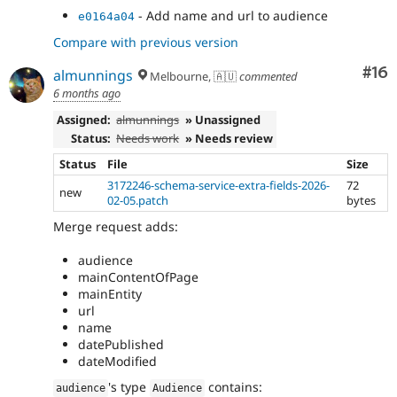
- Add name and url to audience
e0164a04
Compare with previous version
Com
#16
almunnings
Melbourne, 🇦🇺
commented
6 months ago
Assigned:
almunnings
» Unassigned
Status:
Needs work
» Needs review
Status
File
Size
3172246-schema-service-extra-fields-2026-
72
new
02-05.patch
bytes
Merge request adds:
audience
mainContentOfPage
mainEntity
url
name
datePublished
dateModified
's type
contains:
audience
Audience