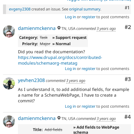
Co
#1
evgeny2308
created an issue. See
original summary
.
Log in
or
register
to post comments
Co
#2
damienmckenna
TN, USA
commented
3 years ago
Category:
Task
» Support request
Priority:
Major
» Normal
Did you read the documentation?
https://www.drupal.org/docs/contributed-
modules/schemaorg-metatag
Log in
or
register
to post comments
Co
#3
yevhen2308
commented
3 years ago
As I understand it, to add additional fields, for example
a name for a SchemaWebPage, I have to create a
commit?
Log in
or
register
to post comments
Co
#4
damienmckenna
TN, USA
commented
3 years ago
» Add fields to WebPage
Title:
Add fields
schema