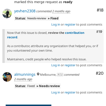
marked this merge request as
ready
Com
#18
yevhen2308
commented
2 months ago
Status:
Needs review
» Fixed
Log in
or
register
to post comments
Com
#19
Now that this issue is closed,
review the
contribution
record
.
As a contributor, attribute any organization that helped you, or if
you volunteered your own time.
Maintainers, credit people who helped resolve this issue.
Log in
or
register
to post comments
Com
#20
almunnings
Melbourne, 🇦🇺
commented
2 months ago
Status:
Fixed
» Needs review
Log in
or
register
to post comments