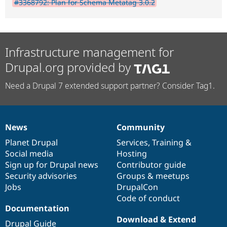
#3368792: Plan for Schema Metatag 3.0.2
Infrastructure management for
Drupal.org provided by
Need a Drupal 7 extended support partner? Consider Tag1.
News
Community
News
Our
Documentation
Drupal
Governance
items
Planet Drupal
community
code
of
Services
,
Training
&
Social media
base
community
Hosting
Sign up for Drupal news
Contributor guide
Security advisories
Groups & meetups
Jobs
DrupalCon
Code of conduct
Documentation
Download & Extend
Drupal Guide