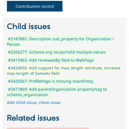
Contribution record
Child issues
#3187882: Description sub_property for Organization /
Person
#3266277: Schema.org recipeYield multiple values
#3415963: Add reviewedBy field to WebPage
#3424050: Add support for max_length attribute; increase
max length of SameAs field
#3425067: ProfilePage is missing mainEntity
#3477869: Add parentOrganization property/tag to
schema_organization
Add child issue
,
clone issue
Related issues