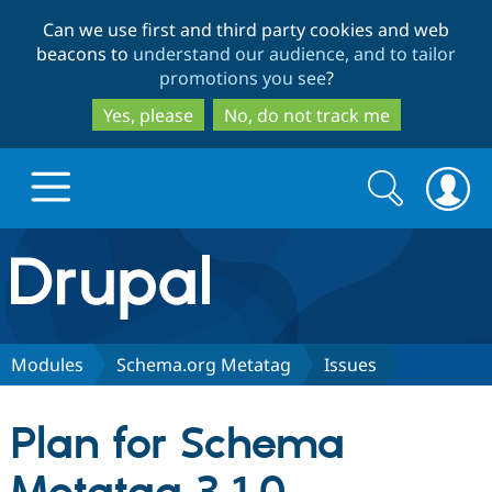
Skip
Skip
Can we use first and third party cookies and web
to
to
beacons to
understand our audience, and to tailor
main
search
promotions you see
?
content
Yes, please
No, do not track me
Search
Search
form
Drupal.org home
Discover Drupal
Modules
Schema.org Metatag
Issues
Build with Drupal
Drupal Core
Plan for Schema
Partners & Services
Drupal CMS
Download D