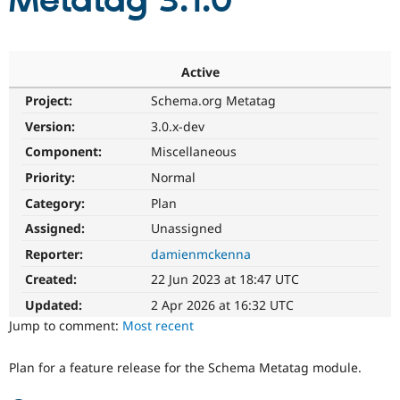
Metatag 3.1.0
Community
Drupal AI
Documentat
Find a Drupa
Certified Pa
Active
Project:
Schema.org Metatag
Support Drupal
Case Studie
Getting star
About the
Become a D
Community
Version:
3.0.x-dev
Certified Pa
Component:
Miscellaneous
Get Started
Drupal for
Local Devel
The Drupal
Priority:
Normal
Governmen
Guide
How to Cont
Association
Find a Hosti
Category:
Plan
Provider
Try Drupal CMS
Assigned:
Unassigned
Drupal for 
Developer R
DrupalCon
Donate
Reporter:
damienmckenna
Education
Find a Migra
Created:
22 Jun 2023 at 18:47 UTC
Try Hosting
Partner
Drupal CMS
Events
Become a Pa
Updated:
2 Apr 2026 at 16:32 UTC
Drupal for N
Guide
Jump to comment:
Most recent
Find Trainin
Jobs / Caree
Become a Ri
Plan for a feature release for the Schema Metatag module.
Drupal for
Drupal User
Maker
eCommerce