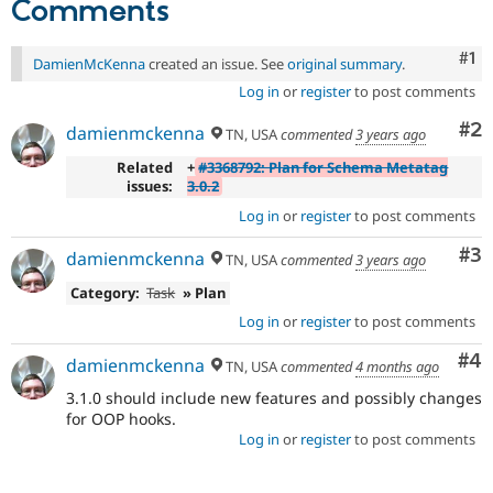
Comments
Drupal Stew
News & Blo
API
Become a D
Co
#1
DamienMcKenna
created an issue. See
original summary
.
Drupal for F
Sustaining
Log in
or
register
to post comments
Forum
Modules
Co
#2
damienmckenna
TN, USA
commented
3 years ago
Drupal for
Drupal Swa
Healthcare
Related
+
#3368792: Plan for Schema Metatag
Slack
issues:
3.0.2
Themes
Log in
or
register
to post comments
Drupal for E
Newsletters
Co
#3
damienmckenna
TN, USA
commented
3 years ago
Recipes
Category:
Task
» Plan
Drupal for R
Drupal Swa
Log in
or
register
to post comments
Site Templa
Co
#4
damienmckenna
TN, USA
commented
4 months ago
Drupal for T
Tourism
3.1.0 should include new features and possibly changes
Issue queue
for OOP hooks.
Log in
or
register
to post comments
Security Adv