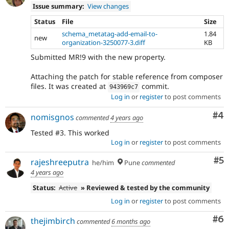
Issue summary:
View changes
Status
File
Size
schema_metatag-add-email-to-
1.84
new
organization-3250077-3.diff
KB
Submitted MR!9 with the new property.
Attaching the patch for stable reference from composer
files. It was created at
commit.
943969c7
Log in
or
register
to post comments
Co
#4
nomisgnos
commented
4 years ago
Tested #3. This worked
Log in
or
register
to post comments
Co
#5
rajeshreeputra
he/him
Pune
commented
4 years ago
Status:
Active
» Reviewed & tested by the community
Log in
or
register
to post comments
Co
#6
thejimbirch
commented
6 months ago