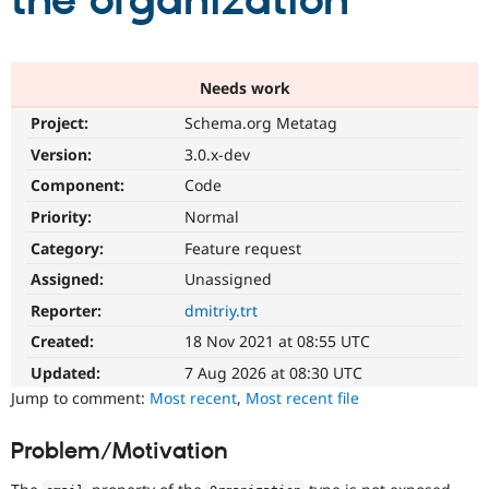
the organization
Community
Drupal AI
Documentat
Find a Drupa
Certified Pa
Needs work
Project:
Schema.org Metatag
Support Drupal
Case Studie
Getting star
About the
Become a D
Community
Version:
3.0.x-dev
Certified Pa
Component:
Code
Get Started
Drupal for
Local Devel
The Drupal
Priority:
Normal
Governmen
Guide
How to Cont
Association
Find a Hosti
Category:
Feature request
Provider
Try Drupal CMS
Assigned:
Unassigned
Drupal for 
Developer R
DrupalCon
Donate
Reporter:
dmitriy.trt
Education
Find a Migra
Created:
18 Nov 2021 at 08:55 UTC
Try Hosting
Partner
Drupal CMS
Events
Become a Pa
Updated:
7 Aug 2026 at 08:30 UTC
Drupal for N
Guide
Jump to comment:
Most recent
,
Most recent file
Find Trainin
Jobs / Caree
Become a Ri
Problem/Motivation
Drupal for
Drupal User
Maker
eCommerce