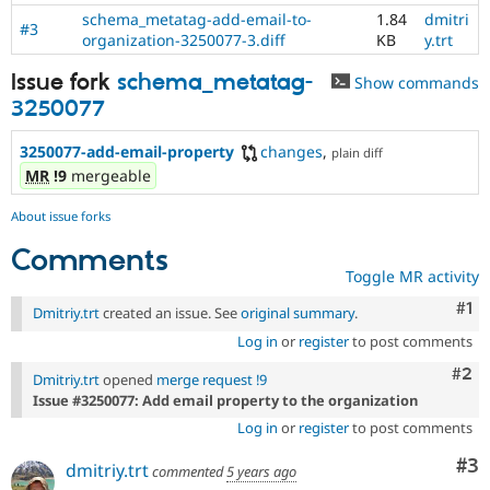
schema_metatag-add-email-to-
1.84
dmitri
#3
organization-3250077-3.diff
KB
y.trt
Issue fork
schema_metatag-
Show commands
3250077
3250077-add-email-property
changes
,
plain diff
MR
!9
mergeable
About issue forks
Comments
Toggle MR activity
Co
#1
Dmitriy.trt
created an issue. See
original summary
.
Log in
or
register
to post comments
Com
#2
Dmitriy.trt
opened
merge request !9
Issue #3250077: Add email property to the organization
Log in
or
register
to post comments
Co
#3
dmitriy.trt
commented
5 years ago