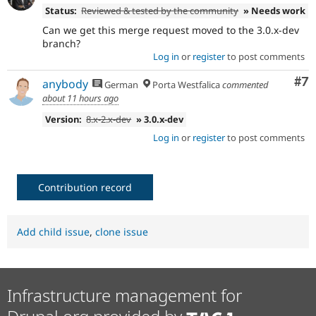
Status:
Reviewed & tested by the community
» Needs work
Can we get this merge request moved to the 3.0.x-dev
branch?
Log in
or
register
to post comments
Co
#7
anybody
German
Porta Westfalica
commented
about 11 hours ago
Version:
8.x-2.x-dev
» 3.0.x-dev
Log in
or
register
to post comments
Contribution record
Add child issue
,
clone issue
Infrastructure management for