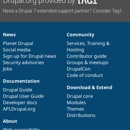
Drupal.org provided by
Need a Drupal 7 extended support partner? Consider Tag1.
News
Community
News
Our
Documentation
Drupal
Governance
items
Planet Drupal
community
code
of
Services
,
Training
&
Social media
base
community
Hosting
Sign up for Drupal news
Contributor guide
Security advisories
Groups & meetups
Jobs
DrupalCon
Code of conduct
Documentation
Download & Extend
Drupal Guide
Drupal User Guide
Drupal core
Developer docs
Modules
API.Drupal.org
Themes
Distributions
About
Web accessibility