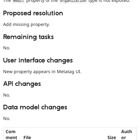
The
property of the
type is not exposed.
email
Organization
Drupal Stew
News & Blo
Proposed resolution
API
Become a D
Drupal for F
Sustaining
Add missing property.
Forum
Modules
Remaining tasks
Drupal for
Drupal Swa
Healthcare
No.
Slack
Themes
User interface changes
Drupal for E
Newsletters
New property appears in Metatag UI.
Recipes
API changes
Drupal for R
Drupal Swa
No.
Site Templa
Data model changes
Drupal for T
Tourism
Issue queue
No.
Com
Auth
Security Adv
ment
File
Size
or