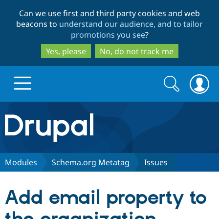
Skip
Skip
Can we use first and third party cookies and web
to
to
beacons to
understand our audience, and to tailor
main
search
promotions you see
?
content
Yes, please
No, do not track me
Search
Search
form
Drupal.org home
Discover Drupal
Modules
Schema.org Metatag
Issues
Build with Drupal
Drupal Core
Add email property to
Partners & Services
Drupal CMS
Download D