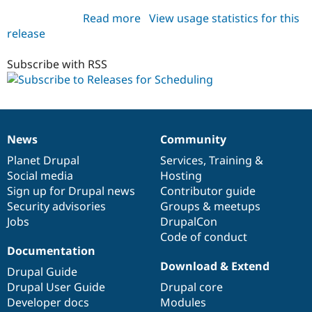
Drupal Stew
News & Blo
Read more
about
View usage statistics for this
API
Become a D
release
scheduling
Drupal for F
Sustaining
8.x-
Forum
1.x-
Subscribe with RSS
Modules
dev
Drupal for
Drupal Swa
Healthcare
Slack
Themes
News
Community
News
Our
Documentation
Drupal
Governance
Drupal for E
Newsletters
items
Planet Drupal
community
code
of
Services
,
Training
&
Recipes
Social media
base
community
Hosting
Sign up for Drupal news
Contributor guide
Drupal for R
Drupal Swa
Security advisories
Groups & meetups
Site Templa
Jobs
DrupalCon
Code of conduct
Drupal for T
Documentation
Tourism
Issue queue
Download & Extend
Drupal Guide
Drupal User Guide
Drupal core
Developer docs
Modules
Security Adv