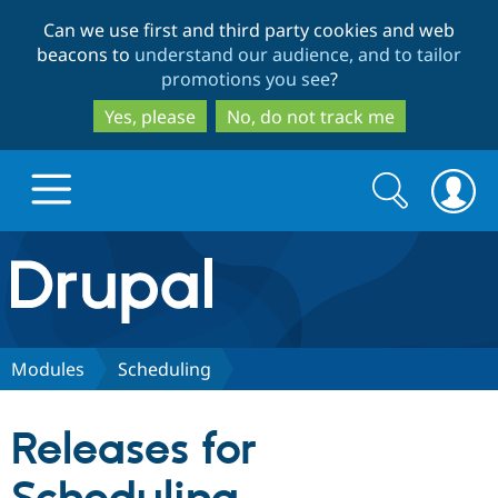
Skip
Skip
Can we use first and third party cookies and web
to
to
beacons to
understand our audience, and to tailor
main
search
promotions you see
?
content
Yes, please
No, do not track me
Search
Search
form
Drupal.org home
Discover Drupal
Modules
Scheduling
Build with Drupal
Drupal Core
Releases for
Partners & Services
Drupal CMS
Download D