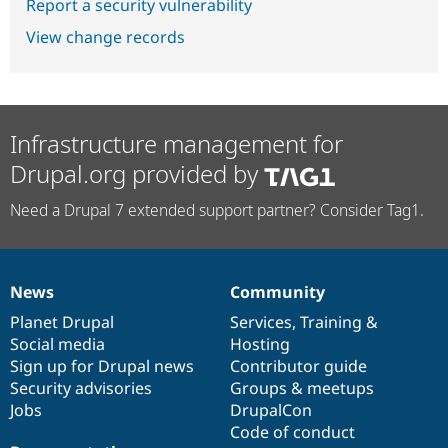
Report a security vulnerability
View change records
Infrastructure management for
Drupal.org provided by
Need a Drupal 7 extended support partner? Consider Tag1.
News
Community
News
Our
Documentation
Drupal
Governance
items
Planet Drupal
community
code
of
Services
,
Training
&
Social media
base
community
Hosting
Sign up for Drupal news
Contributor guide
Security advisories
Groups & meetups
Jobs
DrupalCon
Code of conduct