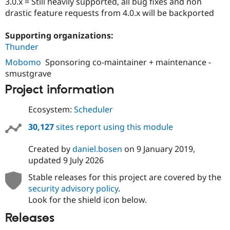
3.0.x = Still heavily supported, all bug fixes and non
Drupal Stew
News & Blo
drastic feature requests from 4.0.x will be backported
API
Become a D
Drupal for F
Sustaining
Supporting organizations:
Forum
Thunder
Modules
Mobomo
Sponsoring co-maintainer + maintenance -
Drupal for
Drupal Swa
smustgrave
Healthcare
Slack
Project information
Themes
Drupal for E
Ecosystem:
Scheduler
Newsletters
Recipes
30,127
sites report using this module
Drupal for R
Drupal Swa
Created by
daniel.bosen
on
9 January 2019
,
Site Templa
updated
9 July 2026
Drupal for T
Stable releases for this project are covered by the
Tourism
security advisory policy
.
Issue queue
Look for the shield icon below.
Releases
Security Adv