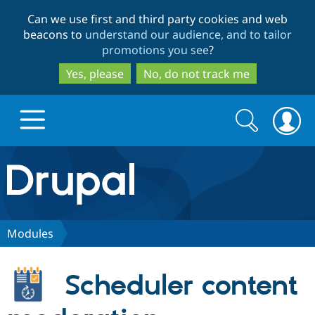
Skip
Skip
Can we use first and third party cookies and web
to
to
beacons to
understand our audience, and to tailor
main
search
promotions you see
?
content
Yes, please
No, do not track me
Search
Search
form
Drupal.org home
Discover Drupal
Modules
Build with Drupal
Drupal Core
Scheduler content
Partners & Services
Drupal CMS
Download D