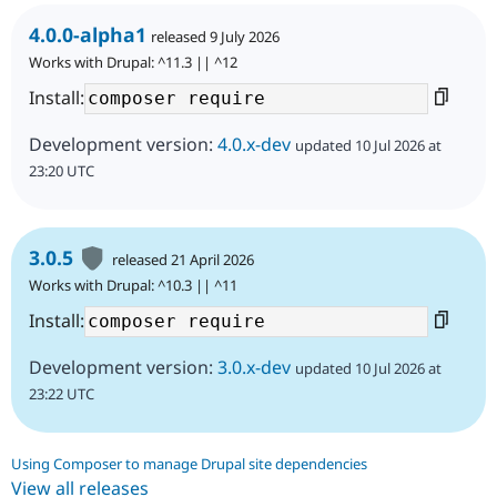
4.0.0-alpha1
released 9 July 2026
Works with Drupal: ^11.3 || ^12
Install:
Development version:
4.0.x-dev
updated 10 Jul 2026 at
23:20 UTC
3.0.5
released 21 April 2026
Works with Drupal: ^10.3 || ^11
Install:
Development version:
3.0.x-dev
updated 10 Jul 2026 at
23:22 UTC
Using Composer to manage Drupal site dependencies
View all releases