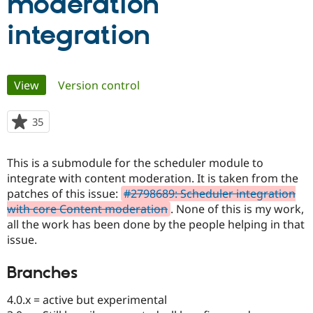
moderation
integration
Community
Drupal AI
Documentat
Find a Drupa
Certified Pa
Primary
View
(active tab)
Version control
Support Drupal
Case Studie
Getting star
About the
Become a D
Community
Certified Pa
tabs
35
people
Get Started
Drupal for
Local Devel
The Drupal
starred
Governmen
Guide
How to Cont
Association
this
Find a Hosti
This is a submodule for the scheduler module to
project
Provider
integrate with content moderation. It is taken from the
Try Drupal CMS
Drupal for 
Developer R
DrupalCon
Donate
patches of this issue:
#2798689: Scheduler integration
Education
with core Content moderation
. None of this is my work,
Find a Migra
all the work has been done by the people helping in that
Try Hosting
Partner
Drupal CMS
Events
Become a Pa
issue.
Drupal for N
Guide
Branches
Find Trainin
Jobs / Caree
Become a Ri
Drupal for
Drupal User
Maker
4.0.x = active but experimental
eCommerce