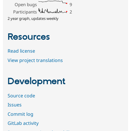
Open bugs
9
Participants
2
2 year graph, updates weekly
Resources
Read license
View project translations
Development
Source code
Issues
Commit log
GitLab activity