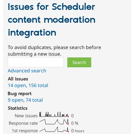
Issues for Scheduler
content moderation
integration
To avoid duplicates, please search before
submitting a new issue.
Search
Advanced search
All issues
14 open
,
156 total
Bug report
9 open
,
74 total
Statistics
New issues
0
Response rate
0
%
1st response
0
hours