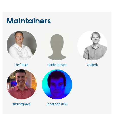
Maintainers
chr.fritsch
daniel.bosen
volkerk
smustgrave
jonathan1055