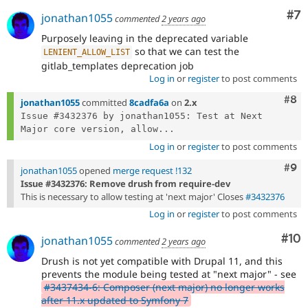
Co
#7
jonathan1055
commented
2 years ago
Purposely leaving in the deprecated variable
so that we can test the
LENIENT_ALLOW_LIST
gitlab_templates deprecation job
Log in
or
register
to post comments
Com
#8
jonathan1055
committed
8cadfa6a
on
2.x
Issue #3432376 by jonathan1055: Test at Next 
Major core version, allow...
Log in
or
register
to post comments
Com
#9
jonathan1055
opened
merge request !132
Issue #3432376: Remove drush from require-dev
This is necessary to allow testing at 'next major' Closes
#3432376
Log in
or
register
to post comments
Com
#10
jonathan1055
commented
2 years ago
Drush is not yet compatible with Drupal 11, and this
prevents the module being tested at "next major" - see
#3437434-6: Composer (next major) no longer works
after 11.x updated to Symfony 7