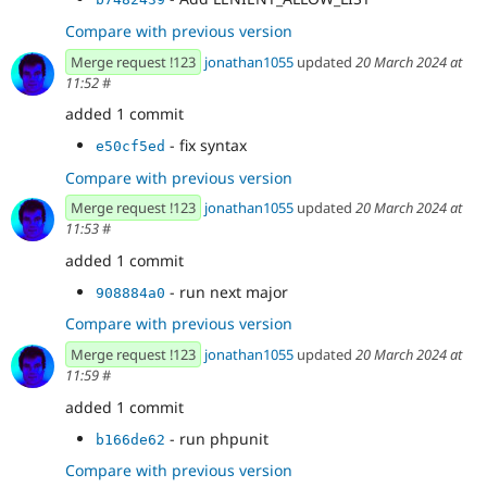
Compare with previous version
Merge request !123
jonathan1055
updated
20 March 2024 at
11:52
#
added 1 commit
- fix syntax
e50cf5ed
Compare with previous version
Merge request !123
jonathan1055
updated
20 March 2024 at
11:53
#
added 1 commit
- run next major
908884a0
Compare with previous version
Merge request !123
jonathan1055
updated
20 March 2024 at
11:59
#
added 1 commit
- run phpunit
b166de62
Compare with previous version