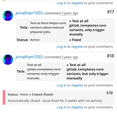
Log in
or
register
to post comments
Co
#17
jonathan1055
commented
2 years ago
» Test at all
Test at Next Major core
gitlab_templates core
Title:
version, allow manual
variants, only trigger
phpunit jobs.
manully
Status:
Active
» Fixed
Log in
or
register
to post comments
Com
#18
jonathan1055
commented
2 years ago
Test at all
» Test at all
gitlab_templates core
gitlab_templates core
Title:
variants, only trigger
variants, but only trigger
manully
manually
Log in
or
register
to post comments
Com
#19
Status:
Fixed
» Closed (fixed)
Automatically closed - issue fixed for 2 weeks with no activity.
Log in
or
register
to post comments