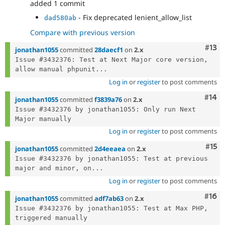
added 1 commit
- Fix deprecated lenient_allow_list
dad580ab
Compare with previous version
Com
#13
jonathan1055
committed
28daecf1
on
2.x
Issue #3432376: Test at Next Major core version, 
allow manual phpunit...
Log in
or
register
to post comments
Com
#14
jonathan1055
committed
f3839a76
on
2.x
Issue #3432376 by jonathan1055: Only run Next 
Log in
or
register
to post comments
Com
#15
jonathan1055
committed
2d4eeaea
on
2.x
Issue #3432376 by jonathan1055: Test at previous 
major and minor, on...
Log in
or
register
to post comments
Com
#16
jonathan1055
committed
adf7ab63
on
2.x
Issue #3432376 by jonathan1055: Test at Max PHP, 