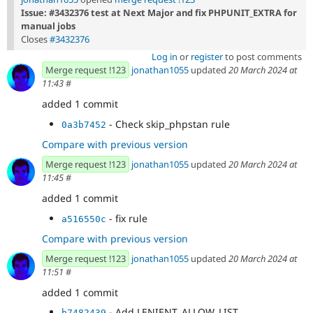
Issue: #3432376 test at Next Major and fix PHPUNIT_EXTRA for
manual jobs
Closes
#3432376
Log in
or
register
to post comments
Merge request !123
jonathan1055
updated
20 March 2024 at
11:43
#
added 1 commit
- Check skip_phpstan rule
0a3b7452
Compare with previous version
Merge request !123
jonathan1055
updated
20 March 2024 at
11:45
#
added 1 commit
- fix rule
a516550c
Compare with previous version
Merge request !123
jonathan1055
updated
20 March 2024 at
11:51
#
added 1 commit
- Add LENIENT_ALLOW_LIST
b7482439