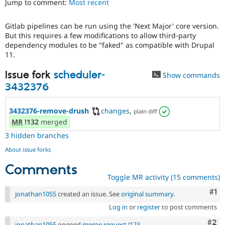
Jump to comment:
Most recent
Drupal Stew
News & Blo
API
Become a D
Gitlab pipelines can be run using the 'Next Major' core version.
Drupal for F
Sustaining
But this requires a few modifications to allow third-party
Forum
dependency modules to be "faked" as compatible with Drupal
Modules
11.
Drupal for
Drupal Swa
Healthcare
Issue fork
scheduler-
Show commands
Slack
3432376
Themes
Drupal for E
3432376-remove-drush
changes
,
Newsletters
plain diff
Recipes
MR
!132
merged
3 hidden branches
Drupal for R
Drupal Swa
About issue forks
Site Templa
Comments
Drupal for T
Toggle MR activity (15 comments)
Tourism
Issue queue
Co
#1
jonathan1055
created an issue. See
original summary
.
Log in
or
register
to post comments
Security Adv
Com
#2
jonathan1055
opened
merge request !123