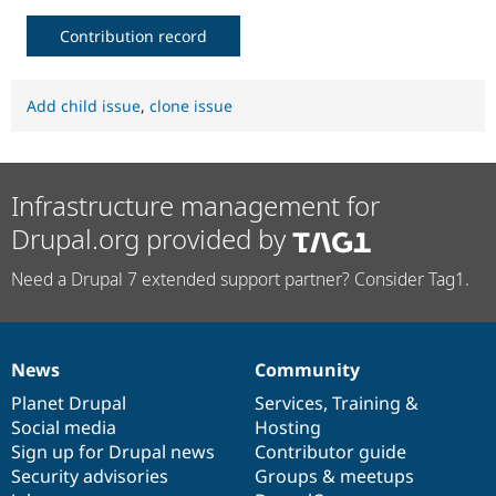
Contribution record
Add child issue
,
clone issue
Infrastructure management for
Drupal.org provided by
Need a Drupal 7 extended support partner? Consider Tag1.
News
Community
News
Our
Documentation
Drupal
Governance
items
Planet Drupal
community
code
of
Services
,
Training
&
Social media
base
community
Hosting
Sign up for Drupal news
Contributor guide
Security advisories
Groups & meetups