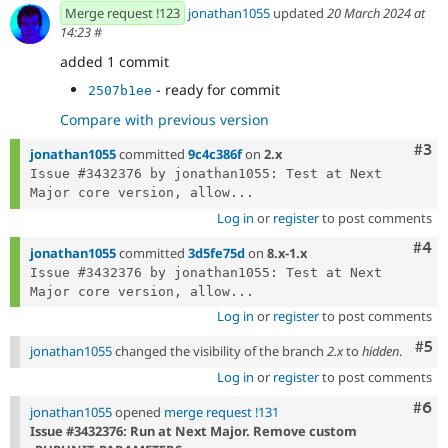
Merge request !123
jonathan1055
updated
20 March 2024 at
14:23
#
added 1 commit
- ready for commit
2507b1ee
Compare with previous version
Com
#3
jonathan1055
committed
9c4c386f
on
2.x
Issue #3432376 by jonathan1055: Test at Next 
Major core version, allow...
Log in
or
register
to post comments
Com
#4
jonathan1055
committed
3d5fe75d
on
8.x-1.x
Issue #3432376 by jonathan1055: Test at Next 
Major core version, allow...
Log in
or
register
to post comments
Com
#5
jonathan1055
changed the visibility of the branch
2.x
to
hidden
.
Log in
or
register
to post comments
Com
#6
jonathan1055
opened
merge request !131
Issue #3432376: Run at Next Major. Remove custom