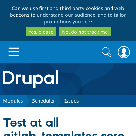
Skip
Skip
Can we use first and third party cookies and web
to
to
beacons to
understand our audience, and to tailor
main
search
promotions you see
?
content
Yes, please
No, do not track me
Search
Search
form
Drupal.org home
Discover Drupal
Modules
Scheduler
Issues
Build with Drupal
Drupal Core
Test at all
Partners & Services
Drupal CMS
Download D