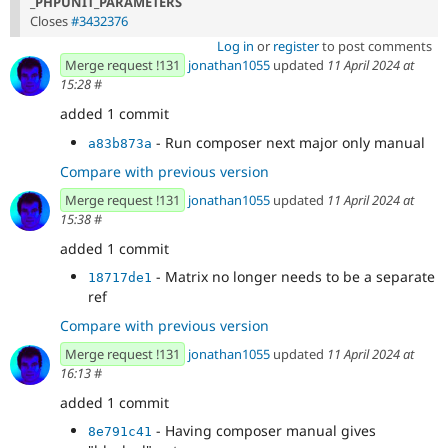
_PHPUNIT_PARAMETERS
Closes
#3432376
Log in
or
register
to post comments
Merge request !131
jonathan1055
updated
11 April 2024 at
15:28
#
added 1 commit
- Run composer next major only manual
a83b873a
Compare with previous version
Merge request !131
jonathan1055
updated
11 April 2024 at
15:38
#
added 1 commit
- Matrix no longer needs to be a separate
18717de1
ref
Compare with previous version
Merge request !131
jonathan1055
updated
11 April 2024 at
16:13
#
added 1 commit
- Having composer manual gives
8e791c41