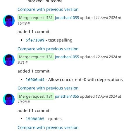
"blocked" outcome
Compare with previous version
Merge request !131
jonathan1055
updated
11 April 2024 at
16:49
#
added 1 commit
- test spelling
5fe71099
Compare with previous version
Merge request !131
jonathan1055
updated
12 April 2024 at
9:21
#
added 1 commit
- Allow concurrent=0 with deprecations
16006ed4
Compare with previous version
Merge request !131
jonathan1055
updated
12 April 2024 at
10:28
#
added 1 commit
- quotes
1598d3b5
Compare with previous version