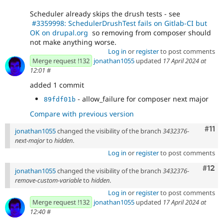
Scheduler already skips the drush tests - see
#3359998: SchedulerDrushTest fails on Gitlab-CI but
OK on drupal.org
so removing from composer should
not make anything worse.
Log in
or
register
to post comments
Merge request !132
jonathan1055
updated
17 April 2024 at
12:01
#
added 1 commit
- allow_failure for composer next major
89fdf01b
Compare with previous version
Com
#11
jonathan1055
changed the visibility of the branch
3432376-
next-major
to
hidden
.
Log in
or
register
to post comments
Com
#12
jonathan1055
changed the visibility of the branch
3432376-
remove-custom-variable
to
hidden
.
Log in
or
register
to post comments
Merge request !132
jonathan1055
updated
17 April 2024 at
12:40
#