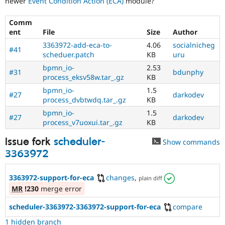
newer
Event Condition Action (ECA)
module?
Drupal Stew
News & Blo
API
Become a D
Comm
Drupal for F
Sustaining
ent
File
Size
Author
Forum
3363972-add-eca-to-
4.06
socialnicheg
#41
Modules
scheduer.patch
KB
uru
Drupal for
Drupal Swa
bpmn_io-
2.53
Healthcare
#31
bdunphy
process_eksv58w.tar_.gz
KB
Slack
Themes
bpmn_io-
1.5
#27
darkodev
process_dvbtwdq.tar_.gz
KB
Drupal for E
Newsletters
bpmn_io-
1.5
#27
darkodev
Recipes
process_v7uoxui.tar_.gz
KB
Drupal for R
Issue fork
scheduler-
Show commands
Drupal Swa
3363972
Site Templa
Drupal for T
3363972-support-for-eca
changes
,
plain diff
Tourism
Issue queue
MR
!230
merge error
scheduler-3363972-3363972-support-for-eca
compare
Security Adv
1 hidden branch