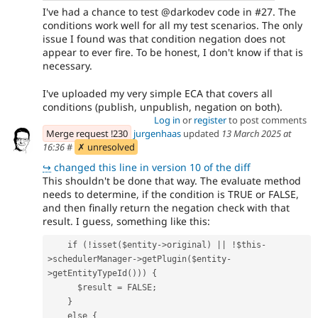
I've had a chance to test @darkodev code in #27. The
conditions work well for all my test scenarios. The only
issue I found was that condition negation does not
appear to ever fire. To be honest, I don't know if that is
necessary.
I've uploaded my very simple ECA that covers all
conditions (publish, unpublish, negation on both).
Log in
or
register
to post comments
Merge request !230
jurgenhaas
updated
13 March 2025 at
16:36
#
✗ unresolved
↪
changed this line in version 10 of the diff
This shouldn't be done that way. The evaluate method
needs to determine, if the condition is TRUE or FALSE,
and then finally return the negation check with that
result. I guess, something like this:
    if (!isset($entity->original) || !$this-
>schedulerManager->getPlugin($entity-
>getEntityTypeId())) {
      $result = FALSE;
    }
    else {