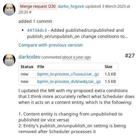
- Fix CSS
80e24c23
Merge request !230
darko_hrgovic
updated
3 March 2025 at
- Verify that the entity type is supported
bbc1eb07
20:35
#
by scheduler
- Add eca into the composer show
added 1 commit
75a37801
- Added published/unpublished and
44734dc3
publish_on/unpublish_on change conditions to...
Compare with previous version
Com
#27
darkodev
commented
about a year ago
Status
File
Size
new
bpmn_io-process_v7uoxui.tar_.gz
1.5 KB
new
bpmn_io-process_dvbtwdq.tar_.gz
1.5 KB
I updated the MR with my proposed extra conditions
that I think more accurately reflect what Scheduler does
when it acts on a content entity, which is the following:
1. Content entity is changing from unpublished to
published (or vice versa)
2. Entity's publish_on/unpublish_on setting is being
removed after Scheduler processes it