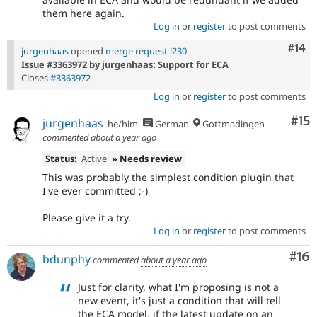
them here again.
Log in
or
register
to post comments
Com
#14
jurgenhaas
opened
merge request !230
Issue #3363972 by jurgenhaas: Support for ECA
Closes
#3363972
Log in
or
register
to post comments
Co
#15
jurgenhaas
he/him
German
Gottmadingen
commented
about a year ago
Status:
Active
» Needs review
This was probably the simplest condition plugin that
I've ever committed ;-)
Please give it a try.
Log in
or
register
to post comments
Com
#16
bdunphy
commented
about a year ago
Just for clarity, what I'm proposing is not a
new event, it's just a condition that will tell
the ECA model, if the latest update on an