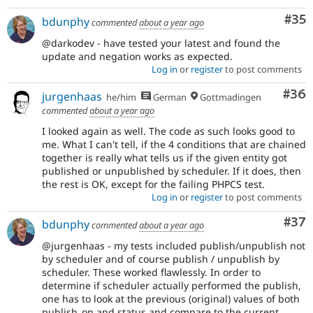
Com
#35
bdunphy
commented
about a year ago
@darkodev - have tested your latest and found the
update and negation works as expected.
Log in
or
register
to post comments
Com
#36
jurgenhaas
he/him
German
Gottmadingen
commented
about a year ago
I looked again as well. The code as such looks good to
me. What I can't tell, if the 4 conditions that are chained
together is really what tells us if the given entity got
published or unpublished by scheduler. If it does, then
the rest is OK, except for the failing PHPCS test.
Log in
or
register
to post comments
Com
#37
bdunphy
commented
about a year ago
@jurgenhaas - my tests included publish/unpublish not
by scheduler and of course publish / unpublish by
scheduler. These worked flawlessly. In order to
determine if scheduler actually performed the publish,
one has to look at the previous (original) values of both
publish_on and status and compare to the current