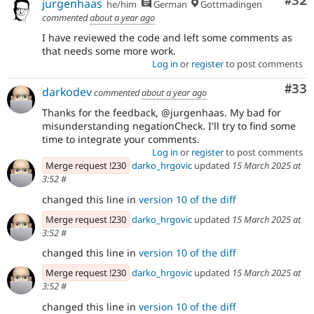
Com
#32
jurgenhaas
he/him
German
Gottmadingen
commented
about a year ago
I have reviewed the code and left some comments as
that needs some more work.
Log in
or
register
to post comments
Com
#33
darkodev
commented
about a year ago
Thanks for the feedback, @jurgenhaas. My bad for
misunderstanding negationCheck. I'll try to find some
time to integrate your comments.
Log in
or
register
to post comments
Merge request !230
darko_hrgovic
updated
15 March 2025 at
3:52
#
changed this line in
version 10 of the diff
Merge request !230
darko_hrgovic
updated
15 March 2025 at
3:52
#
changed this line in
version 10 of the diff
Merge request !230
darko_hrgovic
updated
15 March 2025 at
3:52
#
changed this line in
version 10 of the diff