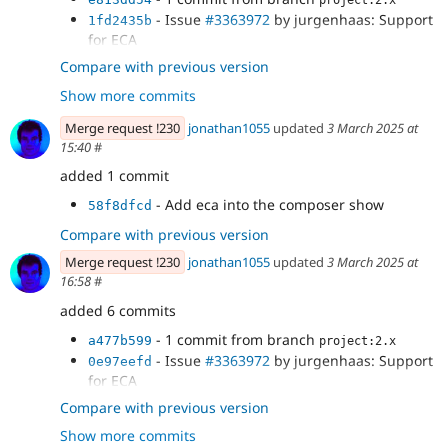
project:2.x
- Issue
#3363972
by jurgenhaas: Support
1fd2435b
for ECA
- Renamed UpdateTriggered to
a4de5c31
Compare with previous version
PublishTriggered and added new
Show more commits
UnpublishTriggered condition plugin.
- Fix CSS
204b47dc
Merge request !230
jonathan1055
updated
3 March 2025 at
- Verify that the entity type is supported
6cdcb975
15:40
#
by scheduler
added 1 commit
- Add eca into the composer show
58f8dfcd
Compare with previous version
Merge request !230
jonathan1055
updated
3 March 2025 at
16:58
#
added 6 commits
- 1 commit from branch
a477b599
project:2.x
- Issue
#3363972
by jurgenhaas: Support
0e97eefd
for ECA
- Renamed UpdateTriggered to
3735d964
Compare with previous version
PublishTriggered and added new
Show more commits
UnpublishTriggered condition plugin.