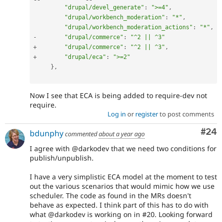
"drupal/devel_generate"
:
">=4"
,
"drupal/workbench_moderation"
:
"*"
,
"drupal/workbench_moderation_actions"
:
"*"
,
-
"drupal/commerce"
:
"^2 || ^3"
+
"drupal/commerce"
:
"^2 || ^3"
,
+
"drupal/eca"
:
">=2"
}
,
Now I see that ECA is being added to require-dev not
require.
Log in
or
register
to post comments
Com
#24
bdunphy
commented
about a year ago
I agree with @darkodev that we need two conditions for
publish/unpublish.
I have a very simplistic ECA model at the moment to test
out the various scenarios that would mimic how we use
scheduler. The code as found in the MRs doesn't
behave as expected. I think part of this has to do with
what @darkodev is working on in #20. Looking forward