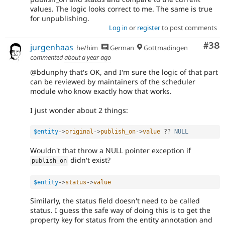
values. The logic looks correct to me. The same is true
for unpublishing.
Log in
or
register
to post comments
Com
#38
jurgenhaas
he/him
German
Gottmadingen
commented
about a year ago
@bdunphy that's OK, and I'm sure the logic of that part
can be reviewed by maintainers of the scheduler
module who know exactly how that works.
I just wonder about 2 things:
$entity
-
>
original
-
>
publish_on
-
>
value
?
?
NULL
Wouldn't that throw a NULL pointer exception if
didn't exist?
publish_on
$entity
-
>
status
-
>
value
Similarly, the status field doesn't need to be called
status. I guess the safe way of doing this is to get the
property key for status from the entity annotation and