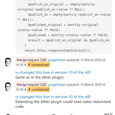
      $publish_on_original = !empty($entity-
>original->publish_on->value ?? NULL);
      $publish_on = empty($entity->publish_on->value 
?? NULL);
      $published_original = $entity->original-
>status->value ?? FALSE;
      $published = $entity->status->value ?? FALSE;
      $result = $publish_on_original && $publish_on;
    }
    return $this->negationCheck($result);
Merge request !230
jurgenhaas
updated
13 March 2025 at
16:36
#
✗ unresolved
↪
changed this line in version 10 of the diff
Same as in the other plugin.
Merge request !230
jurgenhaas
updated
13 March 2025 at
16:36
#
✗ unresolved
↪
changed this line in version 10 of the diff
Extending the other plugin could save some redundant
code.