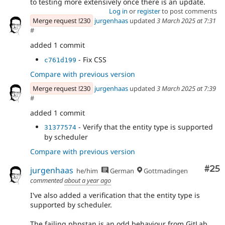
to testing more extensively once there is an update.
Log in
or
register
to post comments
Merge request !230
jurgenhaas
updated
3 March 2025 at 7:31
#
added 1 commit
- Fix CSS
c761d199
Compare with previous version
Merge request !230
jurgenhaas
updated
3 March 2025 at 7:39
#
added 1 commit
- Verify that the entity type is supported
31377574
by scheduler
Compare with previous version
Com
#25
jurgenhaas
he/him
German
Gottmadingen
commented
about a year ago
I've also added a verification that the entity type is
supported by scheduler.
The failing phpstan is an odd behaviour from GitLab