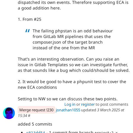
dispatched its own events. Therefore supporting ECA is
a good addition here.
1. From #25
The failing phpstan is an odd behaviour
from GitLab MR pipelines that uses the
composer.json of the target branch
instead of the one from the MR
That's an interesting observation. Can you raise an
issue in Gitlab Templates so we can investigate further,
as that sounds like a bug which could/should be solved.
2. It would be good to have a phpunit test to cover the
new ECA conditions
Setting to NW so we can discuss these two points.
Log in
or
register
to post comments
Merge request !230
jonathan1055
updated
3 March 2025 at
15:34
#
added 5 commits
- 1 commit from branch
e813dd54