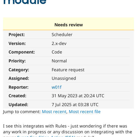
module
Community
Drupal AI
Documentat
Find a Drupa
Certified Pa
Needs review
Project:
Scheduler
Support Drupal
Case Studie
Getting star
About the
Become a D
Community
Version:
2.x-dev
Certified Pa
Component:
Code
Get Started
Drupal for
Local Devel
The Drupal
Priority:
Normal
Governmen
Guide
How to Cont
Association
Find a Hosti
Category:
Feature request
Provider
Try Drupal CMS
Assigned:
Unassigned
Drupal for 
Developer R
DrupalCon
Donate
Reporter:
w01f
Education
Find a Migra
Created:
31 May 2023 at 20:24 UTC
Try Hosting
Partner
Drupal CMS
Events
Become a Pa
Updated:
7 Jul 2025 at 03:28 UTC
Drupal for N
Guide
Jump to comment:
Most recent
,
Most recent file
Find Trainin
Jobs / Caree
Become a Ri
I see this integrates with Rules - just wondering if there was
Drupal for
Drupal User
Maker
any work in progress or any discussion on integrating with the
eCommerce