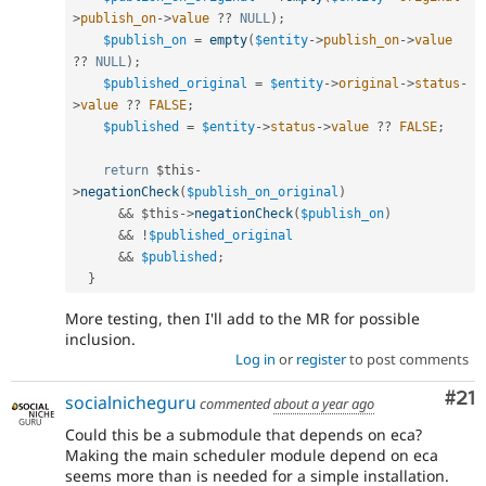
>
publish_on
-
>
value
?
?
NULL
)
;
$publish_on
=
empty
(
$entity
-
>
publish_on
-
>
value
?
?
NULL
)
;
$published_original
=
$entity
-
>
original
-
>
status
-
>
value
?
?
FALSE
;
$published
=
$entity
-
>
status
-
>
value
?
?
FALSE
;
return
$this
-
>
negationCheck
(
$publish_on_original
)
&&
$this
-
>
negationCheck
(
$publish_on
)
&&
!
$published_original
&&
$published
;
}
More testing, then I'll add to the MR for possible
inclusion.
Log in
or
register
to post comments
Co
#21
socialnicheguru
commented
about a year ago
Could this be a submodule that depends on eca?
Making the main scheduler module depend on eca
seems more than is needed for a simple installation.