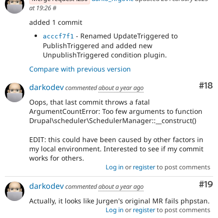
at 19:26
#
added 1 commit
- Renamed UpdateTriggered to
acccf7f1
PublishTriggered and added new
UnpublishTriggered condition plugin.
Compare with previous version
Com
#18
darkodev
commented
about a year ago
Oops, that last commit throws a fatal
ArgumentCountError: Too few arguments to function
Drupal\scheduler\SchedulerManager::__construct()
EDIT: this could have been caused by other factors in
my local environment. Interested to see if my commit
works for others.
Log in
or
register
to post comments
Com
#19
darkodev
commented
about a year ago
Actually, it looks like Jurgen's original MR fails phpstan.
Log in
or
register
to post comments