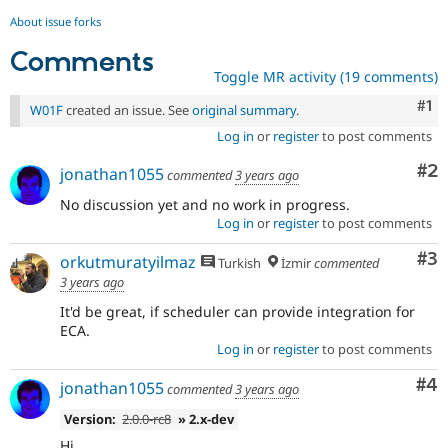
About issue forks
Comments
Toggle MR activity (19 comments)
Co
#1
W01F
created an issue. See
original summary
.
Log in
or
register
to post comments
Co
#2
jonathan1055
commented
3 years ago
No discussion yet and no work in progress.
Log in
or
register
to post comments
Co
#3
orkutmuratyilmaz
Turkish
İzmir
commented
3 years ago
It'd be great, if scheduler can provide integration for
ECA.
Log in
or
register
to post comments
Co
#4
jonathan1055
commented
3 years ago
Version:
2.0.0-rc8
» 2.x-dev
Hi,