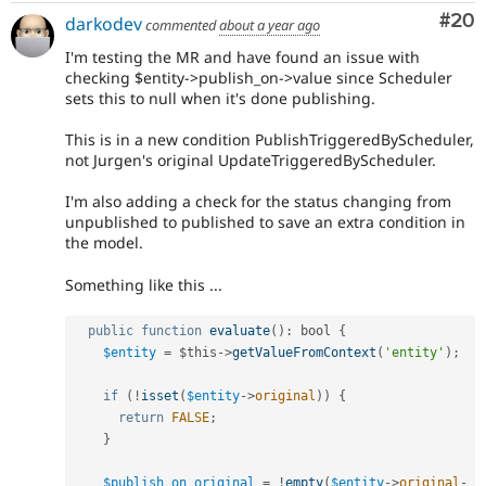
Com
#20
darkodev
commented
about a year ago
I'm testing the MR and have found an issue with
checking $entity->publish_on->value since Scheduler
sets this to null when it's done publishing.
This is in a new condition PublishTriggeredByScheduler,
not Jurgen's original UpdateTriggeredByScheduler.
I'm also adding a check for the status changing from
unpublished to published to save an extra condition in
the model.
Something like this ...
public
function
evaluate
(
)
:
 bool 
{
$entity
=
$this
-
>
getValueFromContext
(
'entity'
)
;
if
(
!
isset
(
$entity
-
>
original
)
)
{
return
FALSE
;
}
$publish_on_original
=
!
empty
(
$entity
-
>
original
-