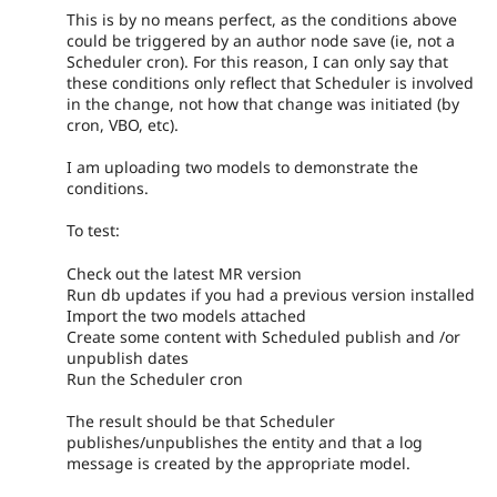
This is by no means perfect, as the conditions above
could be triggered by an author node save (ie, not a
Scheduler cron). For this reason, I can only say that
these conditions only reflect that Scheduler is involved
in the change, not how that change was initiated (by
cron, VBO, etc).
I am uploading two models to demonstrate the
conditions.
To test:
Check out the latest MR version
Run db updates if you had a previous version installed
Import the two models attached
Create some content with Scheduled publish and /or
unpublish dates
Run the Scheduler cron
The result should be that Scheduler
publishes/unpublishes the entity and that a log
message is created by the appropriate model.