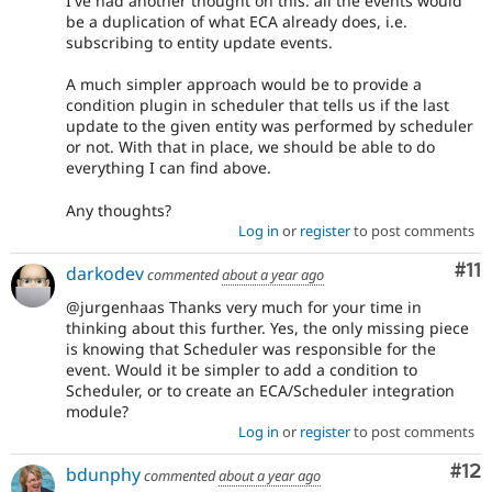
I've had another thought on this: all the events would
be a duplication of what ECA already does, i.e.
subscribing to entity update events.
A much simpler approach would be to provide a
condition plugin in scheduler that tells us if the last
update to the given entity was performed by scheduler
or not. With that in place, we should be able to do
everything I can find above.
Any thoughts?
Log in
or
register
to post comments
Co
#11
darkodev
commented
about a year ago
@jurgenhaas Thanks very much for your time in
thinking about this further. Yes, the only missing piece
is knowing that Scheduler was responsible for the
event. Would it be simpler to add a condition to
Scheduler, or to create an ECA/Scheduler integration
module?
Log in
or
register
to post comments
Co
#12
bdunphy
commented
about a year ago