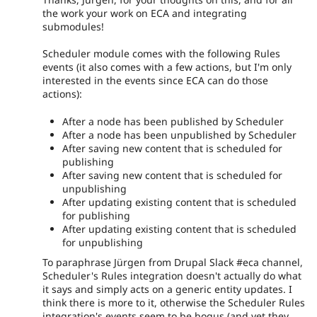
the work your work on ECA and integrating
submodules!
Scheduler module comes with the following Rules
events (it also comes with a few actions, but I'm only
interested in the events since ECA can do those
actions):
After a node has been published by Scheduler
After a node has been unpublished by Scheduler
After saving new content that is scheduled for
publishing
After saving new content that is scheduled for
unpublishing
After updating existing content that is scheduled
for publishing
After updating existing content that is scheduled
for unpublishing
To paraphrase Jürgen from Drupal Slack #eca channel,
Scheduler's Rules integration doesn't actually do what
it says and simply acts on a generic entity updates. I
think there is more to it, otherwise the Scheduler Rules
integration's events seem to be bogus (and yet they