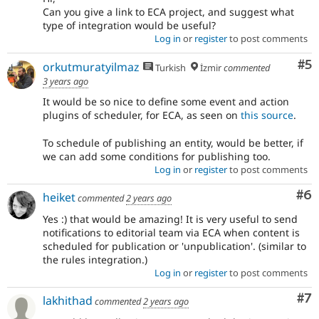
Can you give a link to ECA project, and suggest what
type of integration would be useful?
Log in
or
register
to post comments
Co
#5
orkutmuratyilmaz
Turkish
İzmir
commented
3 years ago
It would be so nice to define some event and action
plugins of scheduler, for ECA, as seen on
this source
.
To schedule of publishing an entity, would be better, if
we can add some conditions for publishing too.
Log in
or
register
to post comments
Co
#6
heiket
commented
2 years ago
Yes :) that would be amazing! It is very useful to send
notifications to editorial team via ECA when content is
scheduled for publication or 'unpublication'. (similar to
the rules integration.)
Log in
or
register
to post comments
Co
#7
lakhithad
commented
2 years ago