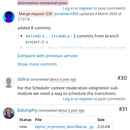
alternative composer.json
Log in
or
register
to post comments
Merge request !230
jonathan1055
updated
4 March 2025 at
17:37
#
added 8 commits
- 2 commits from branch
44734dc3...12c408ca
project:2.x
- Issue
#3363972
by jurgenhaas: Support
827fc5e5
for ECA
Compare with previous version
- Renamed UpdateTriggered to
689625c8
Show more commits
PublishTriggered and added new
UnpublishTriggered condition plugin.
- Fix CSS
1d0c85c7
Com
#30
dalra
commented
about a year ago
- Verify that the entity type is supported
7e9a4516
by scheduler
For the
Scheduler content moderation integration
sub-
- Add eca into the composer show
module we need a way to schedule the transitions.
3de37f6f
Log in
or
register
to post comments
- Added published/unpublished and
508cec07
publish_on/unpublish_on change conditions to...
Co
#31
bdunphy
commented
about a year ago
Status
File
Size
new
bpmn_io-process_eksv58w.tar_.gz
2.53 KB