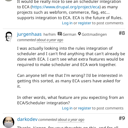
It would be really nice to see an scheduler integration
to ECA (
https://www.drupal.org/project/eca
) as many
projects such as webform, commerce, flag, etc...
supports integration to ECA. ECA is the future of Rules.
Log in
or
register
to post comments
Co
#8
jurgenhaas
he/him
German
Gottmadingen
commented
about a year ago
I was actually looking into the rules integration of
scheduler and I can't find anything that can't already be
done with ECA. I can't see what extra features would be
required to make scheduler and ECA work together.
Can anyone tell me that I'm wrong? I'd be interested in
getting this sorted, as many ECA users have asked for
it.
In other words, what feature are you expecting from an
ECA/Scheduler integration?
Log in
or
register
to post comments
Co
#9
darkodev
commented
about a year ago
Thanks, Jürgen, for your thoughts on this, and for all