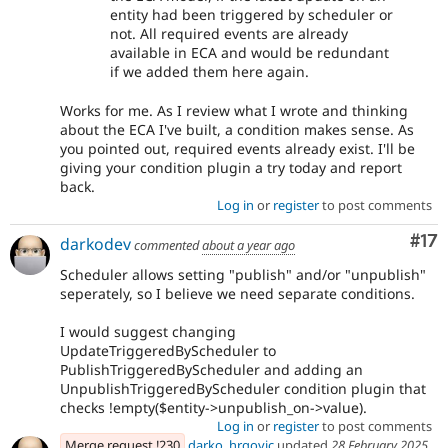
entity had been triggered by scheduler or
not. All required events are already
available in ECA and would be redundant
if we added them here again.
Works for me. As I review what I wrote and thinking
about the ECA I've built, a condition makes sense. As
you pointed out, required events already exist. I'll be
giving your condition plugin a try today and report
back.
Log in
or
register
to post comments
Co
#17
darkodev
commented
about a year ago
Scheduler allows setting "publish" and/or "unpublish"
seperately, so I believe we need separate conditions.
I would suggest changing
UpdateTriggeredByScheduler to
PublishTriggeredByScheduler and adding an
UnpublishTriggeredByScheduler condition plugin that
checks !empty($entity->unpublish_on->value).
Log in
or
register
to post comments
Merge request !230
darko_hrgovic
updated
28 February 2025