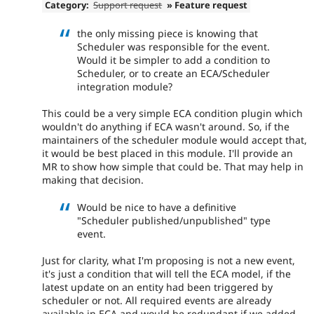
Category:
Support request
» Feature request
the only missing piece is knowing that
Scheduler was responsible for the event.
Would it be simpler to add a condition to
Scheduler, or to create an ECA/Scheduler
integration module?
This could be a very simple ECA condition plugin which
wouldn't do anything if ECA wasn't around. So, if the
maintainers of the scheduler module would accept that,
it would be best placed in this module. I'll provide an
MR to show how simple that could be. That may help in
making that decision.
Would be nice to have a definitive
"Scheduler published/unpublished" type
event.
Just for clarity, what I'm proposing is not a new event,
it's just a condition that will tell the ECA model, if the
latest update on an entity had been triggered by
scheduler or not. All required events are already
available in ECA and would be redundant if we added