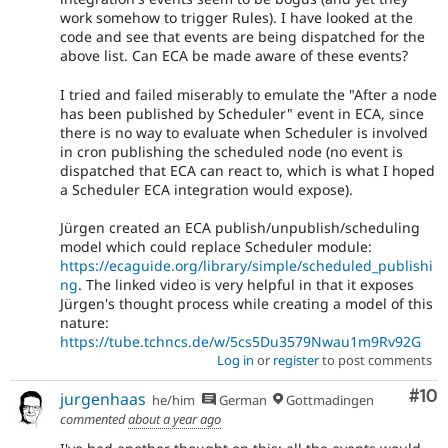
work somehow to trigger Rules). I have looked at the
code and see that events are being dispatched for the
above list. Can ECA be made aware of these events?
I tried and failed miserably to emulate the "After a node
has been published by Scheduler" event in ECA, since
there is no way to evaluate when Scheduler is involved
in cron publishing the scheduled node (no event is
dispatched that ECA can react to, which is what I hoped
a Scheduler ECA integration would expose).
Jürgen created an ECA publish/unpublish/scheduling
model which could replace Scheduler module:
https://ecaguide.org/library/simple/scheduled_publishi
ng
. The linked video is very helpful in that it exposes
Jürgen's thought process while creating a model of this
nature:
https://tube.tchncs.de/w/5cs5Du3579Nwau1m9Rv92G
Log in
or
register
to post comments
Com
#10
jurgenhaas
he/him
German
Gottmadingen
commented
about a year ago