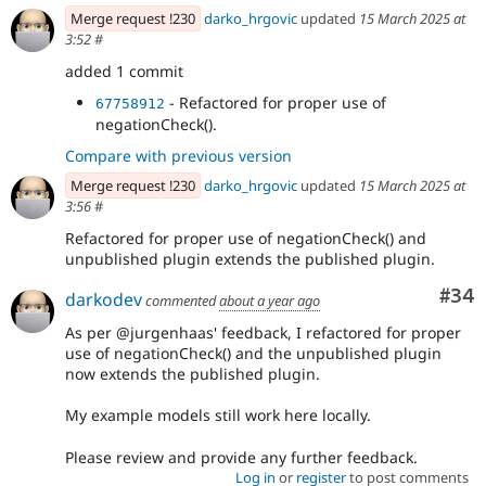
Merge request !230
darko_hrgovic
updated
15 March 2025 at
3:52
#
added 1 commit
- Refactored for proper use of
67758912
negationCheck().
Compare with previous version
Merge request !230
darko_hrgovic
updated
15 March 2025 at
3:56
#
Refactored for proper use of negationCheck() and
unpublished plugin extends the published plugin.
Com
#34
darkodev
commented
about a year ago
As per @jurgenhaas' feedback, I refactored for proper
use of negationCheck() and the unpublished plugin
now extends the published plugin.
My example models still work here locally.
Please review and provide any further feedback.
Log in
or
register
to post comments