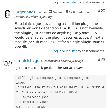
Log in
or
register
to post comments
Com
#22
jurgenhaas
he/him
German
Gottmadingen
commented
about a year ago
@socialnicheguru by adding a condition plugin the
scheduler won't depend on ECA. If ECA is not available,
the plugin just doesn't do anything. Only once ECA
would be enabled, the plugin becomes active. An extra
module (or sub-module) just for a single plugin sounds
overkill.
Log in
or
register
to post comments
Com
#23
socialnicheguru
commented
about a year ago
I just took a quick peak at the MR and saw:
 diff 
--
git a
/
composer
.
json b
/
composer
.
json

index 
f5f380a65bff59d87a62ee7ffb9928d1b317dd23
.
.
9ab54755ad
21f72d612afe5a8dadcf28fb13277f 
100644
--
-
 a
/
composer
.
++
+
 b
/
composer
.
json

@@ 
-
10
,
7
+
10
,
8
 @@
