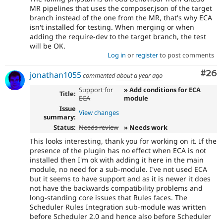
MR pipelines that uses the composer.json of the target
branch instead of the one from the MR, that's why ECA
isn't installed for testing. When merging or when
adding the require-dev to the target branch, the test
will be OK.
Log in
or
register
to post comments
Com
#26
jonathan1055
commented
about a year ago
Support for
» Add conditions for ECA
Title:
ECA
module
Issue
View changes
summary:
Status:
Needs review
» Needs work
This looks interesting, thank you for working on it. If the
presence of the plugin has no effect when ECA is not
installed then I'm ok with adding it here in the main
module, no need for a sub-module. I've not used ECA
but it seems to have support and as it is newer it does
not have the backwards compatibility problems and
long-standing core issues that Rules faces. The
Scheduler Rules Integration sub-module was written
before Scheduler 2.0 and hence also before Scheduler