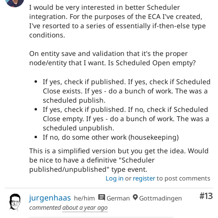
I would be very interested in better Scheduler
integration. For the purposes of the ECA I've created,
I've resorted to a series of essentially if-then-else type
conditions.
On entity save and validation that it's the proper
node/entity that I want. Is Scheduled Open empty?
If yes, check if published. If yes, check if Scheduled
Close exists. If yes - do a bunch of work. The was a
scheduled publish.
If yes, check if published. If no, check if Scheduled
Close empty. If yes - do a bunch of work. The was a
scheduled unpublish.
If no, do some other work (housekeeping)
This is a simplified version but you get the idea. Would
be nice to have a definitive "Scheduler
published/unpublished" type event.
Log in
or
register
to post comments
Co
#13
jurgenhaas
he/him
German
Gottmadingen
commented
about a year ago