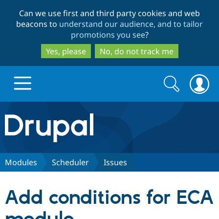
Skip
Skip
Can we use first and third party cookies and web
to
to
beacons to
understand our audience, and to tailor
main
search
promotions you see
?
content
Yes, please
No, do not track me
Search
Search
form
Drupal.org home
Discover Drupal
Modules
Scheduler
Issues
Build with Drupal
Drupal Core
Add conditions for ECA
Partners & Services
Drupal CMS
Download D