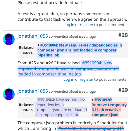
Please test and provide feedback.
A test is a great idea, so perhaps someone can
contribute to that task when we agree on the approach.
Log in
or
register
to post comments
Com
#28
jonathan1055
commented
about a year ago
+
#3510904: New require-dev dependencies in
Related
composer.json are not loaded in composer
issues:
pipeline job
From #25 and #26 I have raised
#3510904: New
require-dev dependencies in composer.json are not
loaded in composer pipeline job
Log in
or
register
to post comments
Com
#29
jonathan1055
commented
about a year ago
-
#3510904: New require-dev
+
#3510926:
Related
dependencies in
Remove tempoary
issues:
composer.json are not loaded
D11 alternative
in composer pipeline job
composer.json
The composer.json problem is entirely a Scheduler fault
which I am fixing in
#3510926: Remove tempoary D11