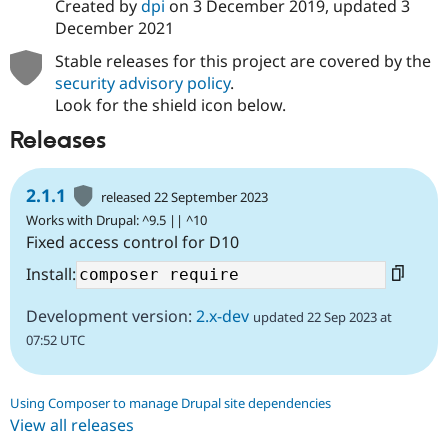
Created by
dpi
on
3 December 2019
, updated
3
December 2021
Stable releases for this project are covered by the
security advisory policy
.
Look for the shield icon below.
Releases
2.1.1
released 22 September 2023
Works with Drupal: ^9.5 || ^10
Fixed access control for D10
Install:
Development version:
2.x-dev
updated 22 Sep 2023 at
07:52 UTC
Using Composer to manage Drupal site dependencies
View all releases