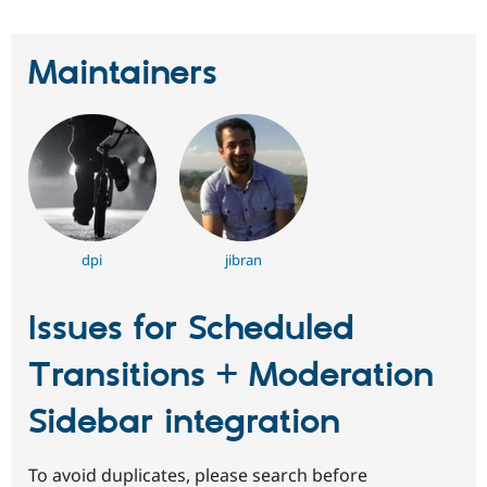
Maintainers
dpi
jibran
Issues for Scheduled
Transitions + Moderation
Sidebar integration
To avoid duplicates, please search before