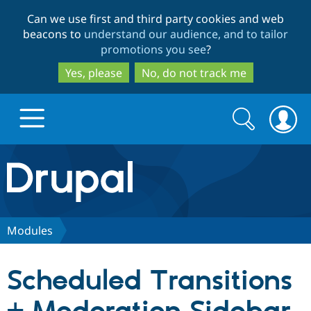
Skip
Skip
Can we use first and third party cookies and web
to
to
beacons to
understand our audience, and to tailor
main
search
promotions you see
?
content
Yes, please
No, do not track me
Search
Search
form
Drupal.org home
Discover Drupal
Modules
Build with Drupal
Drupal Core
Scheduled Transitions
Partners & Services
Drupal CMS
Download D