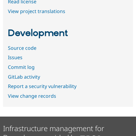
Read license
View project translations
Development
Source code
Issues
Commit log
GitLab activity
Report a security vulnerability
View change records
Infrastructure management for