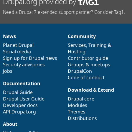
Drupal.org provided by
Need a Drupal 7 extended support partner? Consider Tag1.
News
Community
News
Our
Documentation
Drupal
Governance
items
Planet Drupal
community
code
of
Services
,
Training
&
Social media
base
community
Hosting
Sign up for Drupal news
Contributor guide
Security advisories
Groups & meetups
Jobs
DrupalCon
Code of conduct
Documentation
Download & Extend
Drupal Guide
Drupal User Guide
Drupal core
Developer docs
Modules
API.Drupal.org
Themes
Distributions
About