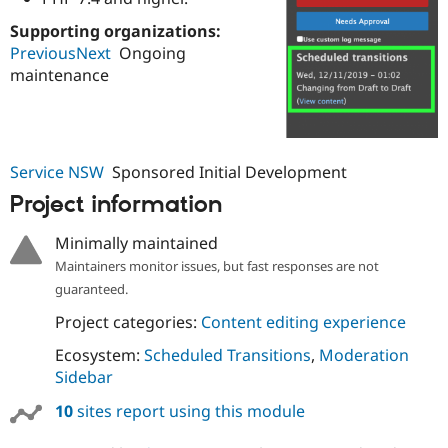
Drupal Stew
News & Blo
Supporting organizations:
API
Become a D
PreviousNext
Ongoing
Drupal for F
Sustaining
maintenance
Forum
Modules
Drupal for
Drupal Swa
Healthcare
Slack
Service NSW
Sponsored Initial Development
Themes
Project information
Drupal for E
Newsletters
Recipes
Minimally maintained
Maintainers monitor issues, but fast responses are not
Drupal for R
Drupal Swa
guaranteed.
Site Templa
Project categories:
Content editing experience
Drupal for T
Ecosystem:
Scheduled Transitions
,
Moderation
Tourism
Issue queue
Sidebar
10
sites report using this module
Security Adv