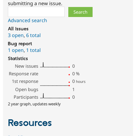
submitting a new issue.
Search
Advanced search
All issues
3 open
,
6 total
Bug report
1 open
,
1 total
Statistics
New issues
0
Response rate
0
%
1st response
0
hours
Open bugs
1
Participants
0
2 year graph, updates weekly
Resources