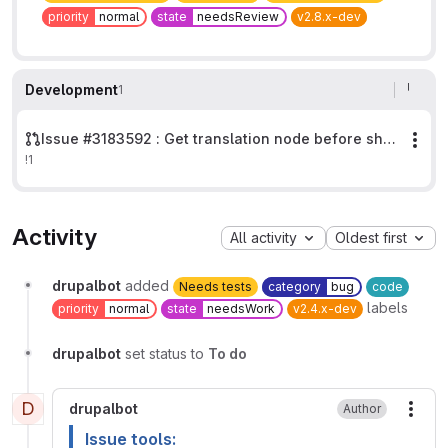
priority
normal
state
needsReview
v2.8.x-dev
Development
1
Issue #3183592 : Get translation node before showing transitions.
Mor
!1
Activity
All activity
Oldest first
drupalbot
added
Needs tests
category
bug
code
labels
priority
normal
state
needsWork
v2.4.x-dev
drupalbot
set status to
To do
D
drupalbot
Author
More
Issue tools: