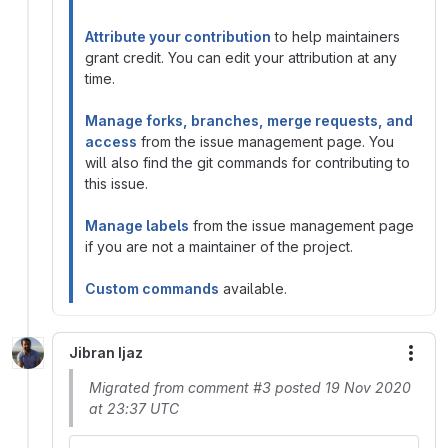
Attribute your contribution
to help maintainers
grant credit. You can edit your attribution at any
time.
Manage forks, branches, merge requests, and
access
from the issue management page. You
will also find the git commands for contributing to
this issue.
Manage labels
from the issue management page
if you are not a maintainer of the project.
Custom commands
available.
Jibran Ijaz
More
Migrated from comment #3 posted 19 Nov 2020
at 23:37 UTC