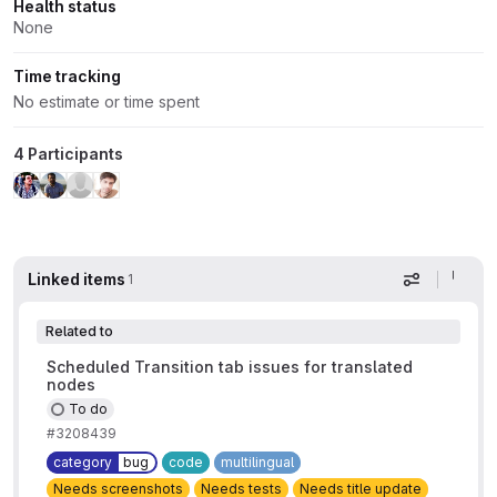
Health status
None
Time tracking
No estimate or time spent
4 Participants
Linked items
1
Display op
Related to
Scheduled Transition tab issues for translated
nodes
To do
#3208439
category
bug
code
multilingual
Needs screenshots
Needs tests
Needs title update