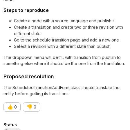
Steps to reproduce
Create a node with a source language and publish it.
Create a translation and create two or three revision with
different state
Go to the schedule transition page and add a new one
Select a revision with a different state than publish
The dropdown menu will be fill with transition from publish to
something else where it should be the one from the translation.
Proposed resolution
The ScheduledTransitionAddForm class should translate the
entity before getting its transitions
👍
👎
0
0
Attributes
Status