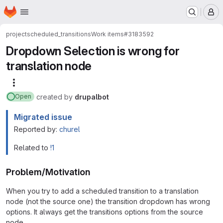
Homepage
Skip to main content
M
project
scheduled_transitions
Work items
#3183592
Dropdown Selection is wrong for
translation node
More actions
created
by
drupalbot
Open
Migrated issue
Reported by:
churel
Related to
!1
Problem/Motivation
When you try to add a scheduled transition to a translation
node (not the source one) the transition dropdown has wrong
options. It always get the transitions options from the source
node.