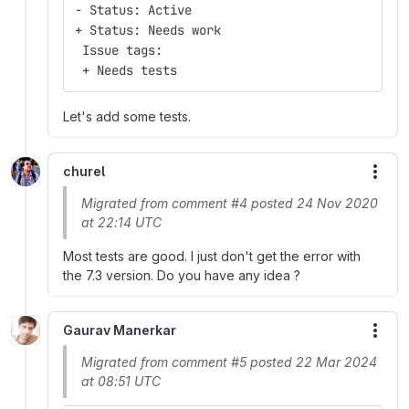
- Status: Active
+ Status: Needs work
 Issue tags:
 + Needs tests
Let's add some tests.
churel
More
Migrated from comment #4 posted 24 Nov 2020
at 22:14 UTC
Most tests are good. I just don't get the error with
the 7.3 version. Do you have any idea ?
Gaurav Manerkar
More
Migrated from comment #5 posted 22 Mar 2024
at 08:51 UTC