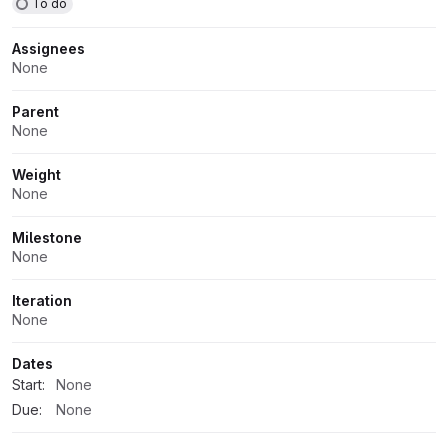
To do
Assignees
None
Parent
None
Weight
None
Milestone
None
Iteration
None
Dates
Start:
None
Due:
None