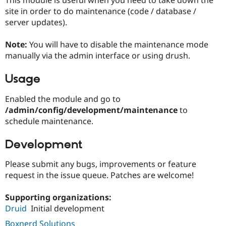
Drupal Stew
site in order to do maintenance (code / database /
News & Blo
API
Become a D
server updates).
Drupal for F
Sustaining
Note:
You will have to disable the maintenance mode
Forum
Modules
manually via the admin interface or using drush.
Drupal for
Drupal Swa
Healthcare
Usage
Slack
Themes
Enabled the module and go to
Drupal for E
/admin/config/development/maintenance
to
Newsletters
schedule maintenance.
Recipes
Drupal for R
Development
Drupal Swa
Site Templa
Please submit any bugs, improvements or feature
Drupal for T
request in the issue queue. Patches are welcome!
Tourism
Issue queue
Supporting organizations:
Druid
Initial development
Security Adv
Boxnerd Solutions