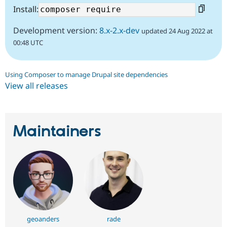
Install:
Development version:
8.x-2.x-dev
updated 24 Aug 2022 at
00:48 UTC
Using Composer to manage Drupal site dependencies
View all releases
Maintainers
geoanders
rade