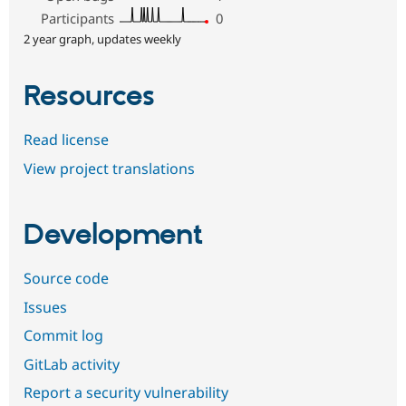
Participants
0
2 year graph, updates weekly
Resources
Read license
View project translations
Development
Source code
Issues
Commit log
GitLab activity
Report a security vulnerability