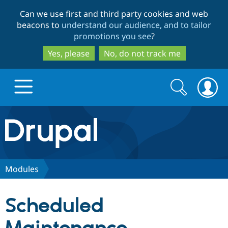
Skip
Skip
Can we use first and third party cookies and web
to
to
beacons to
understand our audience, and to tailor
main
search
promotions you see
?
content
Yes, please
No, do not track me
Search
Search
form
Drupal.org home
Discover Drupal
Modules
Build with Drupal
Drupal Core
Scheduled
Partners & Services
Drupal CMS
Download D