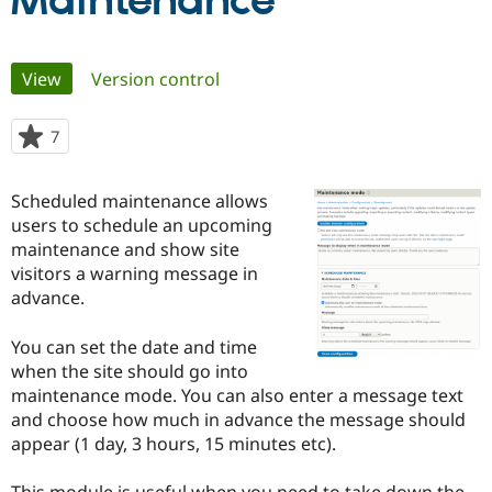
Maintenance
Community
Drupal AI
Documentat
Find a Drupa
Primary
View
(active tab)
Version control
Certified Pa
tabs
Support Drupal
Case Studie
Getting star
About the
7
people
Become a D
Community
starred
Certified Pa
this
Scheduled maintenance allows
Get Started
Drupal for
Local Devel
The Drupal
project
users to schedule an upcoming
Governmen
Guide
How to Cont
Association
Find a Hosti
maintenance and show site
Provider
visitors a warning message in
Try Drupal CMS
advance.
Drupal for 
Developer R
DrupalCon
Donate
Education
Find a Migra
You can set the date and time
Try Hosting
Partner
when the site should go into
Drupal CMS
Events
Become a Pa
Drupal for N
Guide
maintenance mode. You can also enter a message text
and choose how much in advance the message should
Find Trainin
appear (1 day, 3 hours, 15 minutes etc).
Jobs / Caree
Become a Ri
Drupal for
Drupal User
Maker
eCommerce
This module is useful when you need to take down the