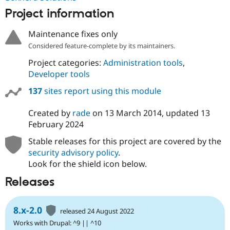
Project information
Maintenance fixes only
Considered feature-complete by its maintainers.
Project categories:
Administration tools
,
Developer tools
137
sites report using this module
Created by
rade
on
13 March 2014
, updated
13
February 2024
Stable releases for this project are covered by the
security advisory policy
.
Look for the shield icon below.
Releases
8.x-2.0
released 24 August 2022
Works with Drupal: ^9 || ^10