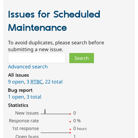
Issues for Scheduled
Maintenance
To avoid duplicates, please search before
submitting a new issue.
Search
Advanced search
All issues
9 open
,
3
RTBC
,
22 total
Bug report
1 open
,
3 total
Statistics
New issues
0
Response rate
0
%
1st response
0
hours
Open bugs
1