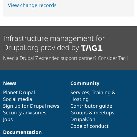
View change records
Infrastructure management for
Drupal.org provided by
Need a Drupal 7 extended support partner? Consider Tag1.
News
Community
News
Our
Documentation
Drupal
Governance
items
Planet Drupal
community
code
of
Services
,
Training
&
Social media
base
community
Hosting
Sign up for Drupal news
Contributor guide
Security advisories
Groups & meetups
Jobs
DrupalCon
Code of conduct
Documentation