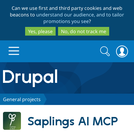
Skip
Skip
Can we use first and third party cookies and web
to
to
beacons to
understand our audience, and to tailor
main
search
promotions you see
?
content
Yes, please
No, do not track me
Search
Search
form
Drupal.org home
Discover Drupal
General projects
Build with Drupal
Drupal Core
Saplings AI MCP
Partners & Services
Drupal CMS
Download D