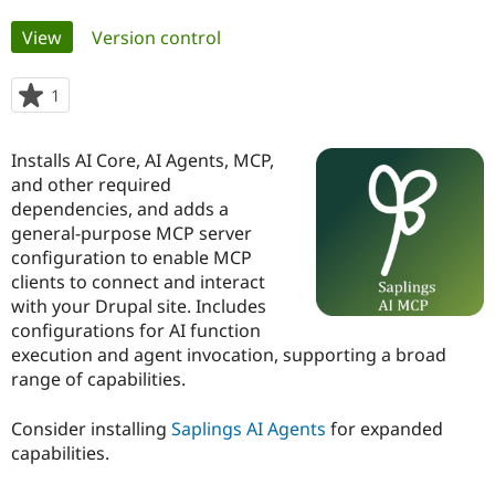
Primary
View
(active tab)
Version control
Community
Drupal AI
Documentat
Find a Drupa
tabs
Certified Pa
1
person
starred
Support Drupal
Case Studie
Getting star
About the
this
Become a D
Community
Installs AI Core, AI Agents, MCP,
project
Certified Pa
and other required
dependencies, and adds a
Get Started
Drupal for
Local Devel
The Drupal
Governmen
Guide
How to Cont
Association
general-purpose MCP server
Find a Hosti
configuration to enable MCP
Provider
clients to connect and interact
Try Drupal CMS
Drupal for 
Developer R
DrupalCon
Donate
with your Drupal site. Includes
Education
configurations for AI function
Find a Migra
execution and agent invocation, supporting a broad
Try Hosting
Partner
Drupal CMS
Events
Become a Pa
range of capabilities.
Drupal for N
Guide
Consider installing
Saplings AI Agents
for expanded
Find Trainin
Jobs / Caree
Become a Ri
capabilities.
Drupal for
Drupal User
Maker
eCommerce