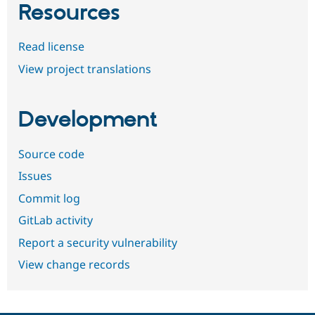
Resources
Read license
View project translations
Development
Source code
Issues
Commit log
GitLab activity
Report a security vulnerability
View change records