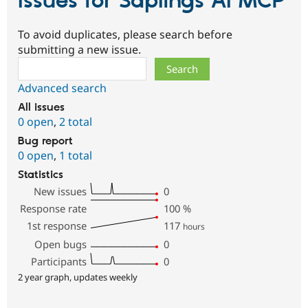
Issues for Saplings AI MCP
To avoid duplicates, please search before
submitting a new issue.
Search
Advanced search
All issues
0 open
,
2 total
Bug report
0 open
,
1 total
Statistics
New issues
0
Response rate
100
%
1st response
117
hours
Open bugs
0
Participants
0
2 year graph, updates weekly