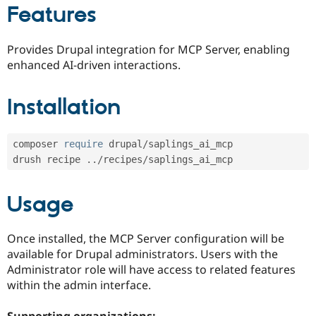
Drupal Stew
Features
News & Blo
API
Become a D
Drupal for F
Sustaining
Provides Drupal integration for MCP Server, enabling
Forum
enhanced AI-driven interactions.
Modules
Drupal for
Drupal Swa
Installation
Healthcare
Slack
Themes
composer 
require
 drupal
/
saplings_ai_mcp

Drupal for E
Newsletters
drush recipe 
.
.
/
recipes
/
Recipes
Drupal for R
Usage
Drupal Swa
Site Templa
Once installed, the MCP Server configuration will be
Drupal for T
available for Drupal administrators. Users with the
Tourism
Issue queue
Administrator role will have access to related features
within the admin interface.
Security Adv