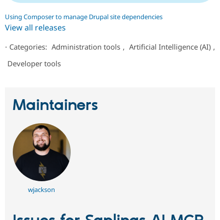
Using Composer to manage Drupal site dependencies
View all releases
⋅
Categories:
Administration tools
,
Artificial Intelligence (AI)
,
Developer tools
Maintainers
wjackson