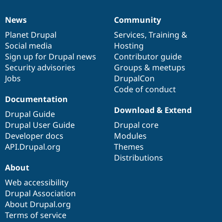
News
Community
News
Our
Documentation
Drupal
Governance
items
Planet Drupal
community
code
of
Services
,
Training
&
Social media
base
community
Hosting
Sign up for Drupal news
Contributor guide
Security advisories
Groups & meetups
Jobs
DrupalCon
Code of conduct
Documentation
Download & Extend
Drupal Guide
Drupal User Guide
Drupal core
Developer docs
Modules
API.Drupal.org
Themes
Distributions
About
Web accessibility
Drupal Association
About Drupal.org
Terms of service