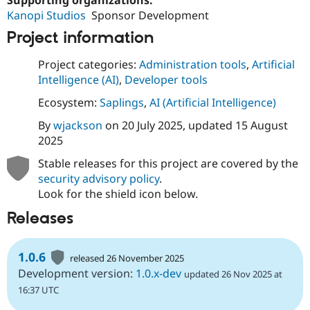
Supporting organizations:
Kanopi Studios
Sponsor Development
Project information
Project categories:
Administration tools
,
Artificial
Intelligence (AI)
,
Developer tools
Ecosystem:
Saplings
,
AI (Artificial Intelligence)
By
wjackson
on
20 July 2025
, updated
15 August
2025
Stable releases for this project are covered by the
security advisory policy
.
Look for the shield icon below.
Releases
1.0.6
released 26 November 2025
Development version:
1.0.x-dev
updated 26 Nov 2025 at
16:37 UTC