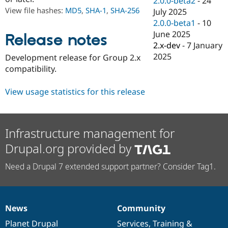
2.0.0-beta2
-
24
Drupal Stew
View file hashes:
MD5
,
SHA-1
,
SHA-256
July 2025
News & Blo
API
Become a D
2.0.0-beta1
-
10
Drupal for F
Sustaining
June 2025
Release notes
2.x-dev
-
7 January
Forum
Modules
2025
Development release for Group 2.x
Drupal for
Drupal Swa
compatibility.
Healthcare
Slack
Themes
View usage statistics for this release
Drupal for E
Newsletters
Recipes
Infrastructure management for
Drupal for R
Drupal.org provided by
Drupal Swa
Site Templa
Need a Drupal 7 extended support partner? Consider Tag1.
Drupal for T
Tourism
Issue queue
News
Community
News
Our
Documentation
Drupal
Governance
Security Adv
items
Planet Drupal
community
code
of
Services
,
Training
&