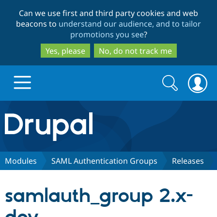
Skip
Skip
Can we use first and third party cookies and web
to
to
beacons to
understand our audience, and to tailor
main
search
promotions you see
?
content
Yes, please
No, do not track me
Search
Search
form
Drupal.org home
Discover Drupal
Modules
SAML Authentication Groups
Releases
Build with Drupal
Drupal Core
samlauth_group 2.x-
Partners & Services
Drupal CMS
Download D