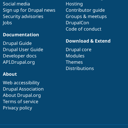
Social media
base
community
Hosting
Sign up for Drupal news
Contributor guide
Security advisories
Groups & meetups
Jobs
DrupalCon
Code of conduct
Documentation
Download & Extend
Drupal Guide
Drupal User Guide
Drupal core
Developer docs
Modules
API.Drupal.org
Themes
Distributions
About
Web accessibility
Drupal Association
About Drupal.org
Terms of service
Privacy policy