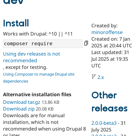
dev
Community
Drupal AI
Documentat
Find a Drupa
Install
Certified Pa
Created by:
minoroffense
Works with Drupal: ^10 || ^11
Support Drupal
Case Studie
Getting star
About the
Created on: 7 Jan
Become a D
Community
2025 at 20:44 UTC
Certified Pa
Last updated: 31
Using dev releases is not
Get Started
Drupal for
Local Devel
The Drupal
Jul 2025 at 19:35
recommended
Governmen
Guide
How to Cont
Association
UTC
, except for testing.
Find a Hosti
Provider
Using Composer to manage Drupal site
2.x
Try Drupal CMS
dependencies
Drupal for 
Developer R
DrupalCon
Donate
Education
Other
Find a Migra
Alternative installation files
Try Hosting
Partner
Download tar.gz
13.86 KB
Drupal CMS
Events
Become a Pa
releases
Download zip
Drupal for N
Guide
20.08 KB
Downloads are for manual
Find Trainin
installation, which is not
2.0.0-beta3
-
31
Jobs / Caree
Become a Ri
recommended when using Drupal 8
Drupal for
Drupal User
Maker
July 2025
eCommerce
or later.