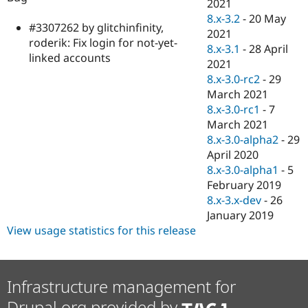
2021
8.x-3.2
-
20 May
#3307262 by glitchinfinity,
2021
roderik: Fix login for not-yet-
8.x-3.1
-
28 April
linked accounts
2021
8.x-3.0-rc2
-
29
March 2021
8.x-3.0-rc1
-
7
March 2021
8.x-3.0-alpha2
-
29
April 2020
8.x-3.0-alpha1
-
5
February 2019
8.x-3.x-dev
-
26
January 2019
View usage statistics for this release
Infrastructure management for
Drupal.org provided by