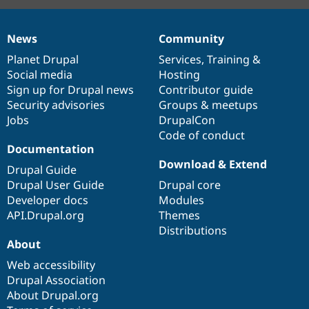
News
Community
News
Our
Documentation
Drupal
Governance
items
Planet Drupal
community
code
of
Services
,
Training
&
Social media
base
community
Hosting
Sign up for Drupal news
Contributor guide
Security advisories
Groups & meetups
Jobs
DrupalCon
Code of conduct
Documentation
Download & Extend
Drupal Guide
Drupal User Guide
Drupal core
Developer docs
Modules
API.Drupal.org
Themes
Distributions
About
Web accessibility
Drupal Association
About Drupal.org