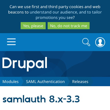
Skip
Skip
Can we use first and third party cookies and web
to
to
beacons to
understand our audience, and to tailor
main
search
promotions you see
?
content
Yes, please
No, do not track me
Search
Search
form
Drupal.org home
Discover Drupal
Modules
SAML Authentication
Releases
Build with Drupal
Drupal Core
samlauth 8.x-3.3
Partners & Services
Drupal CMS
Download D