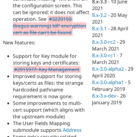
8.x-3.3
-
10 June
the configuration screen. This
2021
can be ignored; it does not affect
8.x-3.2
-
20 May
operation. See
#3220150:
2021
(bogus warning) IdP encryption
8.x-3.1
-
28 April
cert as file can't be found
2021
8.x-3.0-rc2
-
29
New features:
March 2021
8.x-3.0-rc1
-
7
Support for Key module for
March 2021
storing keys and certificates:
8.x-3.0-alpha2
-
29
#2915977: Key Management
April 2020
Improved support for storing
8.x-3.0-alpha1
-
5
keys/certs as files: the strange
February 2019
hardcoded pathname
8.x-3.x-dev
-
26
requirement is now gone.
January 2019
Some improvements to multi-
cert support (which aligns with
the upstream module)
The User Fields Mapping
submodule supports
Address
Some extra security related