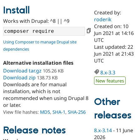
Install
Created by:
Community
Drupal AI
Documentat
Find a Drupa
roderik
Works with Drupal: ^8 || ^9
Certified Pa
Created on: 10
Jun 2021 at 14:16
Support Drupal
Case Studie
Getting star
About the
UTC
Using Composer to manage Drupal site
Become a D
Community
Last updated: 22
dependencies
Certified Pa
Jun 2021 at 21:43
Get Started
Drupal for
Local Devel
The Drupal
UTC
Alternative installation files
Governmen
Guide
How to Cont
Association
Find a Hosti
Download tar.gz
105.26 KB
8.x-3.3
Provider
Download zip
138.73 KB
Try Drupal CMS
New features
Downloads are for manual
Drupal for 
Developer R
DrupalCon
Donate
Education
installation, which is not
Find a Migra
recommended when using Drupal 8
Other
Try Hosting
Partner
or later.
Drupal CMS
Events
Become a Pa
Drupal for N
Guide
View file hashes:
MD5
,
SHA-1
,
SHA-256
releases
Find Trainin
Jobs / Caree
Become a Ri
Release notes
8.x-3.14
-
11 June
Drupal for
Drupal User
Maker
2026
eCommerce