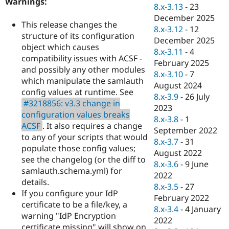
Warnings:
Drupal Stew
8.x-3.13
-
23
News & Blo
December 2025
API
Become a D
This release changes the
8.x-3.12
-
12
Drupal for F
Sustaining
structure of its configuration
December 2025
Forum
object which causes
8.x-3.11
-
4
Modules
compatibility issues with ACSF -
February 2025
Drupal for
Drupal Swa
and possibly any other modules
Healthcare
8.x-3.10
-
7
Slack
which manipulate the samlauth
August 2024
Themes
config values at runtime. See
8.x-3.9
-
26 July
#3218856: v3.3 change in
Drupal for E
2023
Newsletters
configuration values breaks
8.x-3.8
-
1
Recipes
ACSF
. It also requires a change
September 2022
to any of your scripts that would
Drupal for R
8.x-3.7
-
31
Drupal Swa
populate those config values;
August 2022
Site Templa
see the changelog (or the diff to
8.x-3.6
-
9 June
samlauth.schema.yml) for
Drupal for T
2022
details.
Tourism
8.x-3.5
-
27
Issue queue
If you configure your IdP
February 2022
certificate to be a file/key, a
8.x-3.4
-
4 January
warning "IdP Encryption
2022
Security Adv
certificate missing" will show on