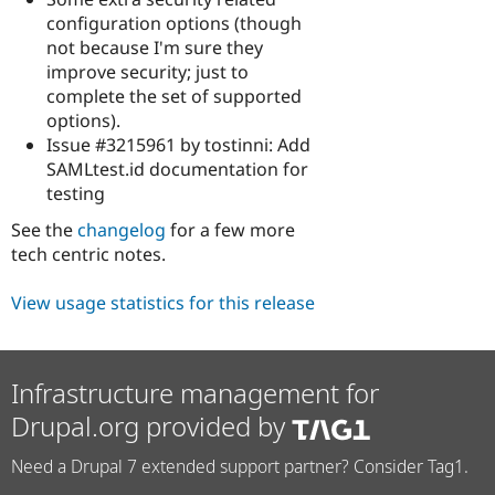
configuration options (though
not because I'm sure they
improve security; just to
complete the set of supported
options).
Issue #3215961 by tostinni: Add
SAMLtest.id documentation for
testing
See the
changelog
for a few more
tech centric notes.
View usage statistics for this release
Infrastructure management for
Drupal.org provided by
Need a Drupal 7 extended support partner? Consider Tag1.