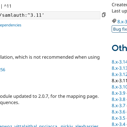
Create
|| ^11
Last up
8.x-
dependencies
Bug fi
Oth
llation, which is not recommended when using
8.x-3.1
8.x-3.1
256
8.x-3.1
8.x-3.1
8.x-3.1
8.x-3.9
dule updated to 2.0.7, for the mapping page.
8.x-3.8
equences.
8.x-3.7
8.x-3.6
8.x-3.5
8.x-3.4
erwoz
,
vittalaithal
,
nsciacca
,
.nickiv
,
alexharries