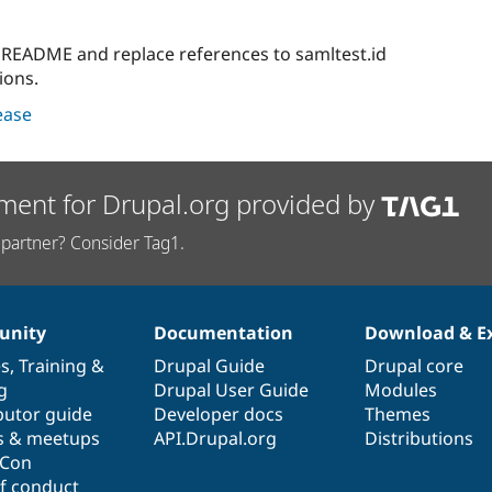
e README and replace references to samltest.id
ions.
lease
ment for Drupal.org provided by
partner? Consider Tag1.
nity
Documentation
Download & E
es
,
Training
&
Drupal Guide
Drupal core
g
Drupal User Guide
Modules
butor guide
Developer docs
Themes
s & meetups
API.Drupal.org
Distributions
lCon
f conduct