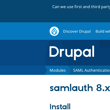
Can we use first and third par
Discover Drupal
Build wi
Modules
SAML Authenticatio
samlauth 8.x
Install