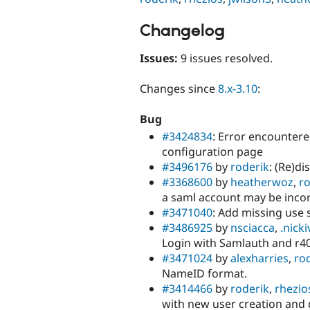
Changelog
Issues:
9 issues resolved.
Changes since
8.x-3.10
:
Bug
#3424834
: Error encounter
configuration page
#3496176
by
roderik
: (Re)di
#3368600
by
heatherwoz
,
ro
a saml account may be incor
#3471040
: Add missing use
#3486925
by
nsciacca
,
.nicki
Login with Samlauth and r4
#3471024
by
alexharries
,
ro
NameID format.
#3414466
by
roderik
,
rhezio
with new user creation and 