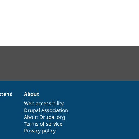
xtend
About
Web accessibility
Drupal Association
About Drupal.org
Terms of service
Privacy policy