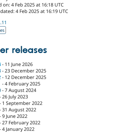
d on: 4 Feb 2025 at 16:18 UTC
dated: 4 Feb 2025 at 16:19 UTC
3.11
xes
er releases
4
-
11 June 2026
3
-
23 December 2025
2
-
12 December 2025
1
-
4 February 2025
0
-
7 August 2024
-
26 July 2023
-
1 September 2022
-
31 August 2022
-
9 June 2022
-
27 February 2022
-
4 January 2022