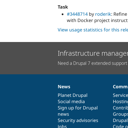
Task
#3448714
by
roderik
: Refin
with Docker project instruct
View usage statistics for this re
Infrastructure manage
Need a Drupal 7 extended support 
News
Commu
News
Our
Documentation
Drupal
Governance
items
Planet Drupal
community
code
of
Servic
Social media
base
community
Hostin
Sign up for Drupal
Contri
news
Group
Security advisories
Drupa
Jobs
Code o