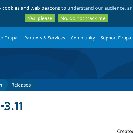
Skip
Skip
ty cookies and web beacons to
understand our audience, and
to
to
main
search
Yes, please
No, do not track me
content
th Drupal
Partners & Services
Community
Support Drupal
n
Releases
-3.11
Create