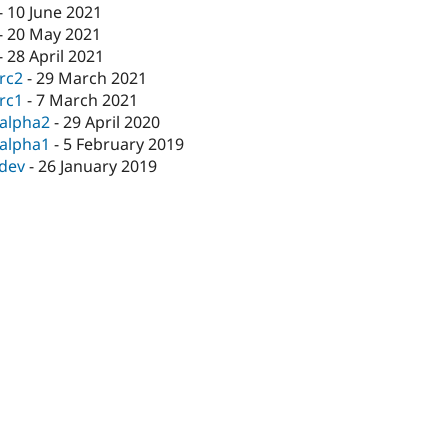
-
10 June 2021
-
20 May 2021
-
28 April 2021
-rc2
-
29 March 2021
-rc1
-
7 March 2021
-alpha2
-
29 April 2020
-alpha1
-
5 February 2019
-dev
-
26 January 2019