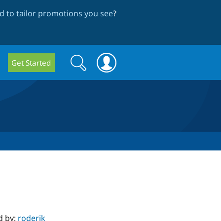
 to tailor promotions you see
?
Search
Search
Get Started
form
d by:
roderik