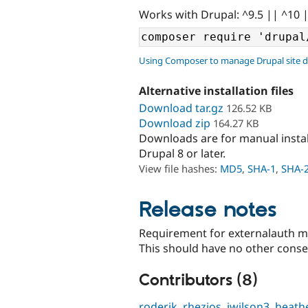
Works with Drupal: ^9.5 || ^10 
Using Composer to manage Drupal site 
Alternative installation files
Download tar.gz
126.52 KB
Download zip
164.27 KB
Downloads are for manual insta
Drupal 8 or later.
View file hashes:
MD5
,
SHA-1
,
SHA-
Release notes
Requirement for externalauth mo
This should have no other cons
Contributors (8)
roderik
,
rhezios
,
jwilson3
,
heath