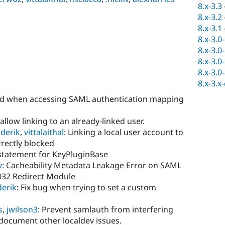
8.x-3.3
8.x-3.2
8.x-3.1
8.x-3.0
8.x-3.0
8.x-3.0
8.x-3.0
8.x-3.x
ed when accessing SAML authentication mapping
sallow linking to an already-linked user.
derik
,
vittalaithal
: Linking a local user account to
rectly blocked
 statement for KeyPluginBase
v
: Cacheability Metadata Leakage Error on SAML
032 Redirect Module
derik
: Fix bug when trying to set a custom
s
,
jwilson3
: Prevent samlauth from interfering
document other localdev issues.