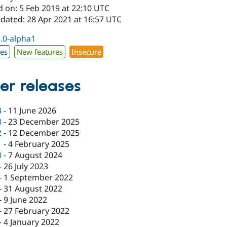
d on: 5 Feb 2019 at 22:10 UTC
pdated: 28 Apr 2021 at 16:57 UTC
3.0-alpha1
xes
New features
Insecure
er releases
4
-
11 June 2026
3
-
23 December 2025
2
-
12 December 2025
1
-
4 February 2025
0
-
7 August 2024
-
26 July 2023
-
1 September 2022
-
31 August 2022
-
9 June 2022
-
27 February 2022
-
4 January 2022