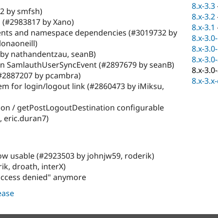
8.x-3.3
2 by smfsh)
8.x-3.2
 (#2983817 by Xano)
8.x-3.1
nts and namespace dependencies (#3019732 by
8.x-3.0
lonaoneill)
8.x-3.0
by nathandentzau, seanB)
8.x-3.0
s in SamlauthUserSyncEvent (#2897679 by seanB)
8.x-3.0
(#2887207 by pcambra)
8.x-3.x
em for login/logout link (#2860473 by iMiksu,
on / getPostLogoutDestination configurable
, eric.duran7)
now usable (#2923503 by johnjw59, roderik)
ik, droath, interX)
"access denied" anymore
lease