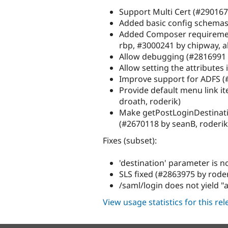
Support Multi Cert (#290167
Added basic config schemas
Added Composer requireme
rbp, #3000241 by chipway, a
Allow debugging (#2816991 
Allow setting the attribute
Improve support for ADFS 
Provide default menu link it
droath, roderik)
Make getPostLoginDestinati
(#2670118 by seanB, roderik
Fixes (subset):
'destination' parameter is 
SLS fixed (#2863975 by roder
/saml/login does not yield 
View usage statistics for this re