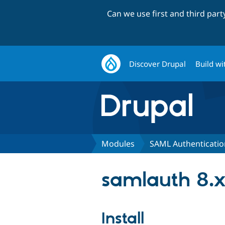
Can we use first and third par
Discover Drupal
Build wi
Modules
SAML Authenticatio
samlauth 8.x
Install