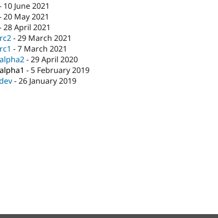
-
10 June 2021
-
20 May 2021
-
28 April 2021
-rc2
-
29 March 2021
-rc1
-
7 March 2021
-alpha2
-
29 April 2020
-alpha1
-
5 February 2019
-dev
-
26 January 2019