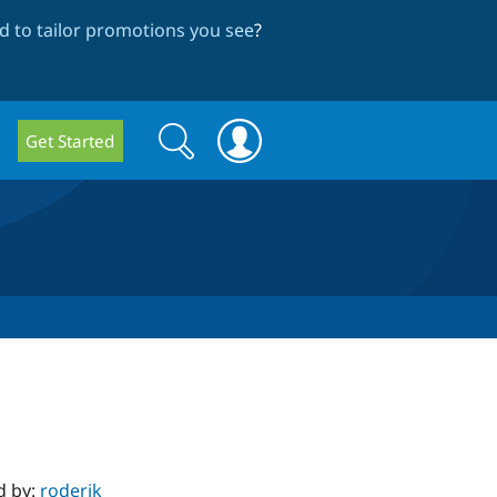
 to tailor promotions you see
?
Search
Search
Get Started
form
d by:
roderik