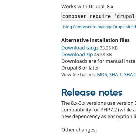
Works with Drupal: 8.x
Using Composer to manage Drupal site 
Alternative installation files
Download tar.gz
33.25 KB
Download zip
45.58 KB
Downloads are for manual insta
Drupal 8 or later.
View file hashes:
MD5
,
SHA-1
,
SHA-
Release notes
The 8.x-3.x versions use version
compatibility for PHP7.2 (while a
new depencency as encryption li
Other changes: