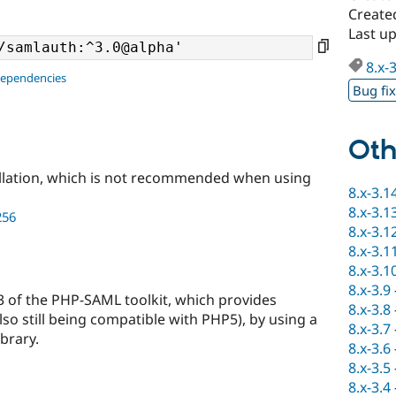
Create
Last u
8.x-
dependencies
Bug fi
Oth
llation, which is not recommended when using
8.x-3.1
8.x-3.1
256
8.x-3.1
8.x-3.1
8.x-3.1
8.x-3.9
 3 of the PHP-SAML toolkit, which provides
8.x-3.8
lso still being compatible with PHP5), by using a
8.x-3.7
brary.
8.x-3.6
8.x-3.5
8.x-3.4