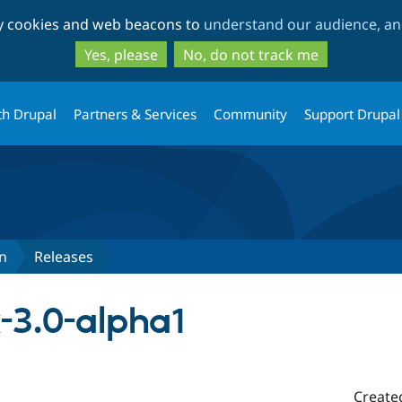
Skip
Skip
ty cookies and web beacons to
understand our audience, and
to
to
main
search
Yes, please
No, do not track me
content
th Drupal
Partners & Services
Community
Support Drupal
n
Releases
-3.0-alpha1
Create