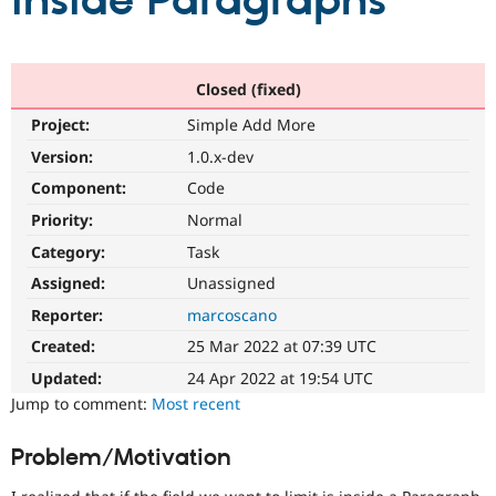
inside Paragraphs
Community
Drupal AI
Documentat
Find a Drupa
Certified Pa
Closed (fixed)
Project:
Simple Add More
Support Drupal
Case Studie
Getting star
About the
Become a D
Community
Version:
1.0.x-dev
Certified Pa
Component:
Code
Get Started
Drupal for
Local Devel
The Drupal
Priority:
Normal
Governmen
Guide
How to Cont
Association
Find a Hosti
Category:
Task
Provider
Try Drupal CMS
Assigned:
Unassigned
Drupal for 
Developer R
DrupalCon
Donate
Reporter:
marcoscano
Education
Find a Migra
Created:
25 Mar 2022 at 07:39 UTC
Try Hosting
Partner
Drupal CMS
Events
Become a Pa
Updated:
24 Apr 2022 at 19:54 UTC
Drupal for N
Guide
Jump to comment:
Most recent
Find Trainin
Jobs / Caree
Become a Ri
Problem/Motivation
Drupal for
Drupal User
Maker
eCommerce