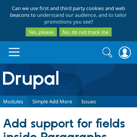
Skip
Skip
Can we use first and third party cookies and web
to
to
beacons to
understand our audience, and to tailor
main
search
promotions you see
?
content
Yes, please
No, do not track me
Search
Search
form
Drupal.org home
Discover Drupal
Modules
Simple Add More
Issues
Build with Drupal
Drupal Core
Add support for fields
Partners & Services
Drupal CMS
Download D