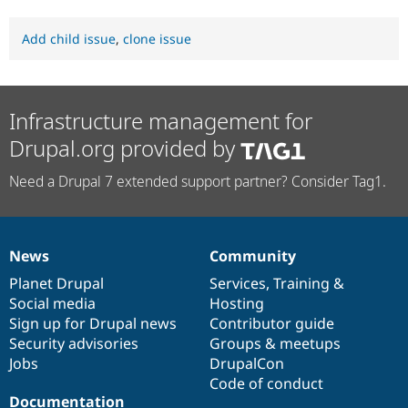
Add child issue
,
clone issue
Infrastructure management for
Drupal.org provided by
Need a Drupal 7 extended support partner? Consider Tag1.
News
Community
News
Our
Documentation
Drupal
Governance
items
Planet Drupal
community
code
of
Services
,
Training
&
Social media
base
community
Hosting
Sign up for Drupal news
Contributor guide
Security advisories
Groups & meetups
Jobs
DrupalCon
Code of conduct
Documentation