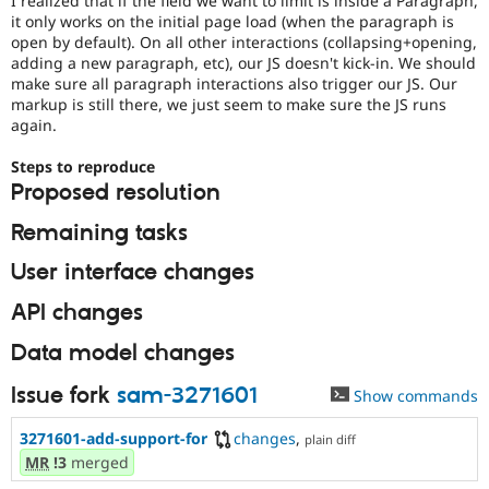
I realized that if the field we want to limit is inside a Paragraph,
Drupal Stew
it only works on the initial page load (when the paragraph is
News & Blo
open by default). On all other interactions (collapsing+opening,
API
Become a D
adding a new paragraph, etc), our JS doesn't kick-in. We should
Drupal for F
Sustaining
make sure all paragraph interactions also trigger our JS. Our
Forum
markup is still there, we just seem to make sure the JS runs
Modules
again.
Drupal for
Drupal Swa
Healthcare
Steps to reproduce
Slack
Themes
Proposed resolution
Drupal for E
Remaining tasks
Newsletters
Recipes
User interface changes
Drupal for R
API changes
Drupal Swa
Site Templa
Data model changes
Drupal for T
Tourism
Issue fork
sam-3271601
Show commands
Issue queue
3271601-add-support-for
changes
,
plain diff
MR
!3
merged
Security Adv