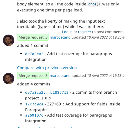
body element, so all the code inside
was only
once
(
)
executing one time per page load.
I also took the liberty of making the input text
ineditable (type=submit) while I was in there.
Log in
or
register
to post comments
Merge request !3
marcoscano
updated
10 April 2022 at 19:35
#
added 1 commit
- Add test coverage for paragraphs
de7a3ca2
integration
Compare with previous version
Merge request !3
marcoscano
updated
10 April 2022 at 19:53
#
added 4 commits
- 2 commits from branch
de7a3ca2...b1835712
project:1.0.x
- 3271601: Add support for fields inside
17c7c9ca
Paragraphs
- Add test coverage for paragraphs
a269107c
integration