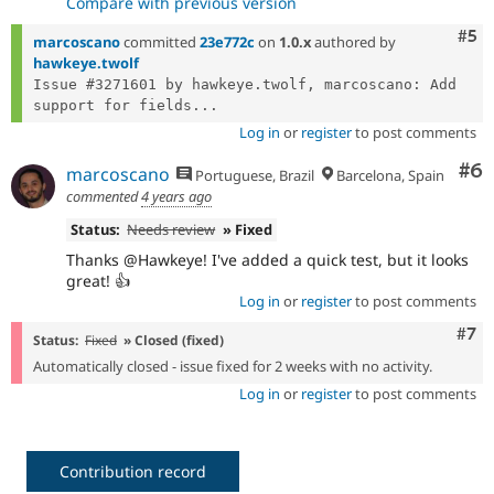
Compare with previous version
Com
#5
marcoscano
committed
23e772c
on
1.0.x
authored by
hawkeye.twolf
Issue #3271601 by hawkeye.twolf, marcoscano: Add 
support for fields...
Log in
or
register
to post comments
Co
#6
marcoscano
Portuguese, Brazil
Barcelona, Spain
commented
4 years ago
Status:
Needs review
» Fixed
Thanks @Hawkeye! I've added a quick test, but it looks
great! 👍
Log in
or
register
to post comments
Com
#7
Status:
Fixed
» Closed (fixed)
Automatically closed - issue fixed for 2 weeks with no activity.
Log in
or
register
to post comments
Contribution record