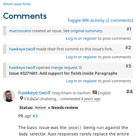
About issue forks
Comments
Toggle MR activity (2 comments)
Co
#1
marcoscano
created an issue. See
original summary
.
Log in
or
register
to post comments
Com
#2
hawkeye.twolf
made their first commit to this issue’s fork.
Log in
or
register
to post comments
Com
#3
hawkeye.twolf
opened
merge request !3
Issue #3271601: Add support for fields inside Paragraphs
Log in
or
register
to post comments
Co
#4
hawkeye.twolf
they/them or he/him
English
ᏙᎩᏯᏍᏗ Unalatogiyasdi, Tsalaguwetiyi (Cherokee country)
commented
4 years ago
Status:
Active
» Needs review
PR up!
#3
The basic issue was the
being run against the
once
(
)
selector. Ajax responses rarely replace the entire
body