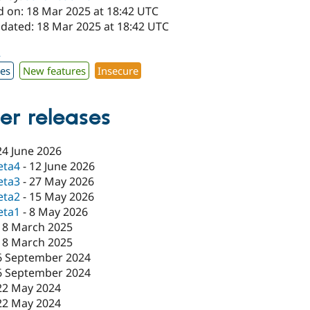
d on: 18 Mar 2025 at 18:42 UTC
pdated: 18 Mar 2025 at 18:42 UTC
2
xes
New features
Insecure
er releases
24 June 2026
eta4
-
12 June 2026
eta3
-
27 May 2026
eta2
-
15 May 2026
eta1
-
8 May 2026
18 March 2025
18 March 2025
6 September 2024
6 September 2024
22 May 2024
22 May 2024