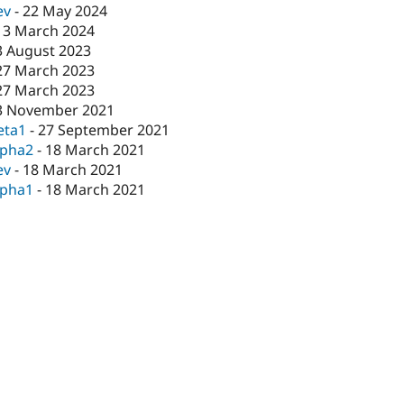
ev
-
22 May 2024
13 March 2024
3 August 2023
27 March 2023
27 March 2023
3 November 2021
eta1
-
27 September 2021
lpha2
-
18 March 2021
ev
-
18 March 2021
lpha1
-
18 March 2021