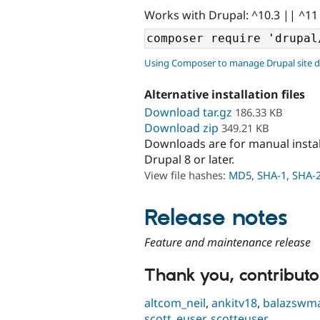
Works with Drupal: ^10.3 || ^11
Using Composer to manage Drupal site 
Alternative installation files
Download tar.gz
186.33 KB
Download zip
349.21 KB
Downloads are for manual insta
Drupal 8 or later.
View file hashes:
MD5
,
SHA-1
,
SHA-
Release notes
Feature and maintenance release
Thank you, contributor
altcom_neil
,
ankitv18
,
balazswm
scott_euser
,
scotteuser