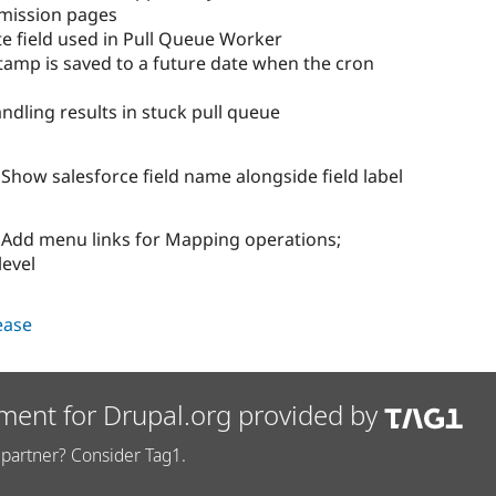
mission pages
e field used in Pull Queue Worker
stamp is saved to a future date when the cron
ndling results in stuck pull queue
how salesforce field name alongside field label
Add menu links for Mapping operations;
level
lease
ment for Drupal.org provided by
partner? Consider Tag1.