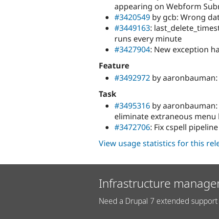
appearing on Webform Sub
#3420549
by gcb: Wrong dat
#3449163
: last_delete_time
runs every minute
#3427904
: New exception ha
Feature
#3492972
by aaronbauman: S
Task
#3495316
by aaronbauman: 
eliminate extraneous menu 
#3472706
: Fix cspell pipeline
View usage statistics for this re
Infrastructure manage
Need a Drupal 7 extended support 