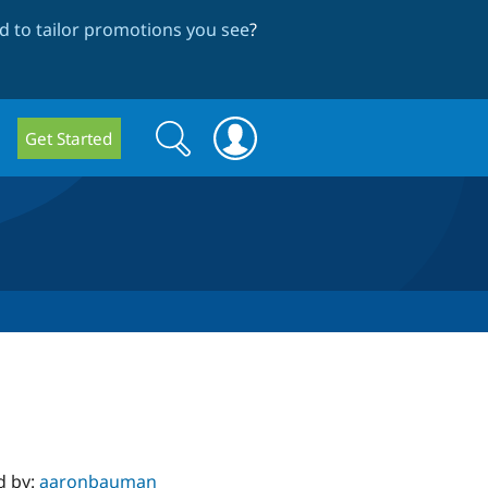
 to tailor promotions you see
?
Search
Search
Get Started
form
d by:
aaronbauman