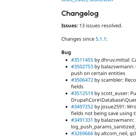
Changelog
Issues:
13 issues resolved.
Changes since
5.1.1
:
Bug
#3511455
by dhruv.mittal: C
#3502753
by balazswmann: C
push on certain entities
#3506472
by scambler: Reco
fields
#3512519
by scott_euser: Pu
Drupal\Core\Database\Que
#3497252
by josue2591: Wro
fields not being save using 
#3491331
by balazswmann: In
log_push_params_sanitized_
#3269666
by altcom_neil, gc