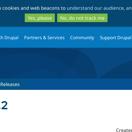
Skip
Skip
ty cookies and web beacons to
understand our audience, and
to
to
main
search
Yes, please
No, do not track me
content
th Drupal
Partners & Services
Community
Support Drupal
Releases
.2
Create