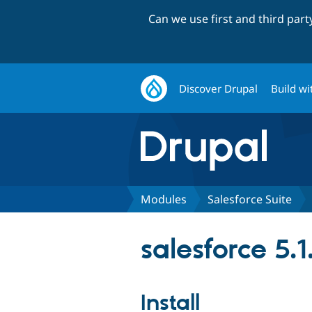
Can we use first and third par
Discover Drupal
Build wi
Modules
Salesforce Suite
salesforce 5.1
Install