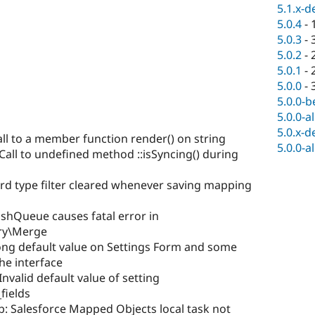
5.1.x-d
5.0.4
-
5.0.3
-
5.0.2
-
5.0.1
-
5.0.0
-
5.0.0-b
5.0.0-a
5.0.x-d
all to a member function render() on string
5.0.0-a
all to undefined method ::isSyncing() during
rd type filter cleared whenever saving mapping
shQueue causes fatal error in
ry\Merge
ng default value on Settings Form and some
the interface
valid default value of setting
fields
b: Salesforce Mapped Objects local task not