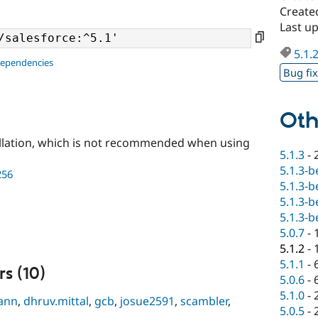
Create
Last u
5.1.
dependencies
Bug fi
Oth
llation, which is not recommended when using
5.1.3
-
5.1.3-b
256
5.1.3-b
5.1.3-b
5.1.3-b
5.0.7
-
5.1.2
-
5.1.1
-
s (10)
5.0.6
-
5.1.0
-
ann
,
dhruv.mittal
,
gcb
,
josue2591
,
scambler
,
5.0.5
-