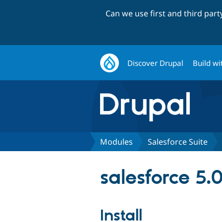
Can we use first and third par
Discover Drupal
Build wi
Modules
Salesforce Suite
salesforce 5.0
Install