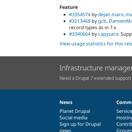
Feature
#3354574
by
dejan.maric.m
#3213468
by
gcb
,
DamienM
record types as in 7.x
#3340664
by
capysara
: Sup
View usage statistics for this re
Infrastructure manage
Need a Drupal 7 extended support 
News
Commu
News
Our
Documentation
Drupal
Governance
items
Planet Drupal
community
code
of
Servic
Social media
base
community
Hostin
Sign up for Drupal
Contri
news
Group