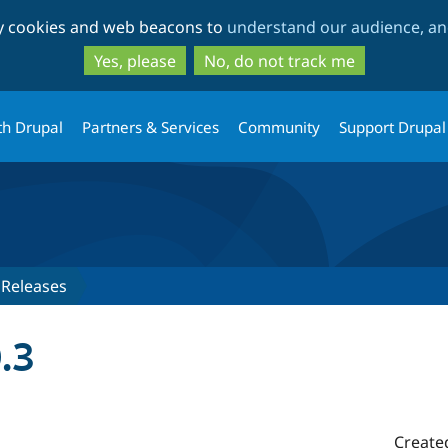
Skip
Skip
ty cookies and web beacons to
understand our audience, and
to
to
main
search
Yes, please
No, do not track me
content
th Drupal
Partners & Services
Community
Support Drupal
Releases
.3
Create