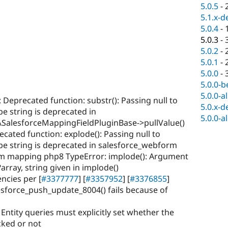
5.0.5
-
5.1.x-d
5.0.4
-
5.0.3
-
5.0.2
-
5.0.1
-
5.0.0
-
5.0.0-b
5.0.0-a
: Deprecated function: substr(): Passing null to
5.0.x-d
pe string is deprecated in
5.0.0-a
SalesforceMappingFieldPluginBase->pullValue()
ecated function: explode(): Passing null to
ype string is deprecated in salesforce_webform
m mapping php8 TypeError: implode(): Argument
array, string given in implode()
cies per [
#3377777
] [
#3357952
] [
#3376855
]
lesforce_push_update_8004() fails because of
: Entity queries must explicitly set whether the
cked or not