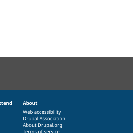
xtend
About
Web accessibility
Drupal Association
About Drupal.org
Terms of service