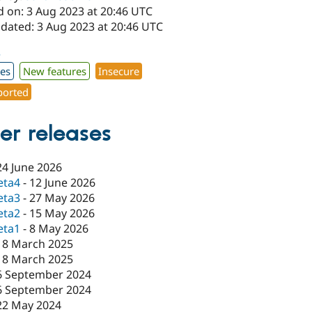
d on: 3 Aug 2023 at 20:46 UTC
pdated: 3 Aug 2023 at 20:46 UTC
3
xes
New features
Insecure
orted
er releases
24 June 2026
eta4
-
12 June 2026
eta3
-
27 May 2026
eta2
-
15 May 2026
eta1
-
8 May 2026
18 March 2025
18 March 2025
6 September 2024
6 September 2024
22 May 2024