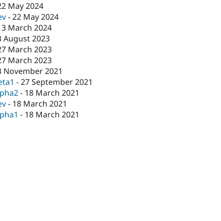
22 May 2024
ev
-
22 May 2024
13 March 2024
3 August 2023
27 March 2023
27 March 2023
3 November 2021
eta1
-
27 September 2021
lpha2
-
18 March 2021
ev
-
18 March 2021
lpha1
-
18 March 2021