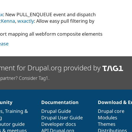
ax
: New PULL_ENQUEUE event and dispatch
cKenna
,
wxactly
: Allow easy pull filtering by
port mapping all webform composite elements
lease
ment for Drupal.org provided by
partner? Consider Tag1.
nity
Documentation
Download & E
es
,
Training
&
Drupal Guide
Drupal core
g
Drupal User Guide
Modules
butor guide
Developer docs
Themes
s & meetups
API.Drupal.org
Distributions