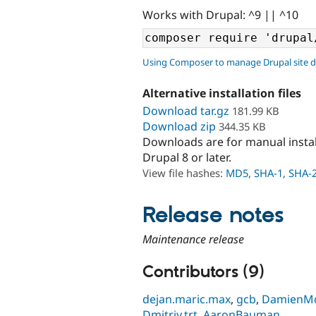
Works with Drupal: ^9 || ^10
Using Composer to manage Drupal site 
Alternative installation files
Download tar.gz
181.99 KB
Download zip
344.35 KB
Downloads are for manual insta
Drupal 8 or later.
View file hashes:
MD5
,
SHA-1
,
SHA-
Release notes
Maintenance release
Contributors (9)
dejan.maric.max
,
gcb
,
DamienM
Dmitriy.trt
,
AaronBauman