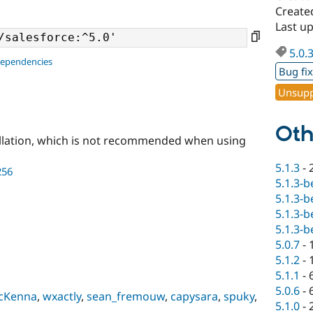
Create
Last u
5.0.
dependencies
Bug fi
Unsupp
Oth
llation, which is not recommended when using
5.1.3
-
256
5.1.3-b
5.1.3-b
5.1.3-b
5.1.3-b
5.0.7
-
5.1.2
-
5.1.1
-
5.0.6
-
cKenna
,
wxactly
,
sean_fremouw
,
capysara
,
spuky
,
5.1.0
-