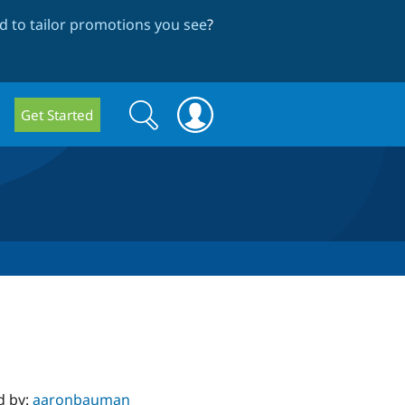
 to tailor promotions you see
?
Search
Search
Get Started
form
d by:
aaronbauman