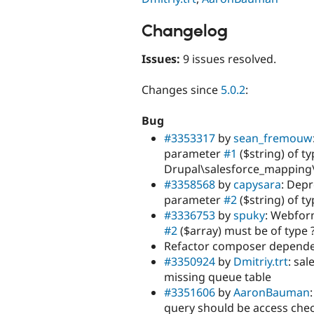
Changelog
Issues:
9 issues resolved.
Changes since
5.0.2
:
Bug
#3353317
by
sean_fremouw
parameter
#1
($string) of ty
Drupal\salesforce_mapping\
#3358568
by
capysara
: Depr
parameter
#2
($string) of t
#3336753
by
spuky
: Webfor
#2
($array) must be of type ?
Refactor composer dependen
#3350924
by
Dmitriy.trt
: sa
missing queue table
#3351606
by
AaronBauman
query should be access che