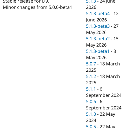
5.1.3
-
24 June
Stable release for D9.
Drupal Stew
News & Blo
2026
Minor changes from 5.0.0-beta1
API
Become a D
5.1.3-beta4
-
12
Drupal for F
Sustaining
June 2026
Forum
5.1.3-beta3
-
27
Modules
May 2026
Drupal for
Drupal Swa
5.1.3-beta2
-
15
Healthcare
Slack
May 2026
Themes
5.1.3-beta1
-
8
May 2026
Drupal for E
Newsletters
5.0.7
-
18 March
Recipes
2025
5.1.2
-
18 March
Drupal for R
Drupal Swa
2025
Site Templa
5.1.1
-
6
September 2024
Drupal for T
5.0.6
-
6
Tourism
Issue queue
September 2024
5.1.0
-
22 May
2024
Security Adv
5.0.5
-
22 May