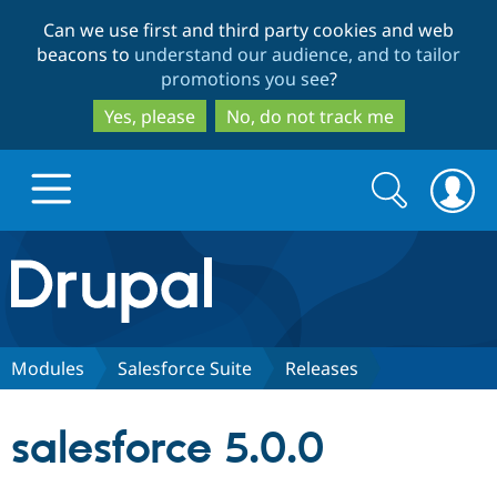
Skip
Skip
Can we use first and third party cookies and web
to
to
beacons to
understand our audience, and to tailor
main
search
promotions you see
?
content
Yes, please
No, do not track me
Search
Search
form
Drupal.org home
Discover Drupal
Modules
Salesforce Suite
Releases
Build with Drupal
Drupal Core
salesforce 5.0.0
Partners & Services
Drupal CMS
Download D