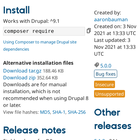
Install
Created by:
Community
Drupal AI
Documentat
Find a Drupa
aaronbauman
Works with Drupal: ^9.1
Certified Pa
Created on: 3 Nov
2021 at 13:33 UTC
Support Drupal
Case Studie
Getting star
About the
Last updated: 3
Using Composer to manage Drupal site
Become a D
Community
Nov 2021 at 13:33
dependencies
Certified Pa
UTC
Get Started
Drupal for
Local Devel
The Drupal
Alternative installation files
Governmen
Guide
How to Cont
Association
5.0.0
Find a Hosti
Download tar.gz
188.46 KB
Bug fixes
Provider
Download zip
352.64 KB
Try Drupal CMS
Downloads are for manual
Insecure
Drupal for 
Developer R
DrupalCon
Donate
Education
installation, which is not
Unsupported
Find a Migra
recommended when using Drupal 8
Try Hosting
Partner
or later.
Drupal CMS
Events
Become a Pa
Other
Drupal for N
Guide
View file hashes:
MD5
,
SHA-1
,
SHA-256
Find Trainin
releases
Jobs / Caree
Become a Ri
Release notes
Drupal for
Drupal User
Maker
eCommerce