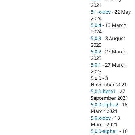
2024
5.1.x-dev
-
22 May
2024
5.0.4
-
13 March
2024
5.0.3
-
3 August
2023
5.0.2
-
27 March
2023
5.0.1
-
27 March
2023
5.0.0
-
3
November 2021
5.0.0-beta1
-
27
September 2021
5.0.0-alpha2
-
18
March 2021
5.0.x-dev
-
18
March 2021
5.0.0-alpha1
-
18