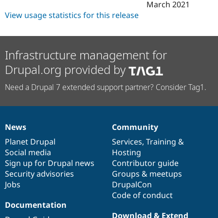
March 2021
View usage statistics for this release
Infrastructure management for
Drupal.org provided by
Need a Drupal 7 extended support partner? Consider Tag1.
News
Community
News
Our
Documentation
Drupal
Governance
items
Planet Drupal
community
code
of
Services
,
Training
&
Social media
base
community
Hosting
Sign up for Drupal news
Contributor guide
Security advisories
Groups & meetups
Jobs
DrupalCon
Code of conduct
Documentation
Download & Extend