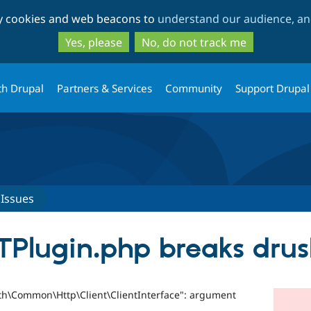
Skip
Skip
ty cookies and web beacons to
understand our audience, and
to
to
main
search
Yes, please
No, do not track me
content
th Drupal
Partners & Services
Community
Support Drupal
Issues
TPlugin.php breaks drus
uth\Common\Http\Client\ClientInterface": argument