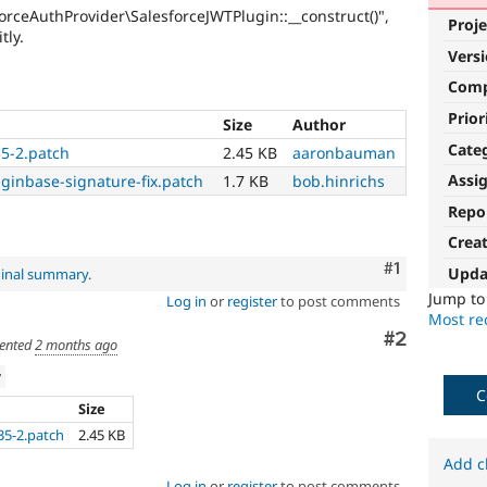
orceAuthProvider\SalesforceJWTPlugin::__construct()",
Proje
tly.
Vers
Com
Prior
Size
Author
Cate
35-2.patch
2.45 KB
aaronbauman
Assi
uginbase-signature-fix.patch
1.7 KB
bob.hinrichs
Repo
Crea
Comment
#1
Upda
ginal summary
.
Jump t
Log in
or
register
to post comments
Most rec
Comment
#2
ented
2 months ago
w
C
Size
35-2.patch
2.45 KB
Add c
Log in
or
register
to post comments