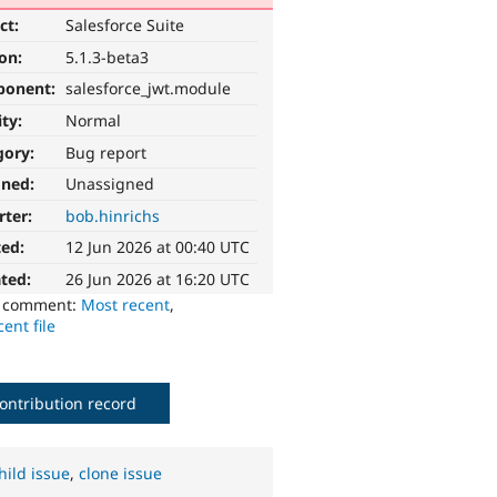
ct:
Salesforce Suite
ion:
5.1.3-beta3
ponent:
salesforce_jwt.module
ity:
Normal
gory:
Bug report
gned:
Unassigned
rter:
bob.hinrichs
ted:
12 Jun 2026 at 00:40 UTC
ted:
26 Jun 2026 at 16:20 UTC
o comment:
Most recent
,
ent file
ontribution record
hild issue
,
clone issue