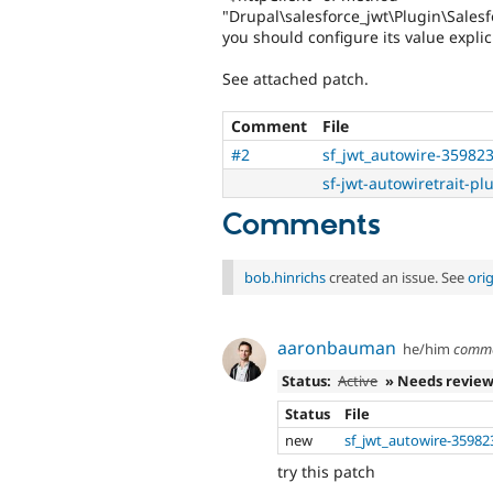
"Drupal\salesforce_jwt\Plugin\Salesf
you should configure its value explici
See attached patch.
Comment
File
#2
sf_jwt_autowire-35982
sf-jwt-autowiretrait-pl
Comments
bob.hinrichs
created an issue. See
ori
aaronbauman
he/him
comm
Status:
Active
» Needs revie
Status
File
new
sf_jwt_autowire-35982
try this patch