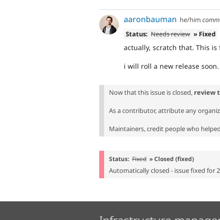
aaronbauman
he/him
comm
Status:
Needs review
» Fixed
actually, scratch that. This is
i will roll a new release soon.
Now that this issue is closed,
review 
As a contributor, attribute any organi
Maintainers, credit people who helped 
Status:
Fixed
» Closed (fixed)
Automatically closed - issue fixed for 