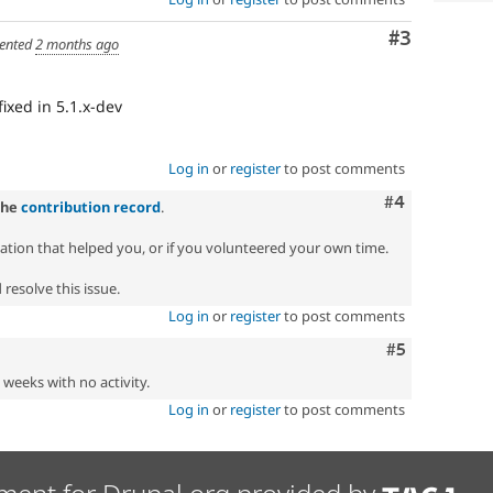
Comment
#3
ented
2 months ago
 fixed in 5.1.x-dev
Log in
or
register
to post comments
Comment
#4
the
contribution record
.
zation that helped you, or if you volunteered your own time.
resolve this issue.
Log in
or
register
to post comments
Comment
#5
2 weeks with no activity.
Log in
or
register
to post comments