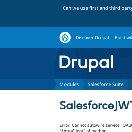
Can we use first and third par
Discover Drupal
Build wi
Modules
Salesforce Suite
SalesforceJW
Error: Cannot autowire service "OA
"$httpClient" of method