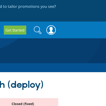
 to tailor promotions you see
?
Search
Search
Get Started
form
h (deploy)
Closed (fixed)