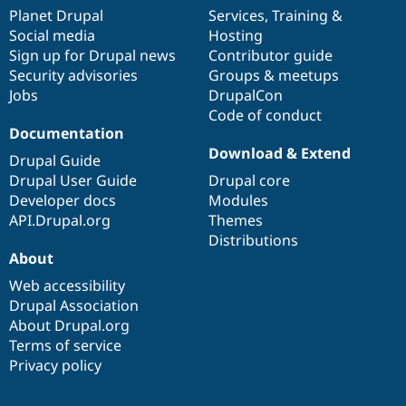
items
Planet Drupal
community
code
of
Services
,
Training
&
Social media
base
community
Hosting
Sign up for Drupal news
Contributor guide
Security advisories
Groups & meetups
Jobs
DrupalCon
Code of conduct
Documentation
Download & Extend
Drupal Guide
Drupal User Guide
Drupal core
Developer docs
Modules
API.Drupal.org
Themes
Distributions
About
Web accessibility
Drupal Association
About Drupal.org
Terms of service
Privacy policy