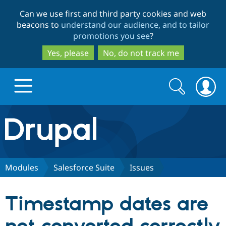
Skip
Skip
Can we use first and third party cookies and web
to
to
beacons to
understand our audience, and to tailor
main
search
promotions you see
?
content
Yes, please
No, do not track me
Search
Search
form
Drupal.org home
Discover Drupal
Modules
Salesforce Suite
Issues
Build with Drupal
Drupal Core
Timestamp dates are
Partners & Services
Drupal CMS
Download D