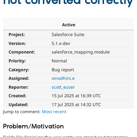
not converted correctly
Community
Drupal AI
Documentat
Find a Drupa
Certified Pa
Active
Project:
Salesforce Suite
Support Drupal
Case Studie
Getting star
About the
Become a D
Community
Version:
5.1.x-dev
Certified Pa
Component:
salesforce_mapping.module
Get Started
Drupal for
Local Devel
The Drupal
Priority:
Normal
Governmen
Guide
How to Cont
Association
Find a Hosti
Category:
Bug report
Provider
Try Drupal CMS
Assigned:
vinodhini.e
Drupal for 
Developer R
DrupalCon
Donate
Reporter:
scott_euser
Education
Find a Migra
Created:
15 Jul 2025 at 16:39 UTC
Try Hosting
Partner
Drupal CMS
Events
Become a Pa
Updated:
17 Jul 2025 at 14:32 UTC
Drupal for N
Guide
Jump to comment:
Most recent
Find Trainin
Jobs / Caree
Become a Ri
Problem/Motivation
Drupal for
Drupal User
Maker
eCommerce