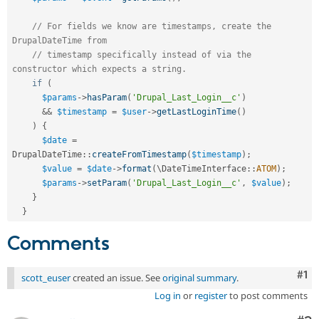
// For fields we know are timestamps, create the 
DrupalDateTime from
// timestamp specifically instead of via the 
constructor which expects a string.
if
(
$params
-
>
hasParam
(
'Drupal_Last_Login__c'
)
&&
$timestamp
=
$user
-
>
getLastLoginTime
(
)
)
{
$date
=
DrupalDateTime
::
createFromTimestamp
(
$timestamp
)
;
$value
=
$date
-
>
format
(
\
DateTimeInterface
::
ATOM
)
;
$params
-
>
setParam
(
'Drupal_Last_Login__c'
,
$value
)
;
}
}
Comments
Co
#1
scott_euser
created an issue. See
original summary
.
Log in
or
register
to post comments