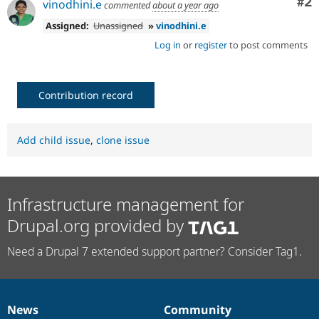
Co
#2
vinodhini.e
commented
about a year ago
Assigned:
Unassigned
»
vinodhini.e
Log in
or
register
to post comments
Contribution record
Add child issue
,
clone issue
Infrastructure management for
Drupal.org provided by
Need a Drupal 7 extended support partner? Consider Tag1.
News
Community
News
Our
Documentation
Drupal
Governance