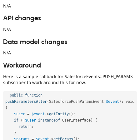
N/A
API changes
N/A
Data model changes
N/A
Workaround
Here is a sample callback for SalesforceEvents::PUSH_PARAMS
subscriber to work around this for now.
public
function
pushParametersAlter
(
SalesforcePushParamsEvent 
$event
)
:
 void 
{
$user
=
$event
-
>
getEntity
(
)
;
if
(
!
$user
instanceof
UserInterface
)
{
return
;
}
$params
=
$event
-
>
getParams
(
)
;