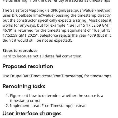
Fields like 'login' on the user entity are stored as timestamps
Drupal Stew
News & Blo
The SalesforceMappingFieldPluginBase::pushValue() method
API
Become a D
uses DrupalDateTime($value) passing the timestamp directly
Drupal for F
Sustaining
but the constructor specifically expects a string. Most dates it
Forum
works for anyways, but for example "Tue Jul 15 17:52:59 GMT
Modules
4679" is returned for the timestamp equivalent of "Tue Jul 15
Drupal for
Drupal Swa
17:52:59 GMT 2025". Salesforce rejects the year 4679 (but if it
Healthcare
didn't it would still be not as expected).
Slack
Themes
Steps to reproduce
Drupal for E
Hard to because not all dates fail conversion
Newsletters
Recipes
Proposed resolution
Drupal for R
Drupal Swa
Use DrupalDateTime::createFromTimestamp() for timestamps
Site Templa
Remaining tasks
Drupal for T
Tourism
Figure out how to determine whether the source is a
Issue queue
timestamp or not
Implement createFromTimestamp() instead
User interface changes
Security Adv