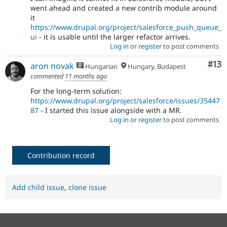
went ahead and created a new contrib module around
it
https://www.drupal.org/project/salesforce_push_queue_
ui
- it is usable until the larger refactor arrives.
Log in
or
register
to post comments
Co
#13
aron novak
Hungarian
Hungary, Budapest
commented
11 months ago
For the long-term solution:
https://www.drupal.org/project/salesforce/issues/35447
87
- I started this issue alongside with a MR.
Log in
or
register
to post comments
Contribution record
Add child issue
,
clone issue