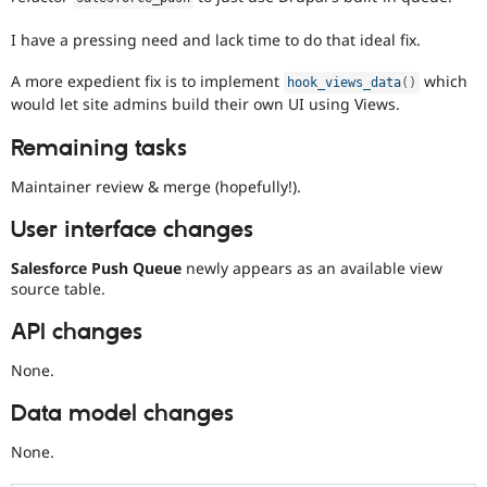
I have a pressing need and lack time to do that ideal fix.
A more expedient fix is to implement
which
hook_views_data
(
)
would let site admins build their own UI using Views.
Remaining tasks
Maintainer review & merge (hopefully!).
User interface changes
Salesforce Push Queue
newly appears as an available view
source table.
API changes
None.
Data model changes
None.