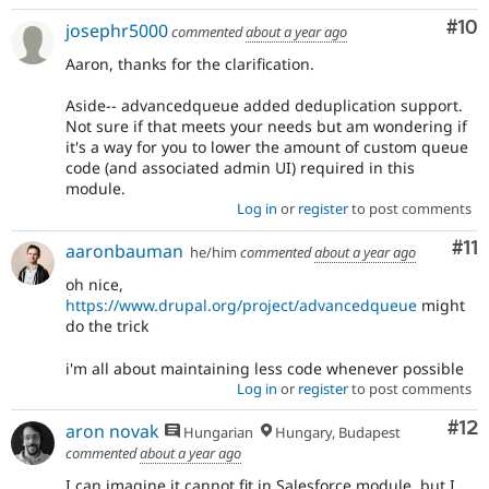
Com
#10
josephr5000
commented
about a year ago
Aaron, thanks for the clarification.
Aside-- advancedqueue added deduplication support.
Not sure if that meets your needs but am wondering if
it's a way for you to lower the amount of custom queue
code (and associated admin UI) required in this
module.
Log in
or
register
to post comments
Co
#11
aaronbauman
he/him
commented
about a year ago
oh nice,
https://www.drupal.org/project/advancedqueue
might
do the trick
i'm all about maintaining less code whenever possible
Log in
or
register
to post comments
Co
#12
aron novak
Hungarian
Hungary, Budapest
commented
about a year ago
I can imagine it cannot fit in Salesforce module, but I