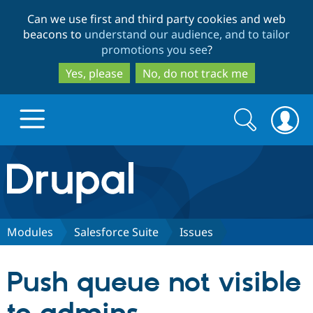
Skip
Skip
Can we use first and third party cookies and web
to
to
beacons to
understand our audience, and to tailor
main
search
promotions you see
?
content
Yes, please
No, do not track me
Search
Search
form
Drupal.org home
Discover Drupal
Modules
Salesforce Suite
Issues
Build with Drupal
Drupal Core
Push queue not visible
Partners & Services
Drupal CMS
Download D