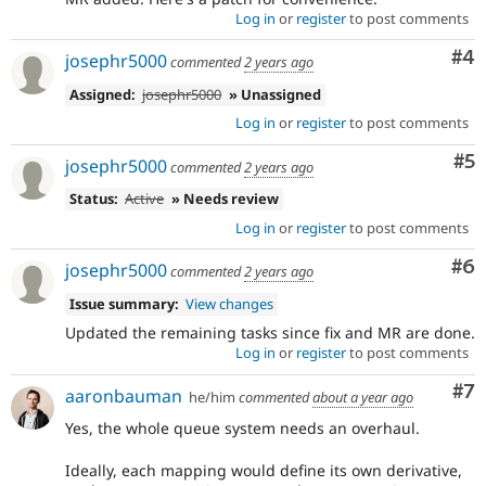
Log in
or
register
to post comments
Co
#4
josephr5000
commented
2 years ago
Assigned:
josephr5000
» Unassigned
Log in
or
register
to post comments
Co
#5
josephr5000
commented
2 years ago
Status:
Active
» Needs review
Log in
or
register
to post comments
Co
#6
josephr5000
commented
2 years ago
Issue summary:
View changes
Updated the remaining tasks since fix and MR are done.
Log in
or
register
to post comments
Co
#7
aaronbauman
he/him
commented
about a year ago
Yes, the whole queue system needs an overhaul.
Ideally, each mapping would define its own derivative,