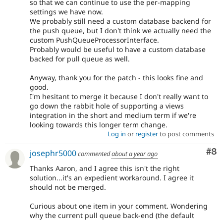
so that we can continue to use the per-mapping
settings we have now.
We probably still need a custom database backend for
the push queue, but I don't think we actually need the
custom PushQueueProcessorInterface.
Probably would be useful to have a custom database
backed for pull queue as well.
Anyway, thank you for the patch - this looks fine and
good.
I'm hesitant to merge it because I don't really want to
go down the rabbit hole of supporting a views
integration in the short and medium term if we're
looking towards this longer term change.
Log in
or
register
to post comments
Co
#8
josephr5000
commented
about a year ago
Thanks Aaron, and I agree this isn't the right
solution...it's an expedient workaround. I agree it
should not be merged.
Curious about one item in your comment. Wondering
why the current pull queue back-end (the default