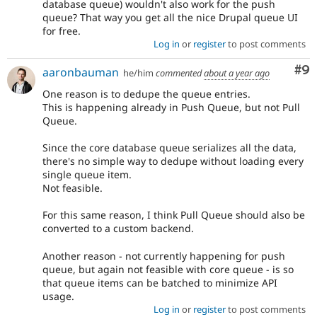
database queue) wouldn't also work for the push
queue? That way you get all the nice Drupal queue UI
for free.
Log in
or
register
to post comments
Co
#9
aaronbauman
he/him
commented
about a year ago
One reason is to dedupe the queue entries.
This is happening already in Push Queue, but not Pull
Queue.
Since the core database queue serializes all the data,
there's no simple way to dedupe without loading every
single queue item.
Not feasible.
For this same reason, I think Pull Queue should also be
converted to a custom backend.
Another reason - not currently happening for push
queue, but again not feasible with core queue - is so
that queue items can be batched to minimize API
usage.
Log in
or
register
to post comments