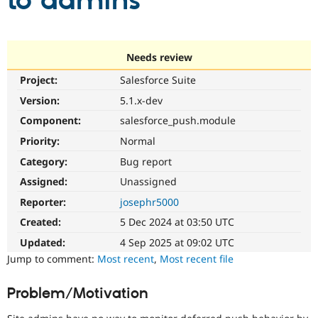
to admins
Community
Drupal AI
Documentat
Find a Drupa
Certified Pa
Needs review
Project:
Salesforce Suite
Support Drupal
Case Studie
Getting star
About the
Become a D
Community
Version:
5.1.x-dev
Certified Pa
Component:
salesforce_push.module
Get Started
Drupal for
Local Devel
The Drupal
Priority:
Normal
Governmen
Guide
How to Cont
Association
Find a Hosti
Category:
Bug report
Provider
Try Drupal CMS
Assigned:
Unassigned
Drupal for 
Developer R
DrupalCon
Donate
Reporter:
josephr5000
Education
Find a Migra
Created:
5 Dec 2024 at 03:50 UTC
Try Hosting
Partner
Drupal CMS
Events
Become a Pa
Updated:
4 Sep 2025 at 09:02 UTC
Drupal for N
Guide
Jump to comment:
Most recent
,
Most recent file
Find Trainin
Jobs / Caree
Become a Ri
Problem/Motivation
Drupal for
Drupal User
Maker
eCommerce