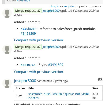
Closes
#3491809
Log in
or
register
to post comments
Merge request !87
josephr5000
updated
5 December 2024 at
4:14
#
added 1 commit
- Refactor to salesforce_push module.
c445b689
#3491809
Compare with previous version
Merge request !87
josephr5000
updated
5 December 2024 at
4:16
#
added 1 commit
- Style.
#3491809
57840764
Compare with previous version
Co
#3
josephr5000
commented
2 years ago
Status
File
Size
salesforce_push_3491809_queue_not_visibl
3.93
new
e.patch
KB
MR added. Here's a patch for convenience.