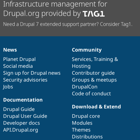
Infrastructure management for
Drupal.org provided by
Need a Drupal 7 extended support partner? Consider Tag1.
News
Community
News
Our
Documentation
Drupal
Governance
items
Planet Drupal
community
code
of
Services
,
Training
&
Social media
base
community
Hosting
Sign up for Drupal news
Contributor guide
Security advisories
Groups & meetups
Jobs
DrupalCon
Code of conduct
Documentation
Download & Extend
Drupal Guide
Drupal User Guide
Drupal core
Developer docs
Modules
API.Drupal.org
Themes
Distributions