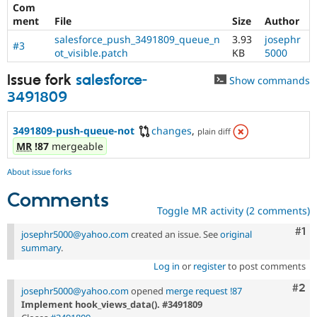
Com
ment
File
Size
Author
salesforce_push_3491809_queue_n
3.93
josephr
#3
ot_visible.patch
KB
5000
Issue fork
salesforce-
Show commands
3491809
3491809-push-queue-not
changes
,
plain diff
MR
!87
mergeable
About issue forks
Comments
Toggle MR activity (2 comments)
Co
#1
josephr5000@yahoo.com
created an issue. See
original
summary
.
Log in
or
register
to post comments
Com
#2
josephr5000@yahoo.com
opened
merge request !87
Implement hook_views_data(). #3491809