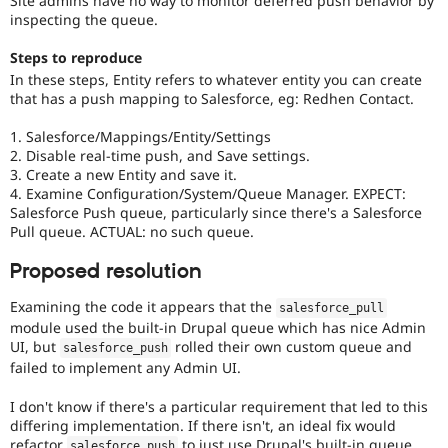
Site admins have no way to monitor deferred push behavior by
Drupal Stew
inspecting the queue.
News & Blo
API
Become a D
Steps to reproduce
Drupal for F
Sustaining
In these steps, Entity refers to whatever entity you can create
Forum
that has a push mapping to Salesforce, eg: Redhen Contact.
Modules
Drupal for
Drupal Swa
1. Salesforce/Mappings/Entity/Settings
Healthcare
Slack
2. Disable real-time push, and Save settings.
Themes
3. Create a new Entity and save it.
4. Examine Configuration/System/Queue Manager. EXPECT:
Drupal for E
Salesforce Push queue, particularly since there's a Salesforce
Newsletters
Pull queue. ACTUAL: no such queue.
Recipes
Proposed resolution
Drupal for R
Drupal Swa
Site Templa
Examining the code it appears that the
salesforce_pull
module used the built-in Drupal queue which has nice Admin
Drupal for T
UI, but
rolled their own custom queue and
salesforce_push
Tourism
failed to implement any Admin UI.
Issue queue
I don't know if there's a particular requirement that led to this
differing implementation. If there isn't, an ideal fix would
Security Adv
refactor
to just use Drupal's built-in queue.
salesforce_push