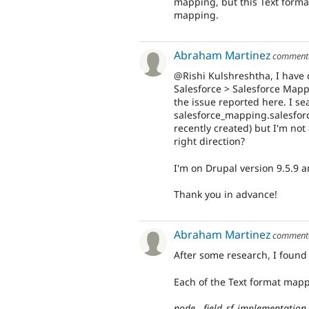
mapping, but this Text format
mapping.
Abraham Martinez
comment
@Rishi Kulshreshtha, I have 
Salesforce > Salesforce Mapp
the issue reported here. I sea
salesforce_mapping.salesfor
recently created) but I'm not
right direction?
I'm on Drupal version 9.5.9 
Thank you in advance!
Abraham Martinez
comment
After some research, I found
Each of the Text format mapp
node__field_sf_implementation