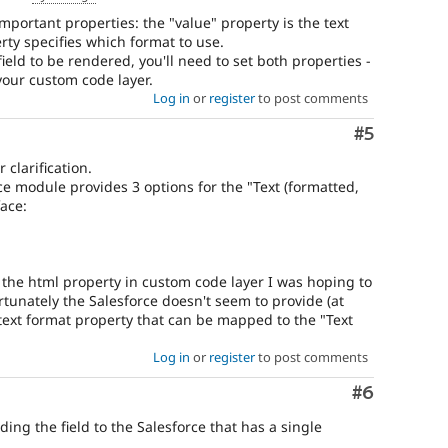
important properties: the "value" property is the text
erty specifies which format to use.
ield to be rendered, you'll need to set both properties -
your custom code layer.
Log in
or
register
to post comments
Comment
#5
clarification.
ce module provides 3 options for the "Text (formatted,
face:
t the html property in custom code layer I was hoping to
tunately the Salesforce doesn't seem to provide (at
ch text format property that can be mapped to the "Text
Log in
or
register
to post comments
Comment
#6
ng the field to the Salesforce that has a single