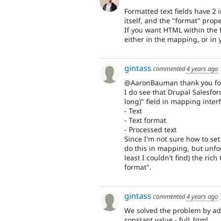
Formatted text fields have 2 
itself, and the "format" prop
If you want HTML within the f
either in the mapping, or in 
gintass
commented
4 years ago
@AaronBauman thank you for 
I do see that Drupal Salesfor
long)" field in mapping inter
- Text
- Text format
- Processed text
Since I'm not sure how to se
do this in mapping, but unfor
least I couldn't find) the ri
format".
gintass
commented
4 years ago
We solved the problem by addi
constant value - full_html