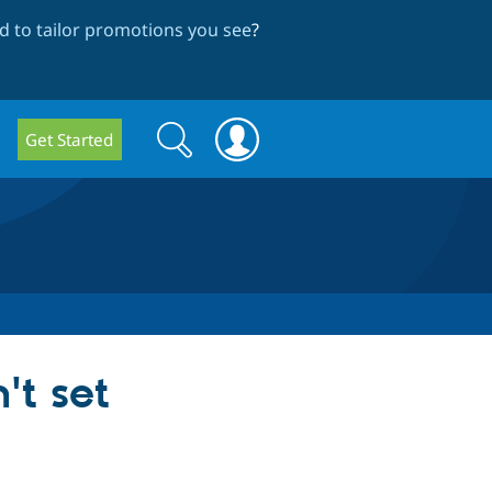
 to tailor promotions you see
?
Search
Search
Get Started
form
't set