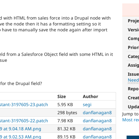
eld with HTML from sales force into a Drupal node with
Proje
ave the node then it has a formatting setting so it
o have to manually save the node again after import
Vers
Com
Prior
eld from a Salesforce Object field with some HTML in it
Cate
ssue
Assi
Needs
Issue
tests
Need
for the Drupal field?
Repo
The
change
Size
Author
Crea
is
stant-3197605-23.patch
5.95 KB
segi
Upda
currently
298 bytes
danflanagan8
missing
Jump t
an
Most rec
stant-3197605-22.patch
7.98 KB
danflanagan8
automated
9 at 9.04.18 AM.png
81.32 KB
danflanagan8
test
9 at 9.02.53 AM.png
89.15 KB
danflanagan8
that