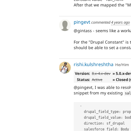
After that we mapped the "My 
pingevt
commented
4 years ago
@gintass - seems like a work
For the "Drupal Constant" is 
should be able to set a const
rishi.kulshreshtha
He/Him
Version:
8.x-4.x-dev
» 5.0.x-de
Status:
Active
» Closed 
@pingevt, I was able to reso
snippet from my existing
sa
-
    drupal_field_type
:
 prop
    drupal_field_value
:
 bod
    direction
:
 sf_drupal

    salesforce_field
:
 Body_