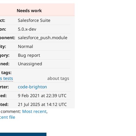
Needs work
ct:
Salesforce Suite
ion:
5.0.x-dev
ponent:
salesforce_push.module
ity:
Normal
gory:
Bug report
gned:
Unassigned
 tags:
s tests
about tags
rter:
code-brighton
ted:
9 Feb 2021 at 22:39 UTC
ted:
21 Jul 2025 at 14:12 UTC
o comment:
Most recent
,
ent file