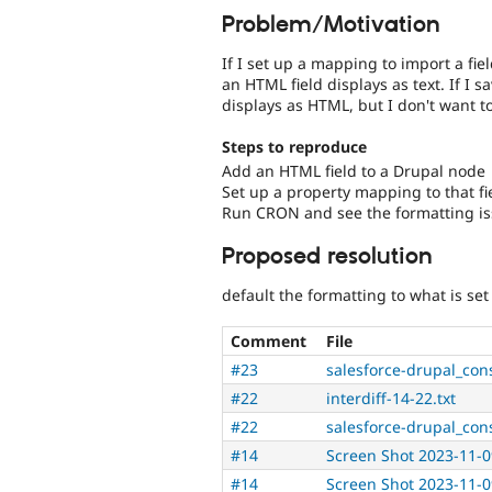
Problem/Motivation
If I set up a mapping to import a fi
an HTML field displays as text. If I s
displays as HTML, but I don't want t
Steps to reproduce
Add an HTML field to a Drupal node
Set up a property mapping to that fi
Run CRON and see the formatting i
Proposed resolution
default the formatting to what is set 
Comment
File
#23
salesforce-drupal_con
#22
interdiff-14-22.txt
#22
salesforce-drupal_con
#14
Screen Shot 2023-11-0
#14
Screen Shot 2023-11-0