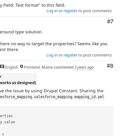
Field: Text format" to this field.
Log in
or
register
to post comments
Comment
#7
around type solution.
there no way to target the properties? Seems like you
ant there.
Log in
or
register
to post comments
Comment
#8
English
Portland, Maine
commented
3 years ago
v
(works as designed)
lve the issue by using Drupal Constant. Sharing the
lesforce_mapping
.
salesforce_mapping
.
mapping_id
.
yml
erties

y
.
value

_c
