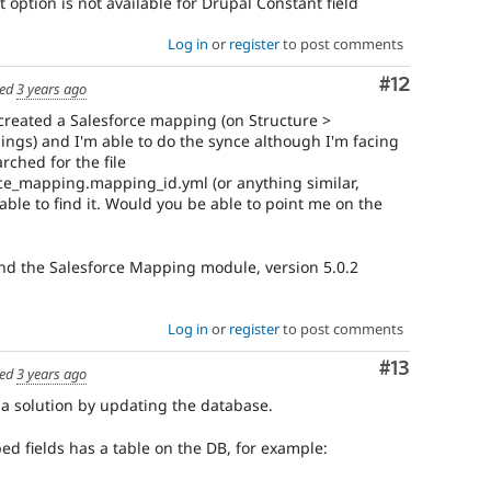
 option is not available for Drupal Constant field
Log in
or
register
to post comments
Comment
#12
ed
3 years ago
created a Salesforce mapping (on Structure >
ings) and I'm able to do the synce although I'm facing
rched for the file
ce_mapping.mapping_id.yml (or anything similar,
 able to find it. Would you be able to point me on the
and the Salesforce Mapping module, version 5.0.2
Log in
or
register
to post comments
Comment
#13
ed
3 years ago
 a solution by updating the database.
ed fields has a table on the DB, for example: