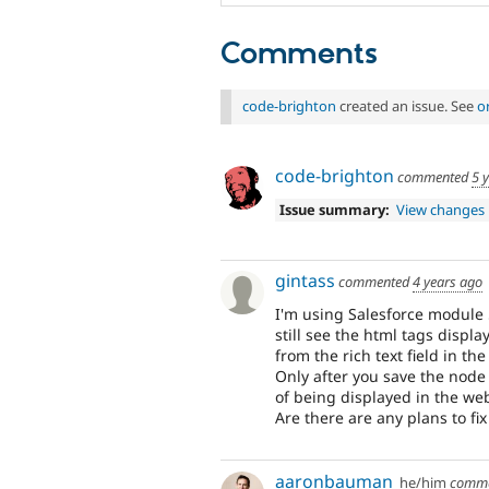
Comments
code-brighton
created an issue. See
o
code-brighton
commented
5 
Issue summary:
View changes
gintass
commented
4 years ago
I'm using Salesforce module 5
still see the html tags displ
from the rich text field in the
Only after you save the node
of being displayed in the we
Are there are any plans to fix
aaronbauman
he/him
comm