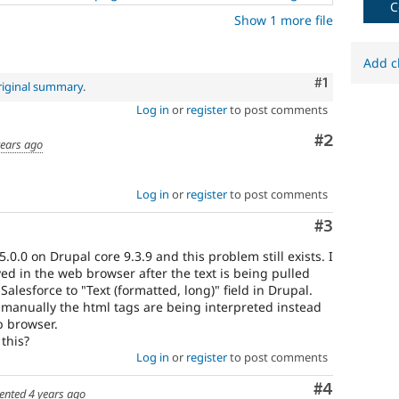
C
fails
Show 1 more file
when
run
with
Add c
the
Comment
#1
riginal summary
.
original
Log in
or
register
to post comments
code,
and
Comment
#2
years ago
succeeds
when
the
Log in
or
register
to post comments
bug
has
Comment
#3
been
fixed.
.0.0 on Drupal core 9.3.9 and this problem still exists. I
ayed in the web browser after the text is being pulled
 Salesforce to "Text (formatted, long)" field in Drupal.
 manually the html tags are being interpreted instead
b browser.
 this?
Log in
or
register
to post comments
Comment
#4
ented
4 years ago