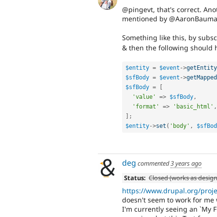
@pingevt, that's correct. An
mentioned by @AaronBauman 
Something like this, by subs
& then the following should 
$entity
=
$event
-
>
getEntity
$sfBody
=
$event
-
>
getMapped
$sfBody
=
[
'value'
=
>
$sfBody
,
'format'
=
>
'basic_html'
,
]
;
$entity
-
>
set
(
'body'
,
$sfBod
deg
commented
3 years ago
Status:
Closed (works as desig
https://www.drupal.org/pro
doesn't seem to work for me 
I'm currently seeing an `My F