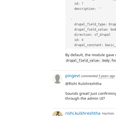
    id
:
7
    description
:
''
-
    drupal_field_type
:
 Drup
    drupal_field_value
:
 bod
    direction
:
 sf_drupal

    id
:
8
    drupal_constant
:
By default, the module gav
drupal_field_value
:
 body
.
fo
pingevt
commented
3 years ago
@Rishi Kulshreshtha
Sounds great! Just confirming
through the admin UI?
rishi.kulshreshtha
He/Him