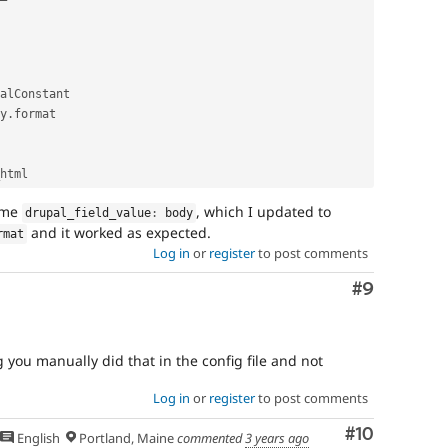
alConstant

y
.
format

e me
, which I updated to
drupal_field_value
:
 body
and it worked as expected.
rmat
Log in
or
register
to post comments
Comment
#9
 you manually did that in the config file and not
Log in
or
register
to post comments
Comment
#10
English
Portland, Maine
commented
3 years ago