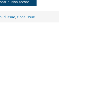
ontribution record
hild issue
,
clone issue