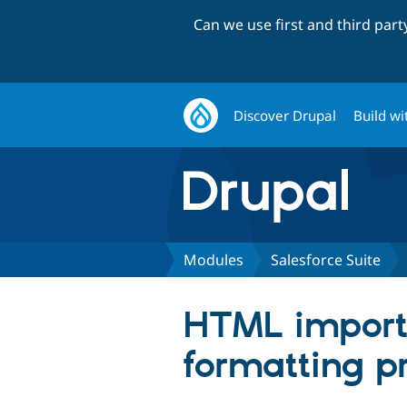
Can we use first and third par
Discover Drupal
Build wi
Modules
Salesforce Suite
HTML imported
formatting p