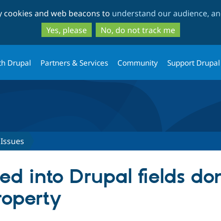
Skip
Skip
ty cookies and web beacons to
understand our audience, and
to
to
main
search
Yes, please
No, do not track me
content
th Drupal
Partners & Services
Community
Support Drupal
Issues
 into Drupal fields don
roperty