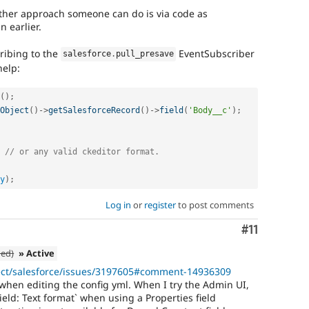
other approach someone can do is via code as
earlier.
cribing to the
EventSubscriber
salesforce
.
pull_presave
help:
(
)
;
Object
(
)
-
>
getSalesforceRecord
(
)
-
>
field
(
'Body__c'
)
;
// or any valid ckeditor format.
y
)
;
Log in
or
register
to post comments
Comment
#11
ned)
» Active
ject/salesforce/issues/3197605#comment-14936309
when editing the config yml. When I try the Admin UI,
ield: Text format` when using a Properties field