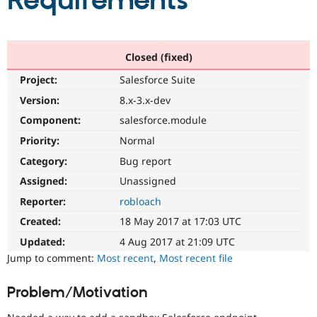
Requirements
Community
Drupal AI
Documentat
Find a Drupa
Certified Pa
Closed (fixed)
Project:
Salesforce Suite
Support Drupal
Case Studie
Getting star
About the
Become a D
Community
Version:
8.x-3.x-dev
Certified Pa
Component:
salesforce.module
Get Started
Drupal for
Local Devel
The Drupal
Priority:
Normal
Governmen
Guide
How to Cont
Association
Find a Hosti
Category:
Bug report
Provider
Try Drupal CMS
Assigned:
Unassigned
Drupal for 
Developer R
DrupalCon
Donate
Reporter:
robloach
Education
Find a Migra
Created:
18 May 2017 at 17:03 UTC
Try Hosting
Partner
Drupal CMS
Events
Become a Pa
Updated:
4 Aug 2017 at 21:09 UTC
Drupal for N
Guide
Jump to comment:
Most recent
,
Most recent file
Find Trainin
Jobs / Caree
Become a Ri
Problem/Motivation
Drupal for
Drupal User
Maker
eCommerce