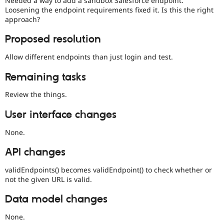
Needed a way to add a sandbox Salesforce endpoint.
Drupal Stew
Loosening the endpoint requirements fixed it. Is this the right
News & Blo
approach?
API
Become a D
Drupal for F
Sustaining
Proposed resolution
Forum
Modules
Allow different endpoints than just login and test.
Drupal for
Drupal Swa
Healthcare
Remaining tasks
Slack
Themes
Review the things.
Drupal for E
Newsletters
User interface changes
Recipes
None.
Drupal for R
Drupal Swa
API changes
Site Templa
validEndpoints() becomes validEndpoint() to check whether or
Drupal for T
not the given URL is valid.
Tourism
Issue queue
Data model changes
None.
Security Adv