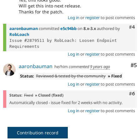
Will get this into next release.
Thanks for the patch.
Log in
or
register
to post comments
Com
#4
aaronbauman
committed
e5c94bb
on
8.x-3.x
authored by
RobLoach
Issue #2879511 by RobLoach: Loosen Endpoint 
Log in
or
register
to post comments
Co
#5
aaronbauman
he/him
commented
9 years ago
Status:
Reviewed & tested by the community
» Fixed
Log in
or
register
to post comments
Com
#6
Status:
Fixed
» Closed (fixed)
Automatically closed - issue fixed for 2 weeks with no activity.
Log in
or
register
to post comments
Contribution record