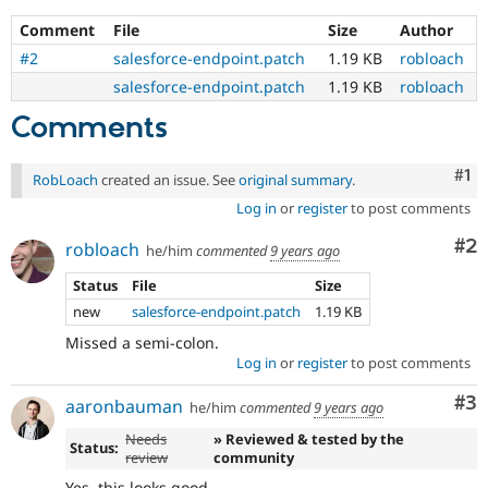
Comment
File
Size
Author
#2
salesforce-endpoint.patch
1.19 KB
robloach
salesforce-endpoint.patch
1.19 KB
robloach
Comments
Co
#1
RobLoach
created an issue. See
original summary
.
Log in
or
register
to post comments
Co
#2
robloach
he/him
commented
9 years ago
Status
File
Size
new
salesforce-endpoint.patch
1.19 KB
Missed a semi-colon.
Log in
or
register
to post comments
Co
#3
aaronbauman
he/him
commented
9 years ago
Needs
» Reviewed & tested by the
Status:
review
community
Yes, this looks good.