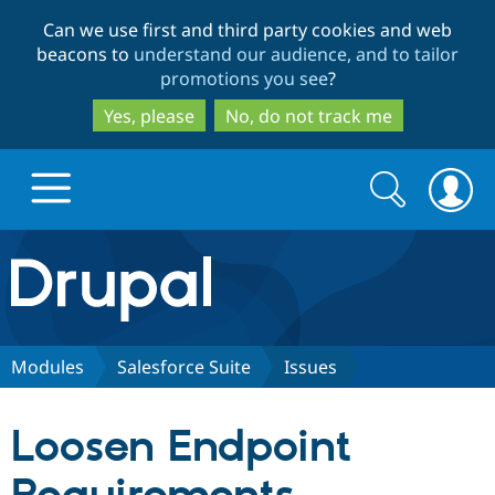
Skip
Skip
Can we use first and third party cookies and web
to
to
beacons to
understand our audience, and to tailor
main
search
promotions you see
?
content
Yes, please
No, do not track me
Search
Search
form
Drupal.org home
Discover Drupal
Modules
Salesforce Suite
Issues
Build with Drupal
Drupal Core
Loosen Endpoint
Partners & Services
Drupal CMS
Download D