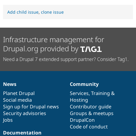
Add child issue
,
clone issue
Infrastructure management for
Drupal.org provided by
Need a Drupal 7 extended support partner? Consider Tag1.
News
Community
News
Our
Documentation
Drupal
Governance
items
Planet Drupal
community
code
of
Services
,
Training
&
Social media
base
community
Hosting
Sign up for Drupal news
Contributor guide
Security advisories
Groups & meetups
Jobs
DrupalCon
Code of conduct
Documentation