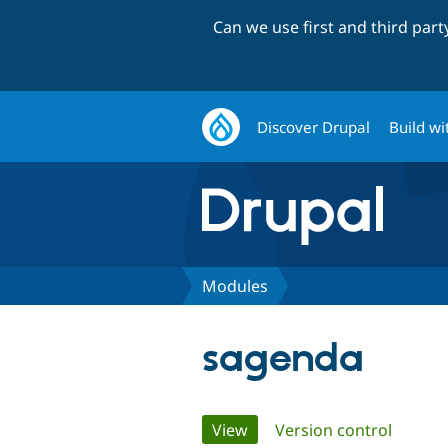
Can we use first and third par
Discover Drupal
Build wi
Modules
sagenda
Primary
View
(active tab)
Version control