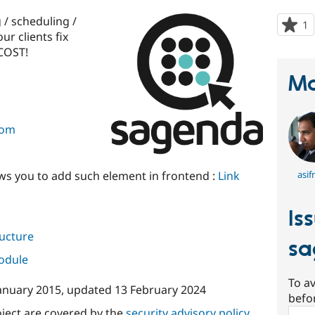
 / scheduling /
1
p
ur clients fix
s
COST!
t
p
Ma
com
ws you to add such element in frontend :
Link
asif
Is
ructure
sa
module
To av
January 2015
, updated
13 February 2024
befo
oject are covered by the
security advisory policy
.
Sear