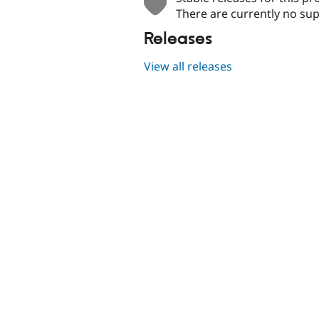
There are currently no sup
Releases
View all releases