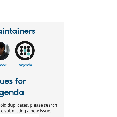
erson
tarred
his
roject
intainers
noor
sagenda
sues for
genda
oid duplicates, please search
re submitting a new issue.
ch