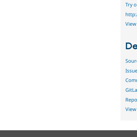
Try 
http
View 
De
Sour
Issu
Comm
GitLa
Repor
View