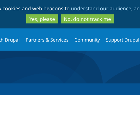
Skip
Skip
ty cookies and web beacons to
understand our audience, and
to
to
main
search
Yes, please
No, do not track me
content
th Drupal
Partners & Services
Community
Support Drupal