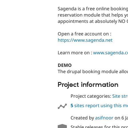
tabs
Sagenda is a free online booking
reservation module that helps yo
appointments at absolutely NO 
Open a free account on :
https://www.sagenda.net
Learn more on :
www.sagenda.
DEMO
The drupal booking module allo
Project information
Project categories:
Site st
5
sites report using this 
Created by
asifnoor
on
6 
Stable releases for this pr