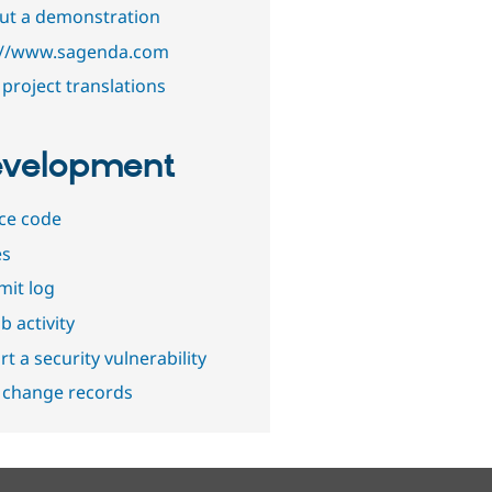
out a demonstration
://www.sagenda.com
project translations
velopment
ce code
es
it log
b activity
t a security vulnerability
 change records