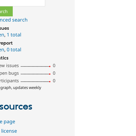
nced search
ssues
en
,
1 total
report
en
,
0 total
stics
ew issues
0
pen bugs
0
rticipants
0
 graph, updates weekly
sources
e page
 license