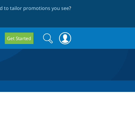
 to tailor promotions you see
?
Search
Search
Get Started
form