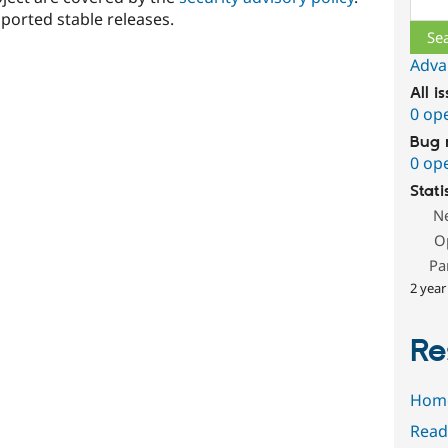
ported stable releases.
Adva
All i
0 op
Bug 
0 op
Stati
N
O
Pa
2 year
Re
Hom
Read