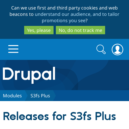
Skip
Skip
Can we use first and third party cookies and web
to
to
beacons to
understand our audience, and to tailor
main
search
promotions you see
?
content
Yes, please
No, do not track me
Search
Search
form
Drupal.org home
Discover Drupal
Modules
S3fs Plus
Build with Drupal
Drupal Core
Releases for S3fs Plus
Partners & Services
Drupal CMS
Download D