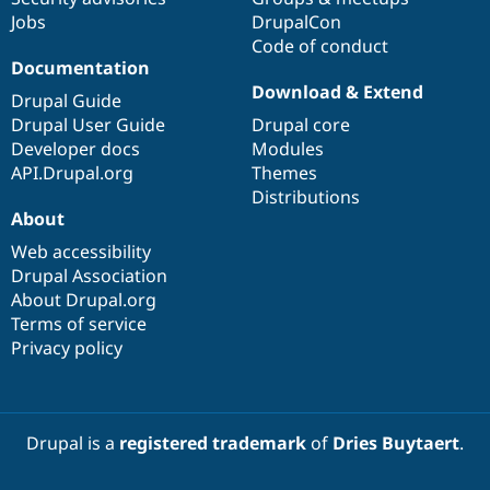
Drupal Stew
Jobs
DrupalCon
News & Blo
Code of conduct
API
Become a D
Drupal for F
Sustaining
Documentation
Download & Extend
Forum
Drupal Guide
Modules
Drupal User Guide
Drupal core
Drupal for
Drupal Swa
Developer docs
Modules
Healthcare
Slack
API.Drupal.org
Themes
Themes
Distributions
About
Drupal for E
Newsletters
Web accessibility
Recipes
Drupal Association
About Drupal.org
Drupal for R
Drupal Swa
Terms of service
Site Templa
Privacy policy
Drupal for T
Tourism
Issue queue
Drupal is a
registered trademark
of
Dries Buytaert
.
Security Adv