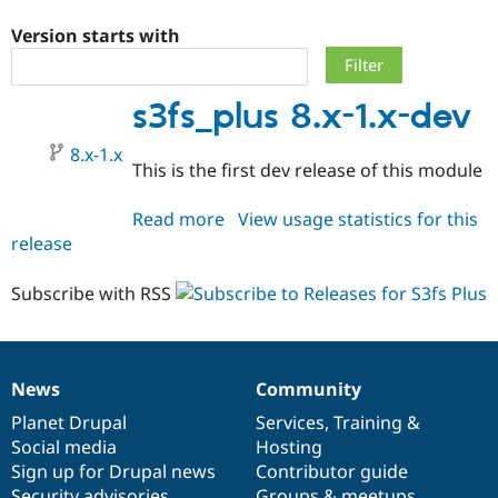
Version starts with
Community
Drupal AI
Documentat
Find a Drupa
Certified Pa
s3fs_plus 8.x-1.x-dev
Support Drupal
Case Studie
Getting star
About the
8.x-1.x
Become a D
Community
This is the first dev release of this module
Certified Pa
Get Started
Drupal for
Local Devel
The Drupal
Read more
about
View usage statistics for this
Governmen
Guide
How to Cont
Association
release
s3fs_plus
Find a Hosti
8.x-
Provider
Try Drupal CMS
1.x-
Subscribe with RSS
Drupal for 
Developer R
DrupalCon
Donate
dev
Education
Find a Migra
Try Hosting
Partner
Drupal CMS
Events
Become a Pa
News
Community
Drupal for N
Guide
News
Our
Documentation
Drupal
Governance
items
Planet Drupal
community
code
of
Services
,
Training
&
Find Trainin
Social media
base
community
Hosting
Jobs / Caree
Become a Ri
Drupal for
Drupal User
Maker
Sign up for Drupal news
Contributor guide
eCommerce
Security advisories
Groups & meetups