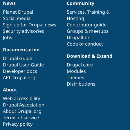
News
Community
Drupal Stew
News
Our
Documentation
Drupal
Governance
News & Blo
items
Planet Drupal
community
code
of
Services
,
Training
&
API
Become a D
Drupal for F
Sustaining
Social media
base
community
Hosting
Sign up for Drupal news
Contributor guide
Forum
Security advisories
Groups & meetups
Modules
Drupal for
Drupal Swa
Jobs
DrupalCon
Healthcare
Code of conduct
Slack
Documentation
Themes
Download & Extend
Drupal Guide
Drupal for E
Newsletters
Drupal User Guide
Drupal core
Recipes
Developer docs
Modules
API.Drupal.org
Themes
Drupal for R
Drupal Swa
Distributions
Site Templa
About
Web accessibility
Drupal for T
Tourism
Drupal Association
Issue queue
About Drupal.org
Terms of service
Privacy policy
Security Adv