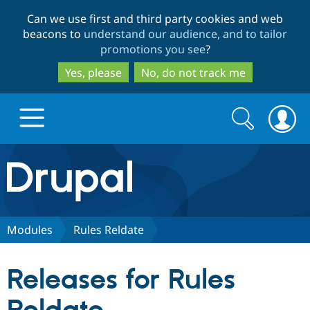
Skip
Skip
Can we use first and third party cookies and web
to
to
beacons to
understand our audience, and to tailor
main
search
promotions you see
?
content
Yes, please
No, do not track me
Search
Search
form
Drupal.org home
Discover Drupal
Modules
Rules Reldate
Build with Drupal
Drupal Core
Releases for Rules
Partners & Services
Drupal CMS
Download D