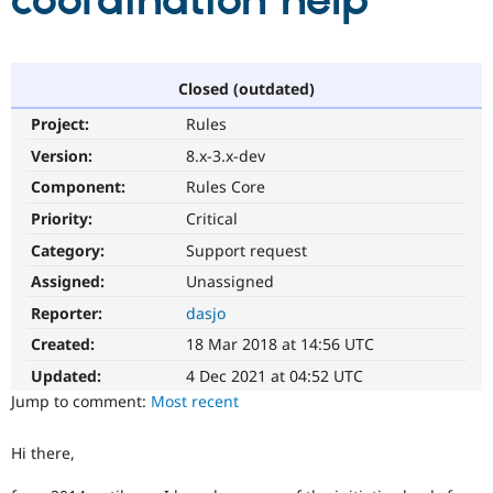
coordination help
Community
Drupal AI
Documentat
Find a Drupa
Certified Pa
Closed (outdated)
Project:
Rules
Support Drupal
Case Studie
Getting star
About the
Become a D
Community
Version:
8.x-3.x-dev
Certified Pa
Component:
Rules Core
Get Started
Drupal for
Local Devel
The Drupal
Priority:
Critical
Governmen
Guide
How to Cont
Association
Find a Hosti
Category:
Support request
Provider
Try Drupal CMS
Assigned:
Unassigned
Drupal for 
Developer R
DrupalCon
Donate
Reporter:
dasjo
Education
Find a Migra
Created:
18 Mar 2018 at 14:56 UTC
Try Hosting
Partner
Drupal CMS
Events
Become a Pa
Updated:
4 Dec 2021 at 04:52 UTC
Drupal for N
Guide
Jump to comment:
Most recent
Find Trainin
Jobs / Caree
Become a Ri
Hi there,
Drupal for
Drupal User
Maker
eCommerce