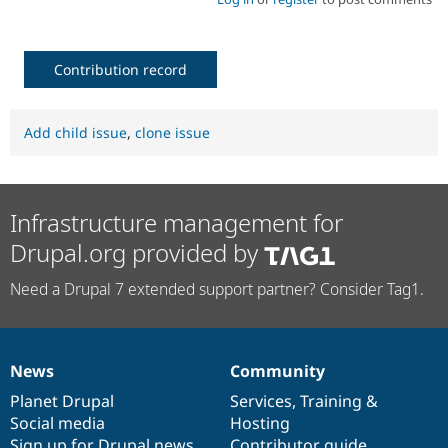
Contribution record
Add child issue
,
clone issue
Infrastructure management for
Drupal.org provided by
Need a Drupal 7 extended support partner? Consider Tag1.
News
Community
News
Our
Documentation
Drupal
Governance
items
Planet Drupal
community
code
of
Services
,
Training
&
Social media
base
community
Hosting
Sign up for Drupal news
Contributor guide