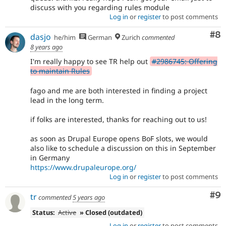
discuss with you regarding rules module
Log in
or
register
to post comments
Co
#8
dasjo
he/him
German
Zurich
commented
8 years ago
I'm really happy to see TR help out
#2986745: Offering
to maintain Rules
fago and me are both interested in finding a project
lead in the long term.
if folks are interested, thanks for reaching out to us!
as soon as Drupal Europe opens BoF slots, we would
also like to schedule a discussion on this in September
in Germany
https://www.drupaleurope.org/
Log in
or
register
to post comments
Co
#9
tr
commented
5 years ago
Status:
Active
» Closed (outdated)
Log in
or
register
to post comments