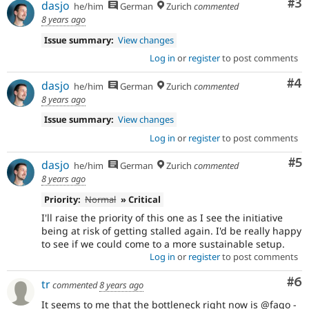
Co
#3
dasjo
he/him
German
Zurich
commented
8 years ago
Issue summary:
View changes
Log in
or
register
to post comments
Co
#4
dasjo
he/him
German
Zurich
commented
8 years ago
Issue summary:
View changes
Log in
or
register
to post comments
Co
#5
dasjo
he/him
German
Zurich
commented
8 years ago
Priority:
Normal
» Critical
I'll raise the priority of this one as I see the initiative
being at risk of getting stalled again. I'd be really happy
to see if we could come to a more sustainable setup.
Log in
or
register
to post comments
Co
#6
tr
commented
8 years ago
It seems to me that the bottleneck right now is @fago -