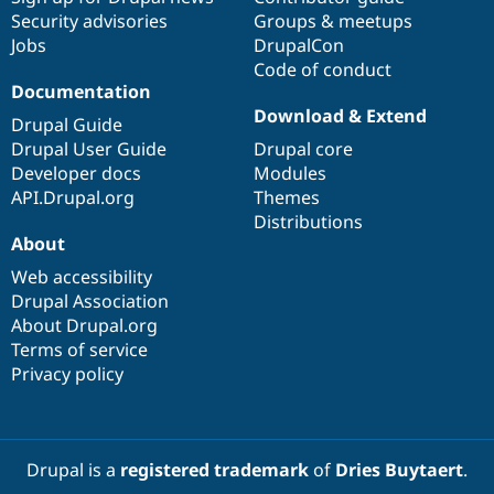
Security advisories
Groups & meetups
Jobs
DrupalCon
Code of conduct
Documentation
Download & Extend
Drupal Guide
Drupal User Guide
Drupal core
Developer docs
Modules
API.Drupal.org
Themes
Distributions
About
Web accessibility
Drupal Association
About Drupal.org
Terms of service
Privacy policy
Drupal is a
registered trademark
of
Dries Buytaert
.