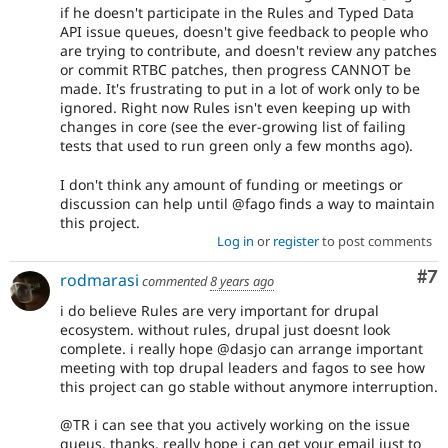
if he doesn't participate in the Rules and Typed Data
API issue queues, doesn't give feedback to people who
are trying to contribute, and doesn't review any patches
or commit RTBC patches, then progress CANNOT be
made. It's frustrating to put in a lot of work only to be
ignored. Right now Rules isn't even keeping up with
changes in core (see the ever-growing list of failing
tests that used to run green only a few months ago).
I don't think any amount of funding or meetings or
discussion can help until @fago finds a way to maintain
this project.
Log in
or
register
to post comments
Co
#7
rodmarasi
commented
8 years ago
i do believe Rules are very important for drupal
ecosystem. without rules, drupal just doesnt look
complete. i really hope @dasjo can arrange important
meeting with top drupal leaders and fagos to see how
this project can go stable without anymore interruption.
@TR i can see that you actively working on the issue
queus. thanks. really hope i can get your email just to