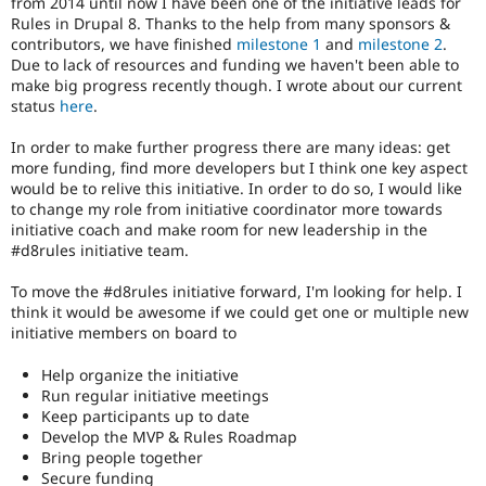
from 2014 until now I have been one of the initiative leads for
Drupal Stew
Rules in Drupal 8. Thanks to the help from many sponsors &
News & Blo
contributors, we have finished
milestone 1
and
milestone 2
.
API
Become a D
Drupal for F
Sustaining
Due to lack of resources and funding we haven't been able to
make big progress recently though. I wrote about our current
Forum
status
here
.
Modules
Drupal for
Drupal Swa
In order to make further progress there are many ideas: get
Healthcare
more funding, find more developers but I think one key aspect
Slack
Themes
would be to relive this initiative. In order to do so, I would like
to change my role from initiative coordinator more towards
Drupal for E
initiative coach and make room for new leadership in the
Newsletters
#d8rules initiative team.
Recipes
To move the #d8rules initiative forward, I'm looking for help. I
Drupal for R
Drupal Swa
think it would be awesome if we could get one or multiple new
Site Templa
initiative members on board to
Drupal for T
Help organize the initiative
Tourism
Run regular initiative meetings
Issue queue
Keep participants up to date
Develop the MVP & Rules Roadmap
Bring people together
Security Adv
Secure funding