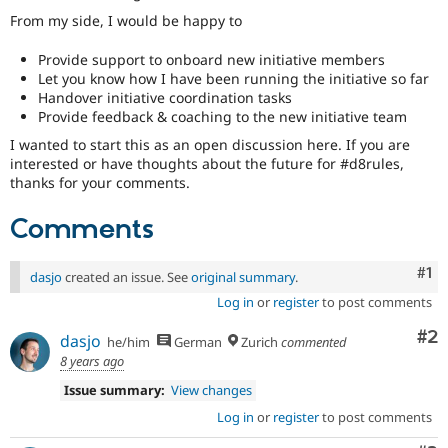
From my side, I would be happy to
Provide support to onboard new initiative members
Let you know how I have been running the initiative so far
Handover initiative coordination tasks
Provide feedback & coaching to the new initiative team
I wanted to start this as an open discussion here. If you are
interested or have thoughts about the future for #d8rules,
thanks for your comments.
Comments
Co
#1
dasjo
created an issue. See
original summary
.
Log in
or
register
to post comments
Co
#2
dasjo
he/him
German
Zurich
commented
8 years ago
Issue summary:
View changes
Log in
or
register
to post comments