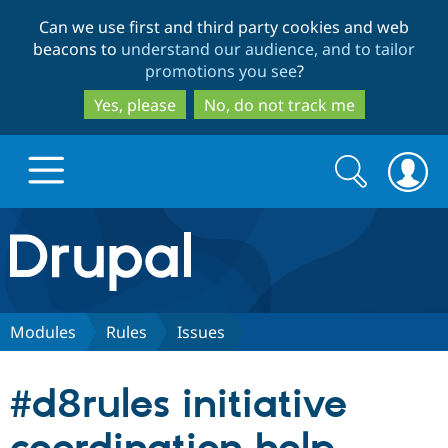
Skip
Skip
Can we use first and third party cookies and web
to
to
beacons to
understand our audience, and to tailor
main
search
promotions you see
?
content
Yes, please
No, do not track me
Search
Search
form
Drupal.org home
Discover Drupal
Modules
Rules
Issues
Build with Drupal
Drupal Core
#d8rules initiative
Partners & Services
Drupal CMS
Download D