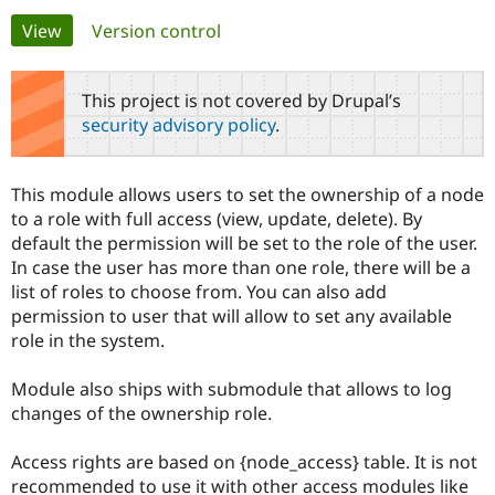
Primary
View
(active tab)
Version control
Community
Drupal AI
Documentat
Find a Drupa
tabs
Certified Pa
This project is not covered by Drupal’s
security advisory policy
.
Support Drupal
Case Studie
Getting star
About the
Become a D
Community
Certified Pa
This module allows users to set the ownership of a node
Get Started
Drupal for
Local Devel
The Drupal
to a role with full access (view, update, delete). By
Governmen
Guide
How to Cont
Association
default the permission will be set to the role of the user.
Find a Hosti
In case the user has more than one role, there will be a
Provider
Try Drupal CMS
list of roles to choose from. You can also add
Drupal for 
Developer R
DrupalCon
Donate
permission to user that will allow to set any available
Education
role in the system.
Find a Migra
Try Hosting
Partner
Drupal CMS
Events
Become a Pa
Module also ships with submodule that allows to log
Drupal for N
Guide
changes of the ownership role.
Find Trainin
Jobs / Caree
Become a Ri
Access rights are based on {node_access} table. It is not
Drupal for
Drupal User
Maker
recommended to use it with other access modules like
eCommerce