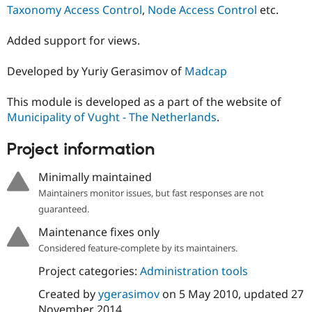
Drupal Stew
Taxonomy Access Control
,
Node Access Control
etc.
News & Blo
API
Become a D
Added support for views.
Drupal for F
Sustaining
Forum
Developed by Yuriy Gerasimov of
Madcap
Modules
Drupal for
Drupal Swa
Healthcare
This module is developed as a part of the website of
Slack
Municipality of Vught - The Netherlands
.
Themes
Drupal for E
Project information
Newsletters
Recipes
Minimally maintained
Drupal for R
Maintainers monitor issues, but fast responses are not
Drupal Swa
guaranteed.
Site Templa
Maintenance fixes only
Drupal for T
Considered feature-complete by its maintainers.
Tourism
Issue queue
Project categories:
Administration tools
Created by
ygerasimov
on
5 May 2010
, updated
27
Security Adv
November 2014