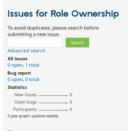
Issues for Role Ownership
To avoid duplicates, please search before
submitting a new issue.
Search
Advanced search
All issues
0 open
,
1 total
Bug report
0 open
,
0 total
Statistics
New issues
0
Open bugs
0
Participants
0
2 year graph, updates weekly