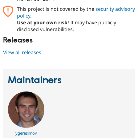
This project is not covered by the
security advisory
policy
.
Use at your own risk!
It may have publicly
disclosed vulnerabilities.
Releases
View all releases
Maintainers
ygerasimov