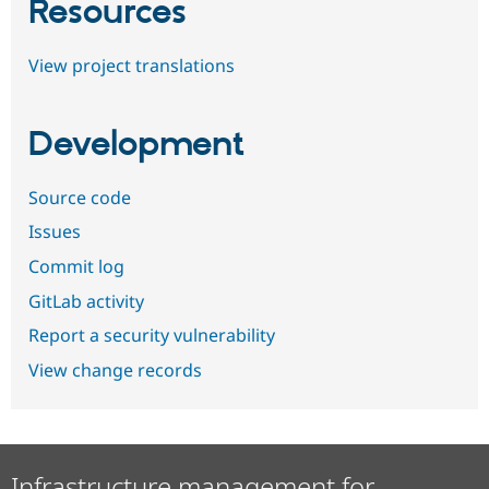
Resources
View project translations
Development
Source code
Issues
Commit log
GitLab activity
Report a security vulnerability
View change records
Infrastructure management for