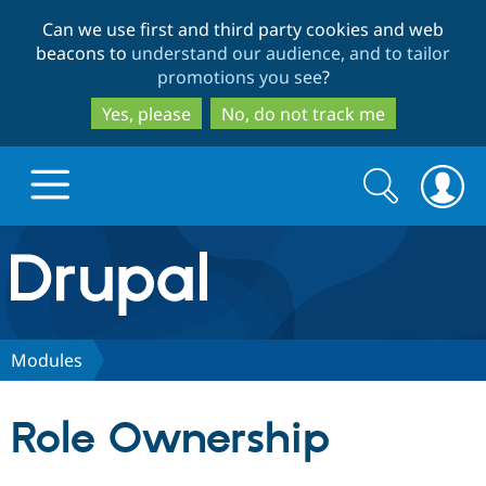
Skip
Skip
Can we use first and third party cookies and web
to
to
beacons to
understand our audience, and to tailor
main
search
promotions you see
?
content
Yes, please
No, do not track me
Search
Search
form
Drupal.org home
Discover Drupal
Modules
Build with Drupal
Drupal Core
Role Ownership
Partners & Services
Drupal CMS
Download D