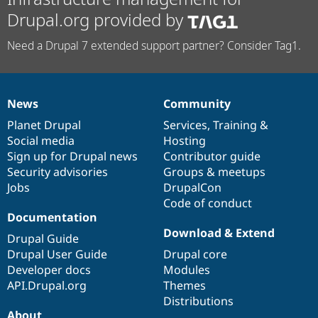
Drupal.org provided by
Need a Drupal 7 extended support partner? Consider Tag1.
News
Community
News
Our
Documentation
Drupal
Governance
items
Planet Drupal
community
code
of
Services
,
Training
&
Social media
base
community
Hosting
Sign up for Drupal news
Contributor guide
Security advisories
Groups & meetups
Jobs
DrupalCon
Code of conduct
Documentation
Download & Extend
Drupal Guide
Drupal User Guide
Drupal core
Developer docs
Modules
API.Drupal.org
Themes
Distributions
About