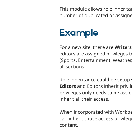
tabs
This module allows role inherita
number of duplicated or assigne
Example
For a new site, there are
Writers
editors are assigned privileges 
(Sports, Entertainment, Weather, 
all sections.
Role inheritance could be setup
Editors
and Editors inherit priv
privileges only needs to be assi
inherit all their access.
When incorporated with Workbe
can inherit those access privileg
content.