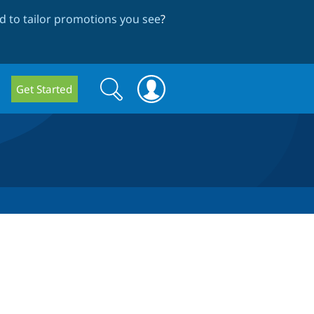
 to tailor promotions you see
?
Search
Search
Get Started
form