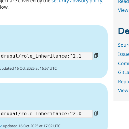
oject are covered by the
security advisory policy
.
Read
low.
View 
De
Sour
Issu
Comm
updated 16 Oct 2025 at 16:57 UTC
GitLa
Repor
View
v
updated 16 Oct 2025 at 17:02 UTC