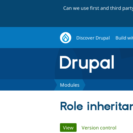
Can we use first and third par
Discover Drupal
Build wi
Modules
Role inherita
Primary
View
(active tab)
Version control