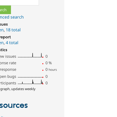
nced search
ssues
en
,
18 total
report
en
,
4 total
stics
ew issues
0
onse rate
0
%
 response
0
hours
pen bugs
0
rticipants
0
 graph, updates weekly
sources