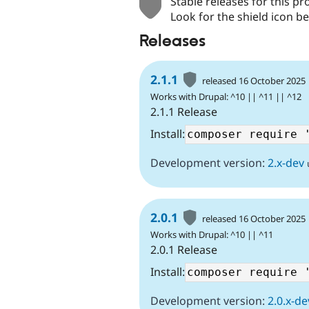
Stable releases for this pr
Look for the shield icon be
Releases
2.1.1
released 16 October 2025
Works with Drupal: ^10 || ^11 || ^12
2.1.1 Release
Install:
Development version:
2.x-dev
2.0.1
released 16 October 2025
Works with Drupal: ^10 || ^11
2.0.1 Release
Install:
Development version:
2.0.x-de