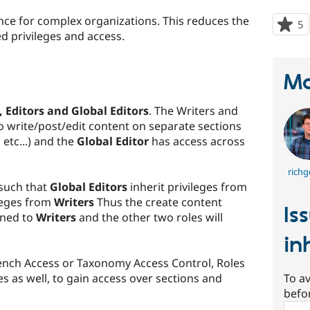
nce for complex organizations. This reduces the
5
p
d privileges and access.
s
t
p
Ma
, Editors and Global Editors
. The Writers and
to write/post/edit content on separate sections
etc...) and the
Global Editor
has access across
richg
 such that
Global Editors
inherit privileges from
ileges from
Writers
Thus the create content
Is
gned to
Writers
and the other two roles will
in
nch Access or Taxonomy Access Control, Roles
es as well, to gain access over sections and
To av
befo
Sear