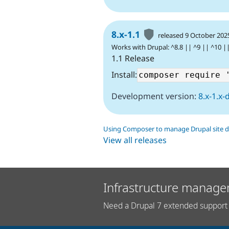
8.x-1.1
released 9 October 202
Works with Drupal: ^8.8 || ^9 || ^10 |
1.1 Release
Install:
Development version:
8.x-1.x-
Using Composer to manage Drupal site 
View all releases
Infrastructure manage
Need a Drupal 7 extended support 