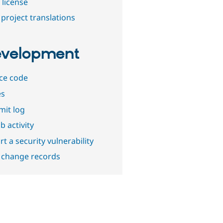
 license
project translations
velopment
ce code
es
it log
b activity
t a security vulnerability
 change records