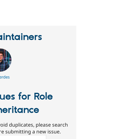
eople
tarred
his
roject
intainers
erdes
sues for Role
heritance
oid duplicates, please search
re submitting a new issue.
ch