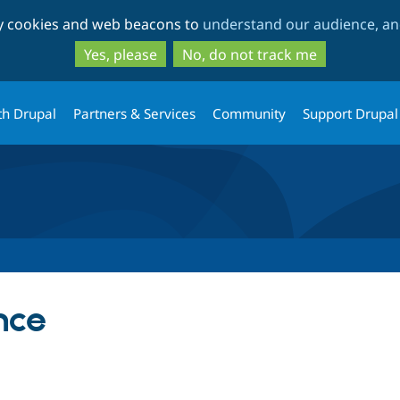
Skip
Skip
ty cookies and web beacons to
understand our audience, and
to
to
main
search
Yes, please
No, do not track me
content
th Drupal
Partners & Services
Community
Support Drupal
nce