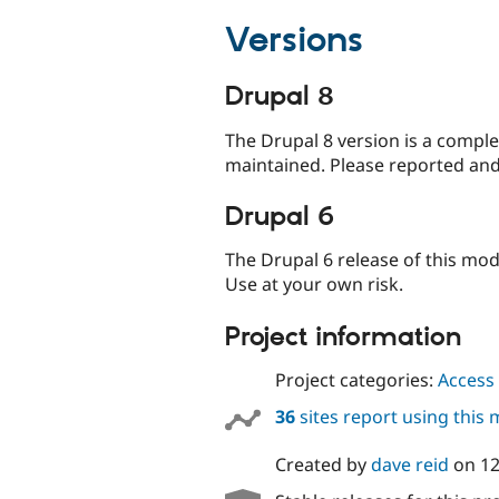
Versions
Drupal 8
The Drupal 8 version is a comple
maintained. Please reported and
Drupal 6
The Drupal 6 release of this mo
Use at your own risk.
Project information
Project categories:
Access 
36
sites report using this
Created by
dave reid
on
12