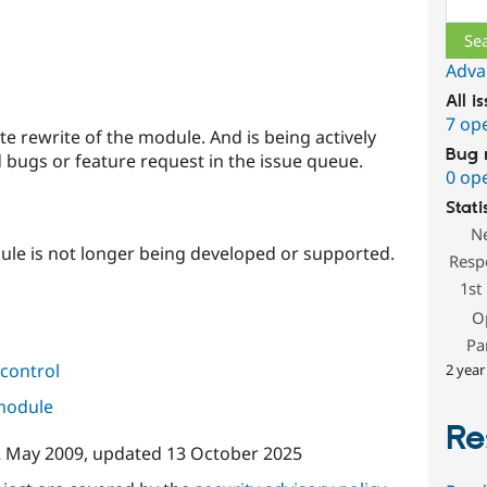
Adva
All i
7 op
te rewrite of the module. And is being actively
Bug 
 bugs or feature request in the issue queue.
0 op
Stati
N
dule is not longer being developed or supported.
Resp
1st
O
Pa
control
2 year
 module
Re
 May 2009
, updated
13 October 2025