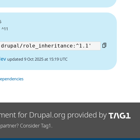
5
| ^11
dev
updated 9 Oct 2025 at 15:19 UTC
dependencies
ment for Drupal.org provided by
partner? Consider Tag1.